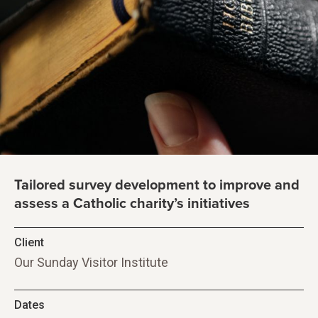
Tailored survey development to improve and
assess a Catholic charity’s initiatives
Client
Our Sunday Visitor Institute
Dates