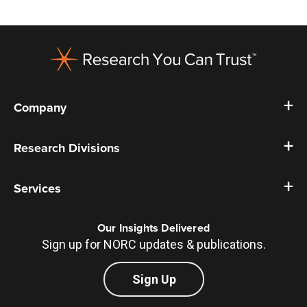
Footer
Company
Research Divisions
Services
Our Insights Delivered
Sign up for NORC updates & publications.
Sign Up