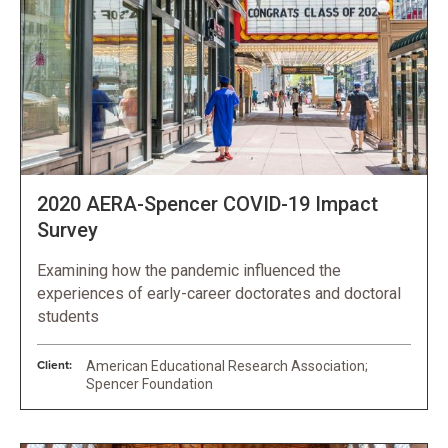
2020 AERA-Spencer COVID-19 Impact
Survey
Examining how the pandemic influenced the
experiences of early-career doctorates and doctoral
students
Client:
American Educational Research Association;
Spencer Foundation