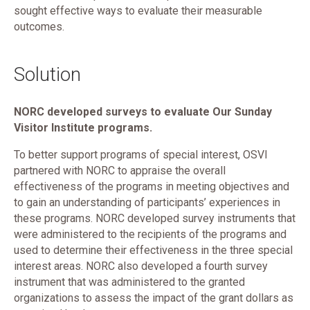
sought effective ways to evaluate their measurable
outcomes.
Solution
NORC developed surveys to evaluate Our Sunday
Visitor Institute programs.
To better support programs of special interest, OSVI
partnered with NORC to appraise the overall
effectiveness of the programs in meeting objectives and
to gain an understanding of participants’ experiences in
these programs. NORC developed survey instruments that
were administered to the recipients of the programs and
used to determine their effectiveness in the three special
interest areas. NORC also developed a fourth survey
instrument that was administered to the granted
organizations to assess the impact of the grant dollars as