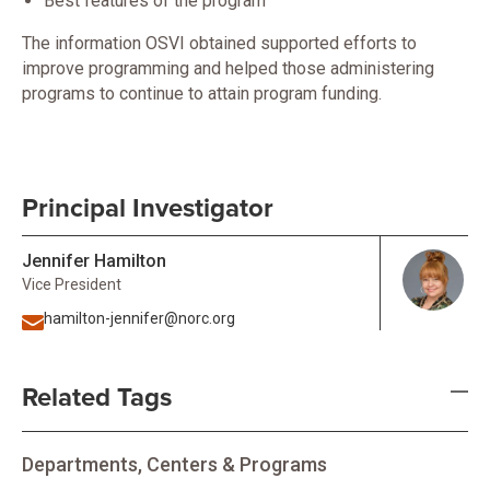
Best features of the program
The information OSVI obtained supported efforts to
improve programming and helped those administering
programs to continue to attain program funding.
Principal Investigator
Jennifer Hamilton
Vice President
hamilton-jennifer@norc.org
Related Tags
Departments, Centers & Programs