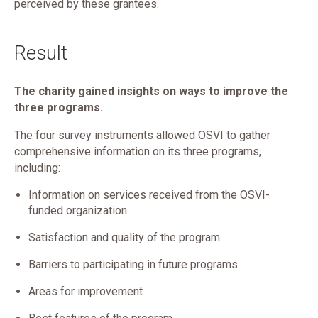
perceived by these grantees.
Result
The charity gained insights on ways to improve the
three programs.
The four survey instruments allowed OSVI to gather
comprehensive information on its three programs,
including:
Information on services received from the OSVI-
funded organization
Satisfaction and quality of the program
Barriers to participating in future programs
Areas for improvement