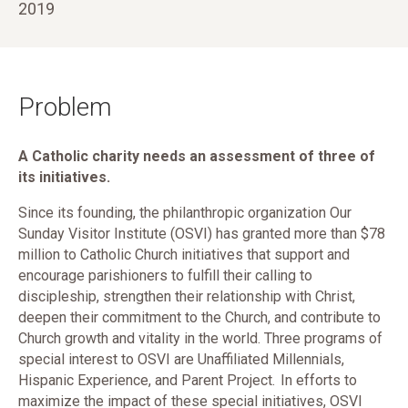
2019
Problem
A Catholic charity needs an assessment of three of
its initiatives.
Since its founding, the philanthropic organization Our
Sunday Visitor Institute (OSVI) has granted more than $78
million to Catholic Church initiatives that support and
encourage parishioners to fulfill their calling to
discipleship, strengthen their relationship with Christ,
deepen their commitment to the Church, and contribute to
Church growth and vitality in the world. Three programs of
special interest to OSVI are Unaffiliated Millennials,
Hispanic Experience, and Parent Project. In efforts to
maximize the impact of these special initiatives, OSVI