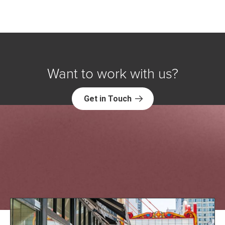
Want to work with us?
Get in Touch
Explore NORC Education Projects