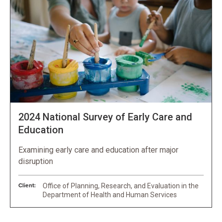
2024 National Survey of Early Care and
Education
Examining early care and education after major
disruption
Client:
Office of Planning, Research, and Evaluation in the
Department of Health and Human Services