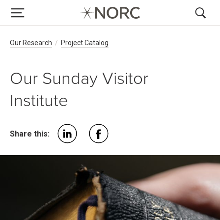
Breadcrumb Navigation
Our Research
Project Catalog
Our Sunday Visitor
Institute
Share this: