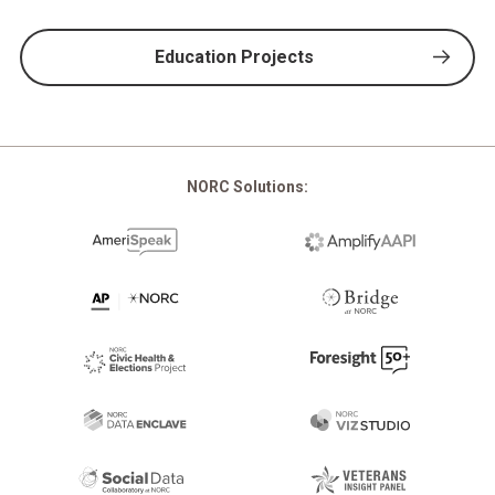
Education Projects
NORC Solutions: