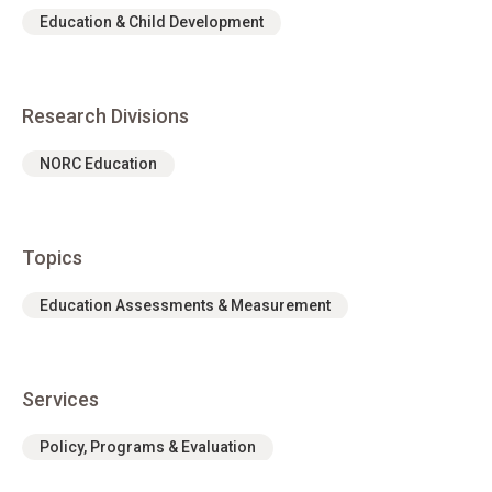
Education & Child Development
Research Divisions
NORC Education
Topics
Education Assessments & Measurement
Services
Policy, Programs & Evaluation