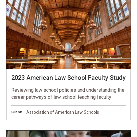
2023 American Law School Faculty Study
Reviewing law school policies and understanding the
career pathways of law school teaching faculty
Client:
Association of American Law Schools