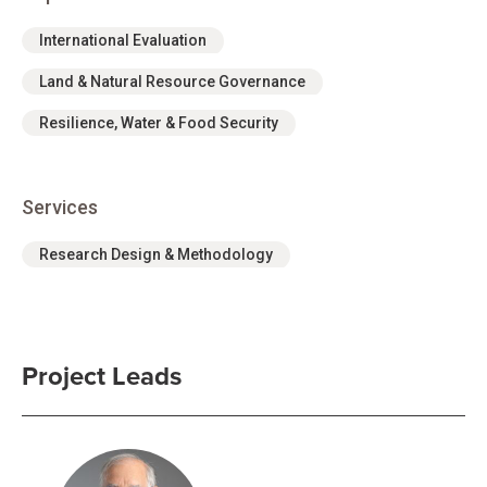
International Evaluation
Land & Natural Resource Governance
Resilience, Water & Food Security
Services
Research Design & Methodology
Project Leads