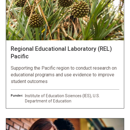
Regional Educational Laboratory (REL)
Pacific
Supporting the Pacific region to conduct research on
educational programs and use evidence to improve
student outcomes
Funder:
Institute of Education Sciences (IES), U.S.
Department of Education