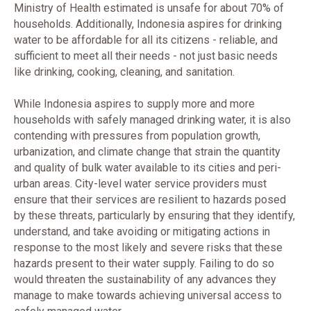
Ministry of Health estimated is unsafe for about 70% of
households. Additionally, Indonesia aspires for drinking
water to be affordable for all its citizens - reliable, and
sufficient to meet all their needs - not just basic needs
like drinking, cooking, cleaning, and sanitation.
While Indonesia aspires to supply more and more
households with safely managed drinking water, it is also
contending with pressures from population growth,
urbanization, and climate change that strain the quantity
and quality of bulk water available to its cities and peri-
urban areas. City-level water service providers must
ensure that their services are resilient to hazards posed
by these threats, particularly by ensuring that they identify,
understand, and take avoiding or mitigating actions in
response to the most likely and severe risks that these
hazards present to their water supply. Failing to do so
would threaten the sustainability of any advances they
manage to make towards achieving universal access to