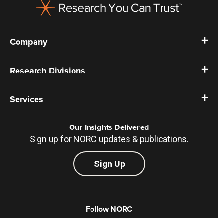
Company
Research Divisions
Services
Our Insights Delivered
Sign up for NORC updates & publications.
Sign Up
Follow NORC