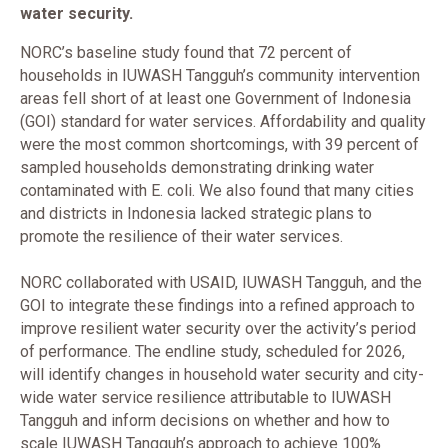
water security.
NORC’s baseline study found that 72 percent of
households in IUWASH Tangguh’s community intervention
areas fell short of at least one Government of Indonesia
(GOI) standard for water services. Affordability and quality
were the most common shortcomings, with 39 percent of
sampled households demonstrating drinking water
contaminated with E. coli. We also found that many cities
and districts in Indonesia lacked strategic plans to
promote the resilience of their water services.
NORC collaborated with USAID, IUWASH Tangguh, and the
GOI to integrate these findings into a refined approach to
improve resilient water security over the activity’s period
of performance. The endline study, scheduled for 2026,
will identify changes in household water security and city-
wide water service resilience attributable to IUWASH
Tangguh and inform decisions on whether and how to
scale IUWASH Tangguh’s approach to achieve 100%