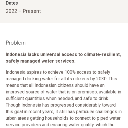
Dates
2022 – Present
Problem
Indonesia lacks universal access to climate-resilient,
safely managed water services.
Indonesia aspires to achieve 100% access to safely
managed drinking water for all its citizens by 2030. This
means that all Indonesian citizens should have an
improved source of water that is on premises, available in
sufficient quantities when needed, and safe to drink.
Though Indonesia has progressed considerably toward
this goal in recent years, it still has particular challenges in
urban areas getting households to connect to piped water
service providers and ensuring water quality, which the