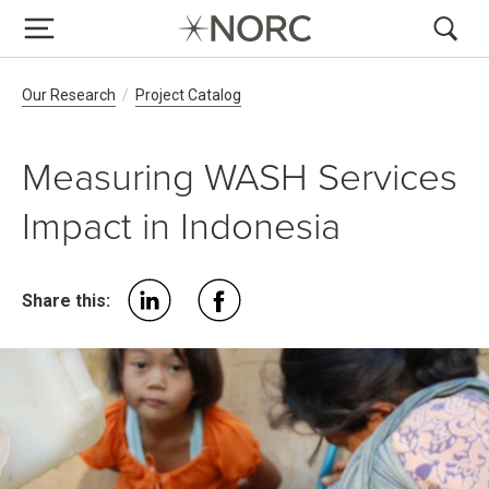
Breadcrumb Navigation
Our Research
Project Catalog
Measuring WASH Services
Impact in Indonesia
Share this: