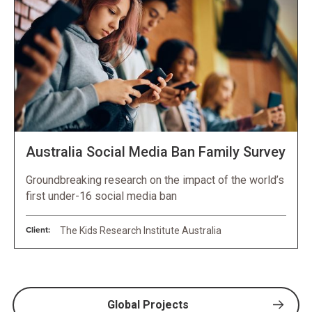
Australia Social Media Ban Family Survey
Groundbreaking research on the impact of the world’s
first under-16 social media ban
Client:
The Kids Research Institute Australia
Global Projects