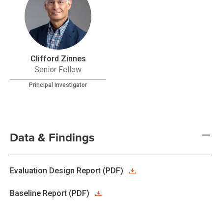
Clifford Zinnes
Senior Fellow
Principal Investigator
Data & Findings
Evaluation Design Report (PDF)
Baseline Report (PDF)