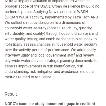
NORC’s impact evaluation is implemented within the
broader scope of the USAID Urban Resilience by Building
partnerships and Applying New evidence in WASH
(URBAN WASH) activity, implemented by Tetra Tech ARD.
We collect direct evidence on five dimensions of
household water security (access, reliability, quantity,
affordability, and quality) through household surveys and
water quality testing and combine these into an index to
holistically assess changes in household water security
over the activity period of performance. We additionally
interview utility and local government staff and review
city-wide water service strategic planning documents to
assess improvements in risk identification, risk
understanding, risk mitigation and avoidance, and other
metrics related to resilience.
Result
NORC’s baseline study documents gaps in resilient