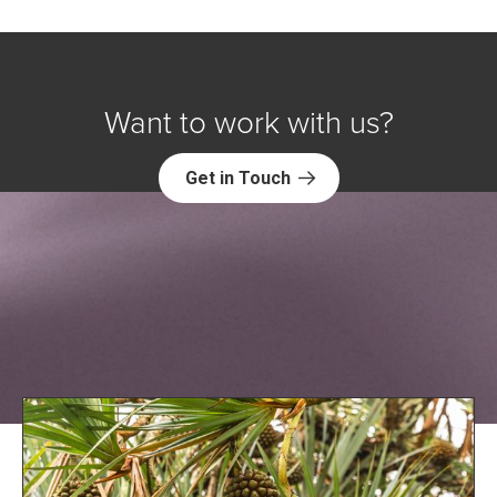
Want to work with us?
Get in Touch
Explore NORC Global Projects