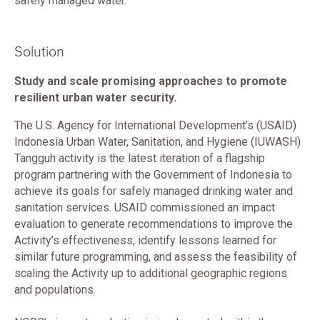
safely managed water.
Solution
Study and scale promising approaches to promote
resilient urban water security.
The U.S. Agency for International Development’s (USAID)
Indonesia Urban Water, Sanitation, and Hygiene (IUWASH)
Tangguh activity is the latest iteration of a flagship
program partnering with the Government of Indonesia to
achieve its goals for safely managed drinking water and
sanitation services. USAID commissioned an impact
evaluation to generate recommendations to improve the
Activity’s effectiveness, identify lessons learned for
similar future programming, and assess the feasibility of
scaling the Activity up to additional geographic regions
and populations.