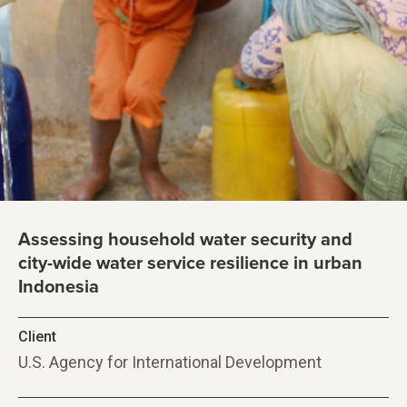
Assessing household water security and
city-wide water service resilience in urban
Indonesia
Client
U.S. Agency for International Development