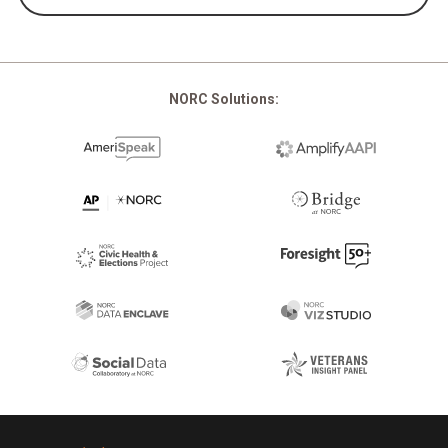
NORC Solutions:
Footer