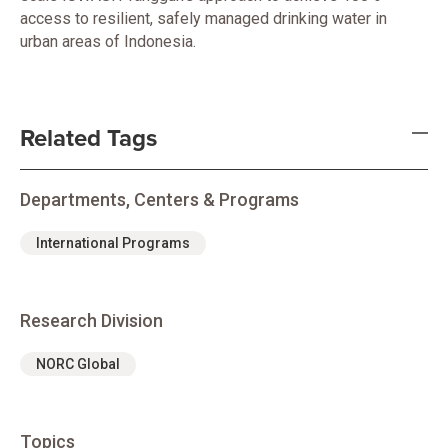
access to resilient, safely managed drinking water in
urban areas of Indonesia.
Related Tags
Departments, Centers & Programs
International Programs
Research Division
NORC Global
Topics