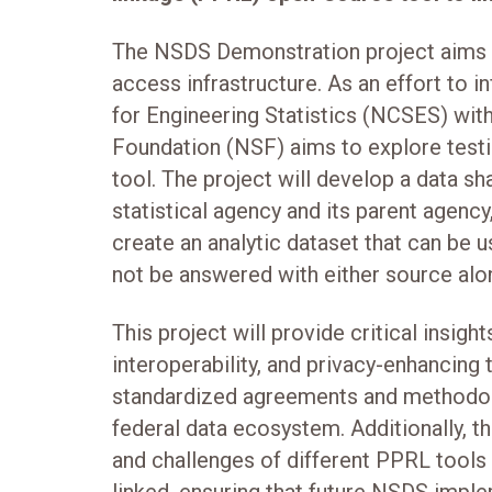
The NSDS Demonstration project aims t
access infrastructure. As an effort to 
for Engineering Statistics (NCSES) with
Foundation (NSF) aims to explore testin
tool. The project will develop a data s
statistical agency and its parent agency
create an analytic dataset that can be 
not be answered with either source alo
This project will provide critical insight
interoperability, and privacy-enhancing t
standardized agreements and methodol
federal data ecosystem. Additionally, th
and challenges of different PPRL tools 