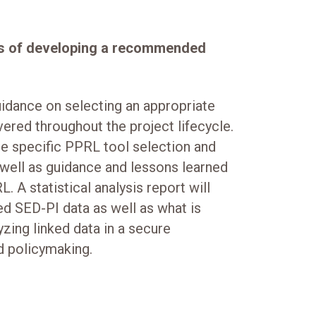
cess of developing a recommended
idance on selecting an appropriate
vered throughout the project lifecycle.
the specific PPRL tool selection and
 well as guidance and lessons learned
. A statistical analysis report will
ked SED-PI data as well as what is
yzing linked data in a secure
d policymaking.