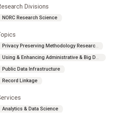
Research Divisions
NORC Research Science
Topics
Privacy Preserving Methodology Research
Using & Enhancing Administrative & Big Data
Public Data Infrastructure
Record Linkage
Services
Analytics & Data Science