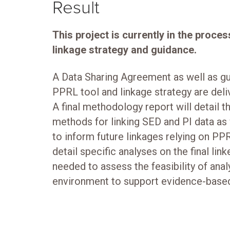
Result
This project is currently in the pro
linkage strategy and guidance.
A Data Sharing Agreement as well as gu
PPRL tool and linkage strategy are deli
A final methodology report will detail 
methods for linking SED and PI data as
to inform future linkages relying on PPRL
detail specific analyses on the final lin
needed to assess the feasibility of anal
environment to support evidence-base