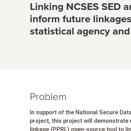
Linking NCSES SED an
inform future linkage
statistical agency and
Problem
In support of the National Secure Da
project, this project will demonstrate 
linkage (PPRL) open-source tool to li