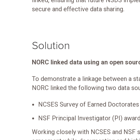
linked, ensuring that future NSDS imple
secure and effective data sharing.
Solution
NORC linked data using an open sour
To demonstrate a linkage between a stat
NORC linked the following two data so
NCSES Survey of Earned Doctorates
NSF Principal Investigator (PI) awar
Working closely with NCSES and NSF s