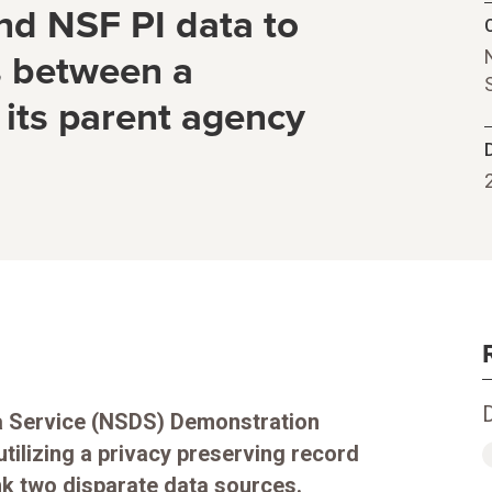
d NSF PI data to
C
s between a
 its parent agency
ta Service (NSDS) Demonstration
utilizing a privacy preserving record
nk two disparate data sources.