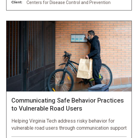
Client:
Centers for Disease Control and Prevention
Communicating Safe Behavior Practices
to Vulnerable Road Users
Helping Virginia Tech address risky behavior for
vulnerable road users through communication support