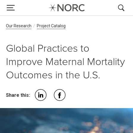
Breadcrumb Navigation
Our Research
Project Catalog
Global Practices to
Improve Maternal Mortality
Outcomes in the U.S.
Share this: