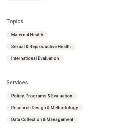
Topics
Maternal Health
Sexual & Reproductive Health
International Evaluation
Services
Policy, Programs & Evaluation
Research Design & Methodology
Data Collection & Management