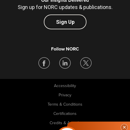
Our Insights Delivered
Sign up for NORC updates & publications.
Sign Up
Follow NORC
Accessibility
Legal
Privacy
Terms & Conditions
Certifications
Credits & Awards