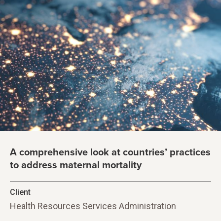
A comprehensive look at countries’ practices
to address maternal mortality
Client
Health Resources Services Administration