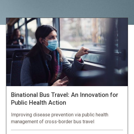
Explore NORC Health Projects
Binational Bus Travel: An Innovation for
Public Health Action
Improving disease prevention via public health
management of cross-border bus travel