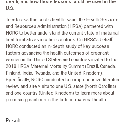
death, and how those lessons could be used in the
U.S.
To address this public health issue, the Health Services
and Resources Administration (HRSA) partnered with
NORC to better understand the current state of maternal
health initiatives in other countries. On HRSA’s behalf,
NORC conducted an in-depth study of key success
factors advancing the health outcomes of pregnant
women in the United States and countries invited to the
2018 HRSA Maternal Mortality Summit (Brazil, Canada,
Finland, India, Rwanda, and the United Kingdom).
Specifically, NORC conducted a comprehensive literature
review and site visits to one U.S. state (North Carolina)
and one country (United Kingdom) to learn more about
promising practices in the field of maternal health.
Result