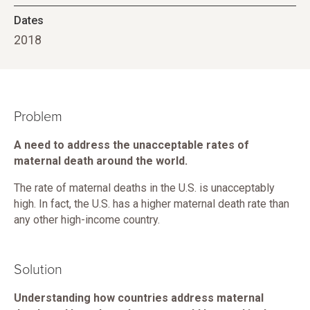
Dates
2018
Problem
A need to address the unacceptable rates of
maternal death around the world.
The rate of maternal deaths in the U.S. is unacceptably
high. In fact, the U.S. has a higher maternal death rate than
any other high-income country.
Solution
Understanding how countries address maternal