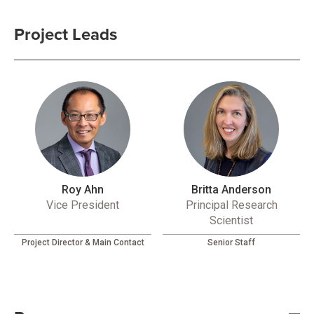
Project Leads
Roy Ahn
Britta Anderson
Vice President
Principal Research
Scientist
Project Director & Main Contact
Senior Staff