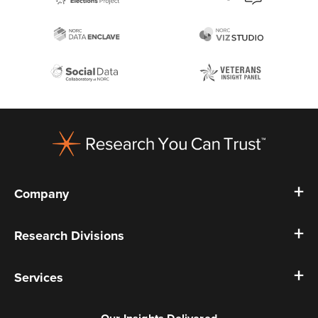
Footer
Company
Research Divisions
Services