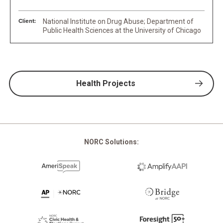
Client:
National Institute on Drug Abuse; Department of
Public Health Sciences at the University of Chicago
Health Projects
NORC Solutions: