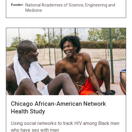
Funder:
National Academies of Science, Engineering and
Medicine
Chicago African-American Network
Health Study
Using social networks to track HIV among Black men
who have sex with men