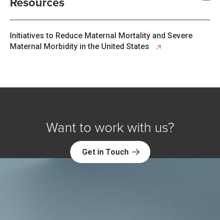
Resources
opens in new tab
Initiatives to Reduce Maternal Mortality and Severe
Maternal Morbidity in the United States
Want to work with us?
Get in Touch