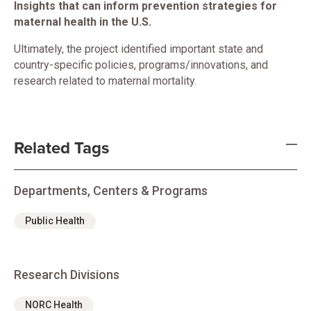
Insights that can inform prevention strategies for
maternal health in the U.S.
Ultimately, the project identified important state and
country-specific policies, programs/innovations, and
research related to maternal mortality.
Related Tags
Departments, Centers & Programs
Public Health
Research Divisions
NORC Health