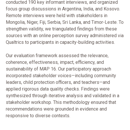
conducted 190 key informant interviews, and organized
focus group discussions in Argentina, India, and Kosovo.
Remote interviews were held with stakeholders in
Mongolia, Niger, Fiji, Serbia, Sri Lanka, and Timor-Leste. To
strengthen validity, we triangulated findings from these
sources with an online perception survey administered via
Qualtrics to participants in capacity-building activities.
Our evaluation framework assessed the relevance,
coherence, effectiveness, impact, efficiency, and
sustainability of MAP 16. Our participatory approach
incorporated stakeholder voices—including community
leaders, child protection officers, and teachers—and
applied rigorous data quality checks. Findings were
synthesized through iterative analysis and validated in a
stakeholder workshop. This methodology ensured that
recommendations were grounded in evidence and
responsive to diverse contexts.