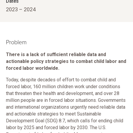
Dates
2023 – 2024
Problem
There is a lack of sufficient reliable data and
actionable policy strategies to combat child labor and
forced labor worldwide.
Today, despite decades of effort to combat child and
forced labor, 160 million children work under conditions
that threaten their health and development, and over 28
million people are in forced labor situations. Governments
and international organizations urgently need reliable data
and actionable strategies to meet Sustainable
Development Goal (SDG) 8.7, which calls for ending child
labor by 2025 and forced labor by 2030. The U.S.