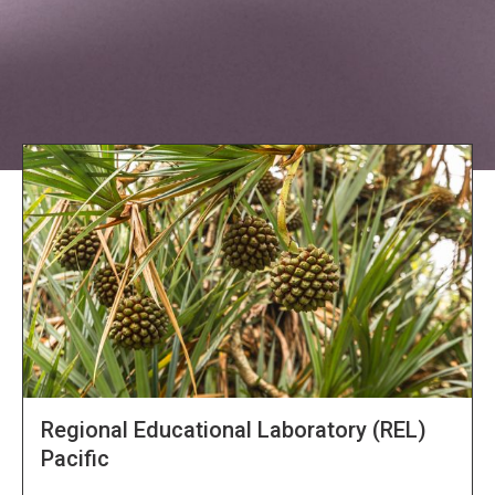
Explore NORC Global Projects
Regional Educational Laboratory (REL)
Pacific