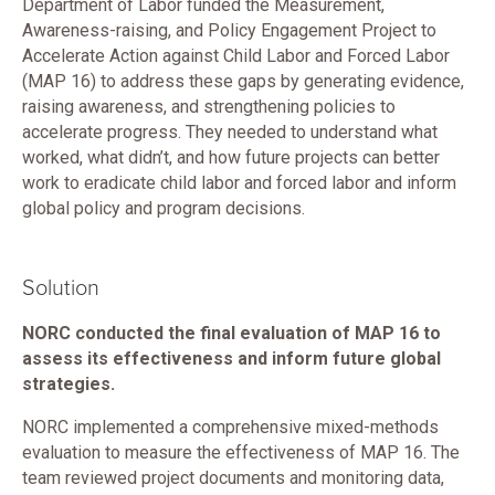
Department of Labor funded the Measurement,
Awareness-raising, and Policy Engagement Project to
Accelerate Action against Child Labor and Forced Labor
(MAP 16) to address these gaps by generating evidence,
raising awareness, and strengthening policies to
accelerate progress. They needed to understand what
worked, what didn’t, and how future projects can better
work to eradicate child labor and forced labor and inform
global policy and program decisions.
Solution
NORC conducted the final evaluation of MAP 16 to
assess its effectiveness and inform future global
strategies.
NORC implemented a comprehensive mixed-methods
evaluation to measure the effectiveness of MAP 16. The
team reviewed project documents and monitoring data,