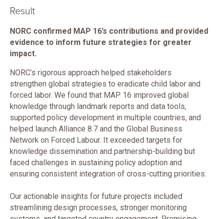
Result
NORC confirmed MAP 16’s contributions and provided
evidence to inform future strategies for greater
impact.
NORC’s rigorous approach helped stakeholders
strengthen global strategies to eradicate child labor and
forced labor. We found that MAP 16 improved global
knowledge through landmark reports and data tools,
supported policy development in multiple countries, and
helped launch Alliance 8.7 and the Global Business
Network on Forced Labour. It exceeded targets for
knowledge dissemination and partnership-building but
faced challenges in sustaining policy adoption and
ensuring consistent integration of cross-cutting priorities.
Our actionable insights for future projects included
streamlining design processes, stronger monitoring
systems, and targeted country engagement. Promising