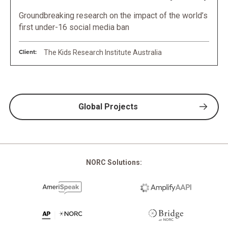
Groundbreaking research on the impact of the world’s
first under-16 social media ban
Client:
The Kids Research Institute Australia
Global Projects
NORC Solutions: