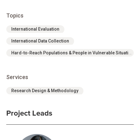
Topics
International Evaluation
International Data Collection
Hard-to-Reach Populations & People in Vulnerable Situations
Services
Research Design & Methodology
Project Leads