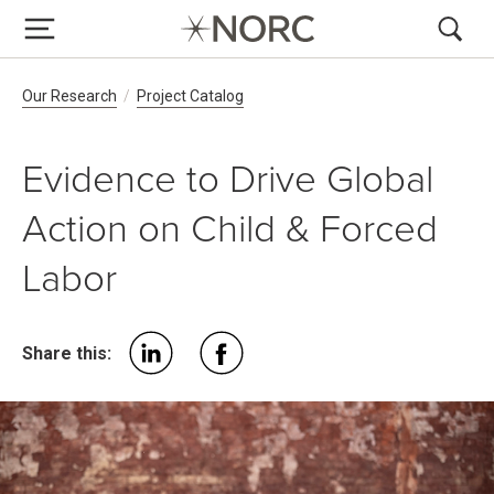
Breadcrumb Navigation
Our Research
Project Catalog
Evidence to Drive Global
Action on Child & Forced
Labor
Share this: