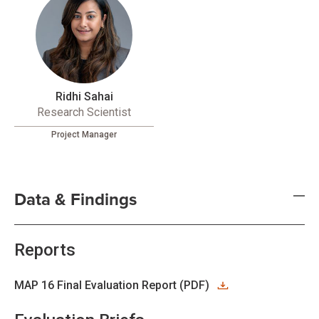
Ridhi Sahai
Research Scientist
Project Manager
Data & Findings
Reports
MAP 16 Final Evaluation Report (PDF)