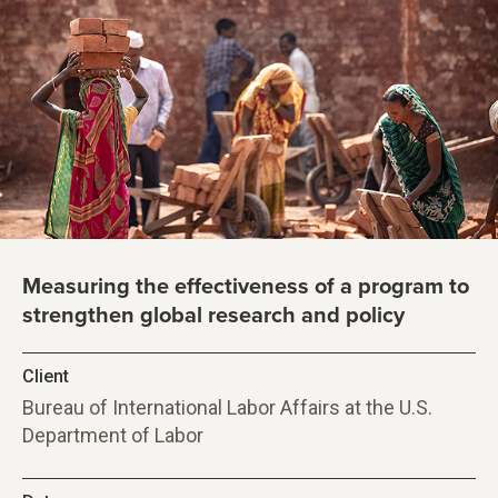
Measuring the effectiveness of a program to
strengthen global research and policy
Client
Bureau of International Labor Affairs at the U.S.
Department of Labor