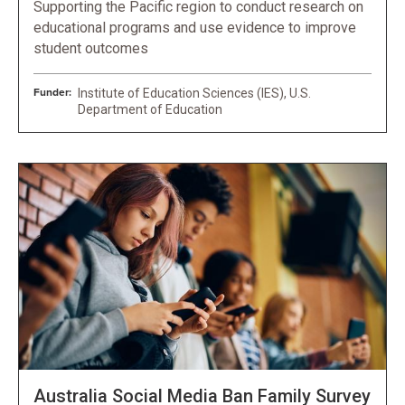
Supporting the Pacific region to conduct research on
educational programs and use evidence to improve
student outcomes
Funder:
Institute of Education Sciences (IES), U.S.
Department of Education
Australia Social Media Ban Family Survey