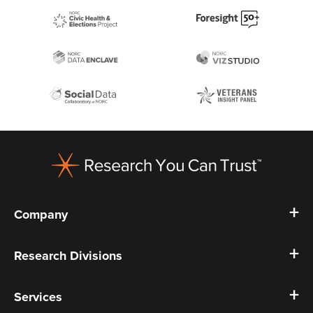
Footer
Company
Research Divisions
Services