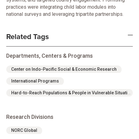
practices were integrating child labor modules into
national surveys and leveraging tripartite partnerships.
Related Tags
Departments, Centers & Programs
Center on Indo-Pacific Social & Economic Research
International Programs
Hard-to-Reach Populations & People in Vulnerable Situations Program Area
Research Divisions
NORC Global