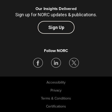
Our Insights Delivered
Sign up for NORC updates & publications.
Sign Up
Follow NORC
Accessibility
Legal
Privacy
Terms & Conditions
Certifications