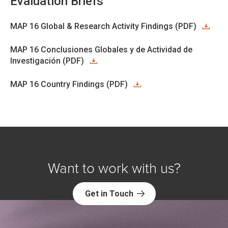
Evaluation Briefs
MAP 16 Global & Research Activity Findings (PDF)
MAP 16 Conclusiones Globales y de Actividad de
Investigación (PDF)
MAP 16 Country Findings (PDF)
Want to work with us?
Get in Touch