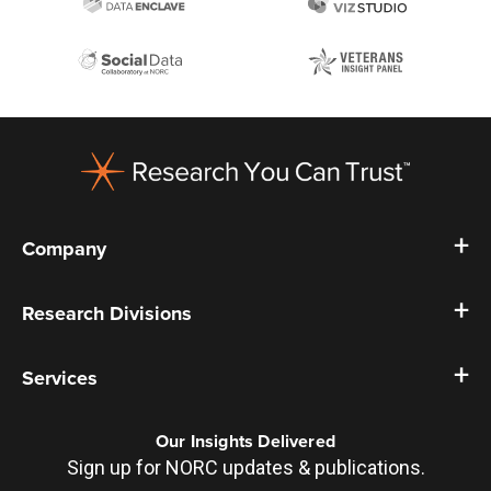
Footer
Company
Research Divisions
Services
Our Insights Delivered
Sign up for NORC updates & publications.