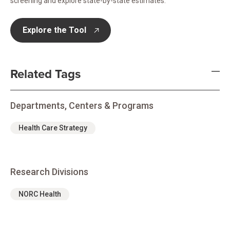
screening and explore state-by-state estimates.
Explore the Tool
opens in new tab
Related Tags
Departments, Centers & Programs
Health Care Strategy
Research Divisions
NORC Health