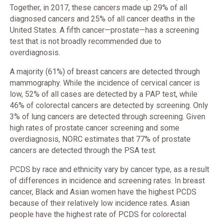
Together, in 2017, these cancers made up 29% of all
diagnosed cancers and 25% of all cancer deaths in the
United States. A fifth cancer—prostate—has a screening
test that is not broadly recommended due to
overdiagnosis.
A majority (61%) of breast cancers are detected through
mammography. While the incidence of cervical cancer is
low, 52% of all cases are detected by a PAP test, while
46% of colorectal cancers are detected by screening. Only
3% of lung cancers are detected through screening. Given
high rates of prostate cancer screening and some
overdiagnosis, NORC estimates that 77% of prostate
cancers are detected through the PSA test.
PCDS by race and ethnicity vary by cancer type, as a result
of differences in incidence and screening rates. In breast
cancer, Black and Asian women have the highest PCDS
because of their relatively low incidence rates. Asian
people have the highest rate of PCDS for colorectal