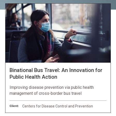
Binational Bus Travel: An Innovation for
Public Health Action
Improving disease prevention via public health
management of cross-border bus travel
Client:
Centers for Disease Control and Prevention