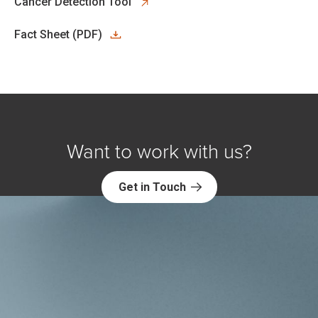
opens in new tab
Cancer Detection Tool
Fact Sheet (PDF)
Want to work with us?
Get in Touch
Explore NORC Health Projects