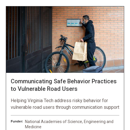
Communicating Safe Behavior Practices
to Vulnerable Road Users
Helping Virginia Tech address risky behavior for
vulnerable road users through communication support
Funder:
National Academies of Science, Engineering and
Medicine