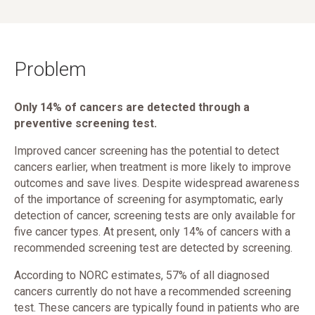
Problem
Only 14% of cancers are detected through a
preventive screening test.
Improved cancer screening has the potential to detect
cancers earlier, when treatment is more likely to improve
outcomes and save lives. Despite widespread awareness
of the importance of screening for asymptomatic, early
detection of cancer, screening tests are only available for
five cancer types. At present, only 14% of cancers with a
recommended screening test are detected by screening.
According to NORC estimates, 57% of all diagnosed
cancers currently do not have a recommended screening
test. These cancers are typically found in patients who are