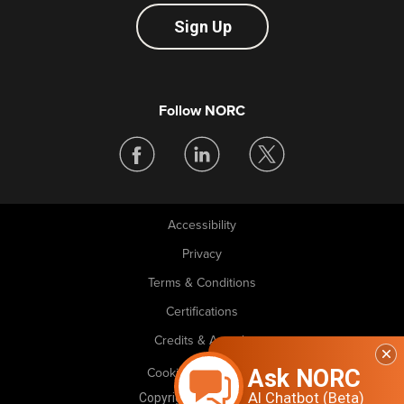
Sign Up
Follow NORC
Accessibility
Legal
Privacy
Terms & Conditions
Certifications
Credits & Awards
Ask NORC
Cookie Preferences
AI Chatbot (Beta)
Copyright © 2026 NORC. All rights reserved.