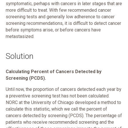
symptomatic, perhaps with cancers in later stages that are
more difficult to treat. With few recommended cancer
screening tests and generally low adherence to cancer
screening recommendations, it is difficult to detect cancer
before symptoms arise, or before cancers have
metastasized.
Solution
Calculating Percent of Cancers Detected by
Screening (PCDS).
Until now, the proportion of cancers detected each year by
a preventive screening test has not been calculated.
NORC at the University of Chicago developed a method to
calculate this statistic, which we call the percent of
cancers detected by screening (PCDS). The percentage of
patients who receive recommended screening and the