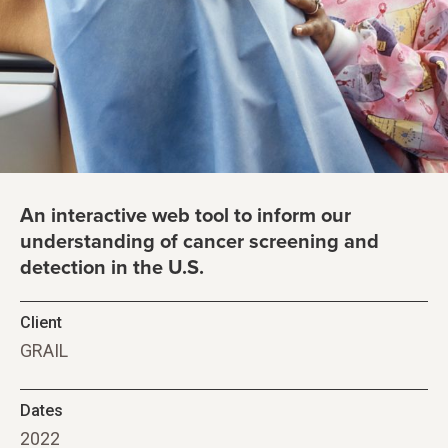
An interactive web tool to inform our
understanding of cancer screening and
detection in the U.S.
Client
GRAIL
Dates
2022