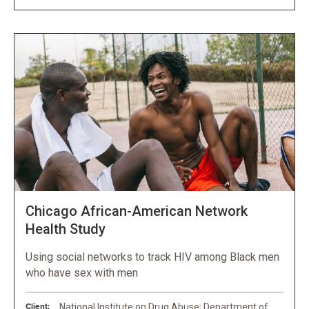
Chicago African-American Network
Health Study
Using social networks to track HIV among Black men
who have sex with men
Client:
National Institute on Drug Abuse; Department of