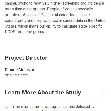
cancer, owing to relatively higher screening and incidence
rates than other groups. People of color, especially
people of Asian and Pacific Islander descent, are
consistently underrepresented in cancer data in the United
States, which limits our ability to calculate state-specific
PCDS for these groups.
Project Director
Dianne Munevar
Vice President
Learn More About the Study
Learn more about the percentage of cancers detected by