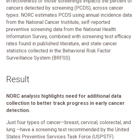
effectiveness of those screenings impacts the percent of
cancers detected by screening (PCDS), across cancer
types. NORC estimates PCDS using annual incidence data
from the National Cancer Institute, self-reported
preventive screening data from the National Health
Information Survey, combined with screening test efficacy
rates found in published literature, and state cancer
statistics collected in the Behavioral Risk Factor
Surveillance System (BRFSS).
Result
NORC analysis highlights need for additional data
collection to better track progress in early cancer
detection.
Just four types of cancer—breast, cervical, colorectal, and
lung —have a screening test recommended by the United
States Preventive Services Task Force (USPSTF).