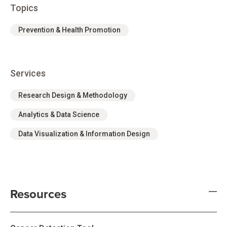
Topics
Prevention & Health Promotion
Services
Research Design & Methodology
Analytics & Data Science
Data Visualization & Information Design
Resources