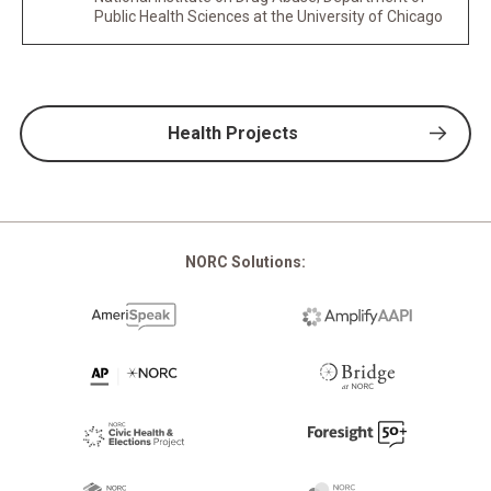
Public Health Sciences at the University of Chicago
Health Projects
NORC Solutions: