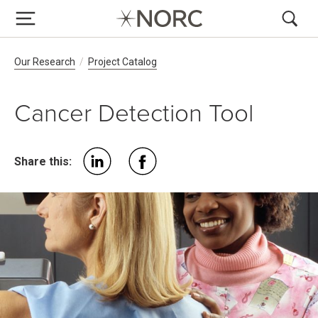
Breadcrumb Navigation
Our Research
Project Catalog
Cancer Detection Tool
Share this: