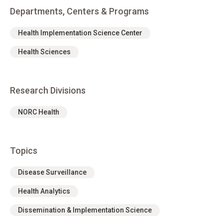
Departments, Centers & Programs
Health Implementation Science Center
Health Sciences
Research Divisions
NORC Health
Topics
Disease Surveillance
Health Analytics
Dissemination & Implementation Science