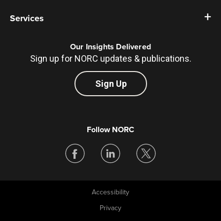
Services
Our Insights Delivered
Sign up for NORC updates & publications.
Sign Up
Follow NORC
Accessibility
Legal
Privacy