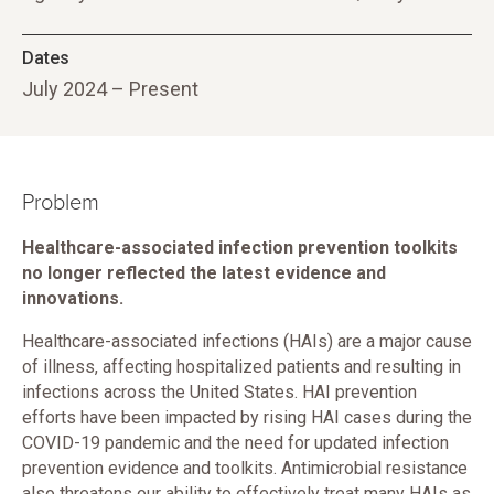
Dates
July 2024 – Present
Problem
Healthcare-associated infection prevention toolkits
no longer reflected the latest evidence and
innovations.
Healthcare-associated infections (HAIs) are a major cause
of illness, affecting hospitalized patients and resulting in
infections across the United States. HAI prevention
efforts have been impacted by rising HAI cases during the
COVID-19 pandemic and the need for updated infection
prevention evidence and toolkits. Antimicrobial resistance
also threatens our ability to effectively treat many HAIs as