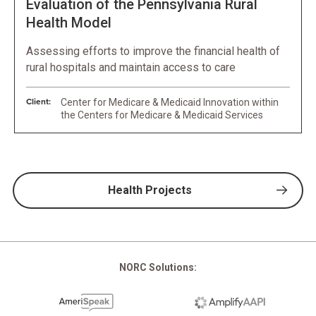
Evaluation of the Pennsylvania Rural
Health Model
Assessing efforts to improve the financial health of
rural hospitals and maintain access to care
Client:
Center for Medicare & Medicaid Innovation within
the Centers for Medicare & Medicaid Services
Health Projects
NORC Solutions: