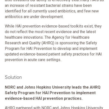
an increase of resistant bacterial strains have been
identified for all currently used antibiotics, and few new
antibiotics are under development.
While HAI prevention evidence-based toolkits exist, they
do not reflect the most recent evidence and the latest
healthcare innovations. The Agency for Healthcare
Research and Quality (AHRQ) is sponsoring the Safety
Program for HAI Prevention to develop and implement
updated evidence-based patient safety practices for HAI
prevention in acute care settings.
Solution
NORC and Johns Hopkins University leads the AHRQ
Safety Program for HAI Prevention to implement
evidence-based HAI prevention practices.
AHRQ partnered with NORC and Johns Hopkins University