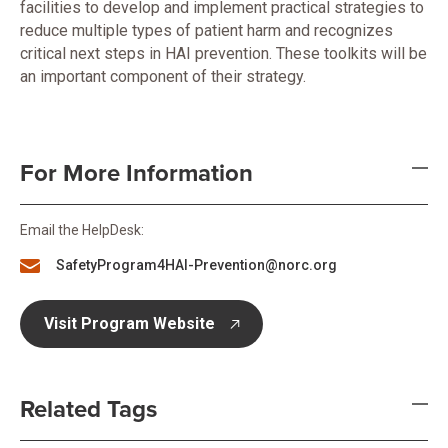
facilities to develop and implement practical strategies to
reduce multiple types of patient harm and recognizes
critical next steps in HAI prevention. These toolkits will be
an important component of their strategy.
For More Information
Email the HelpDesk:
SafetyProgram4HAI-Prevention@norc.org
Visit Program Website
opens in new tab
Related Tags