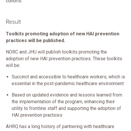
cohorts.
Result
Toolkits promoting adoption of new HAI prevention
practices will be published.
NORC and JHU will publish toolkits promoting the
adoption of new HAI prevention practices. These toolkits
will be:
Succinct and accessible to healthcare workers, which is
essential in the post-pandemic healthcare environment
Based on updated evidence and lessons learned from
the implementation of the program, enhancing their
utility to frontline staff and supporting the adoption of
HAI prevention practices
AHRQ has a long history of partnering with healthcare