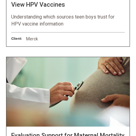
View HPV Vaccines
Understanding which sources teen boys trust for
HPV vaccine information
Client:
Merck
Evaluation Support for Maternal Mortality