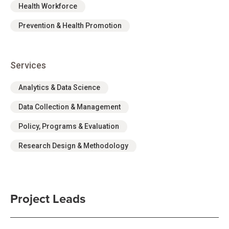
Health Workforce
Prevention & Health Promotion
Services
Analytics & Data Science
Data Collection & Management
Policy, Programs & Evaluation
Research Design & Methodology
Project Leads