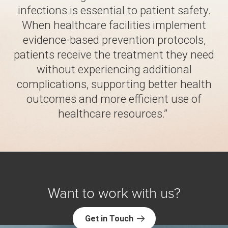
infections is essential to patient safety.
When healthcare facilities implement
evidence-based prevention protocols,
patients receive the treatment they need
without experiencing additional
complications, supporting better health
outcomes and more efficient use of
healthcare resources.”
Want to work with us?
Get in Touch