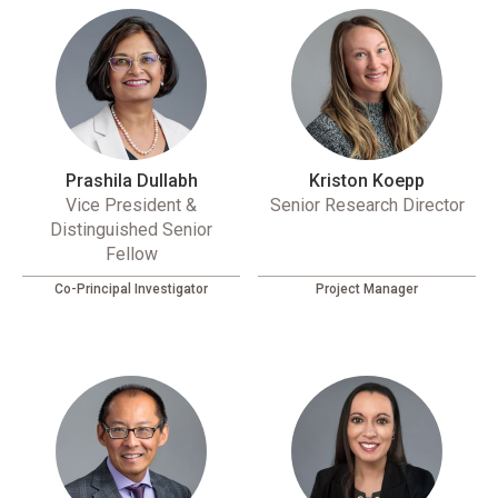
Prashila Dullabh
Kriston Koepp
Vice President &
Senior Research Director
Distinguished Senior
Fellow
Co-Principal Investigator
Project Manager