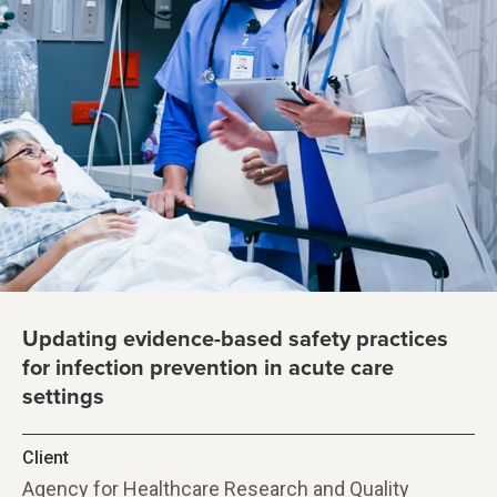
Updating evidence-based safety practices
for infection prevention in acute care
settings
Client
Agency for Healthcare Research and Quality