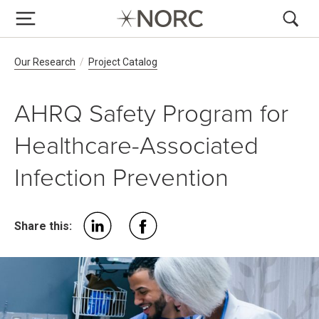
Breadcrumb Navigation
Our Research
Project Catalog
AHRQ Safety Program for
Healthcare-Associated
Infection Prevention
Share this: