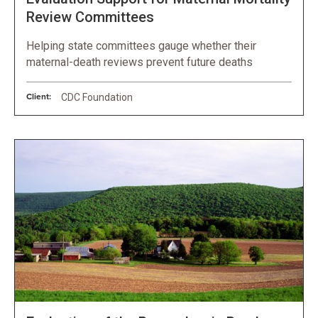
Review Committees
Helping state committees gauge whether their
maternal-death reviews prevent future deaths
Client:
CDC Foundation