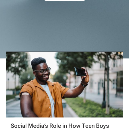
Explore NORC Health Projects
Social Media’s Role in How Teen Boys