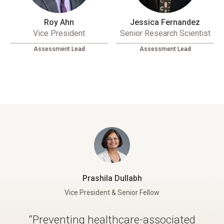
Roy Ahn
Jessica Fernandez
Vice President
Senior Research Scientist
Assessment Lead
Assessment Lead
Prashila Dullabh
Vice President & Senior Fellow
“Preventing healthcare-associated