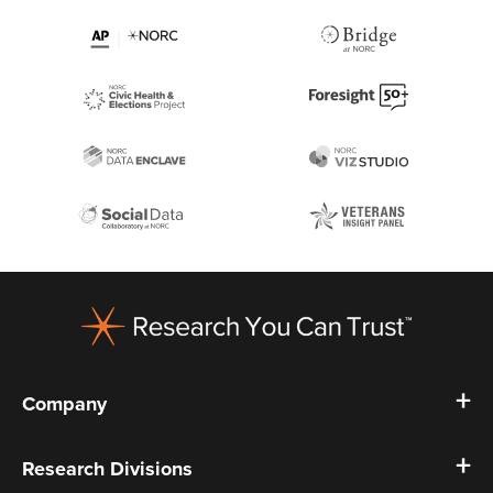
Footer
Company
Research Divisions