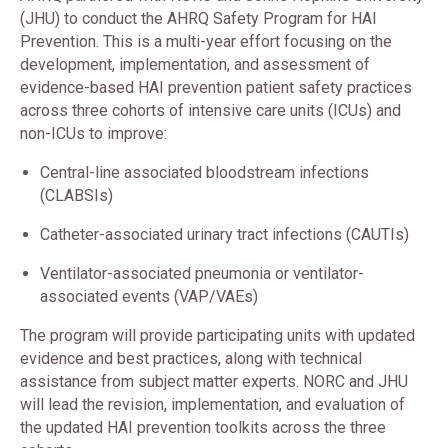
(JHU) to conduct the AHRQ Safety Program for HAI
Prevention. This is a multi-year effort focusing on the
development, implementation, and assessment of
evidence-based HAI prevention patient safety practices
across three cohorts of intensive care units (ICUs) and
non-ICUs to improve:
Central-line associated bloodstream infections
(CLABSIs)
Catheter-associated urinary tract infections (CAUTIs)
Ventilator-associated pneumonia or ventilator-
associated events (VAP/VAEs)
The program will provide participating units with updated
evidence and best practices, along with technical
assistance from subject matter experts. NORC and JHU
will lead the revision, implementation, and evaluation of
the updated HAI prevention toolkits across the three