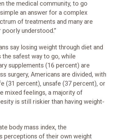
ven the medical community, to go
o simple an answer for a complex
ectrum of treatments and many are
 poorly understood.”
ns say losing weight through diet and
s the safest way to go, while
ary supplements (16 percent) are
oss surgery, Americans are divided, with
fe (31 percent), unsafe (37 percent), or
e mixed feelings, a majority of
sity is still riskier than having weight-
late body mass index, the
 perceptions of their own weight