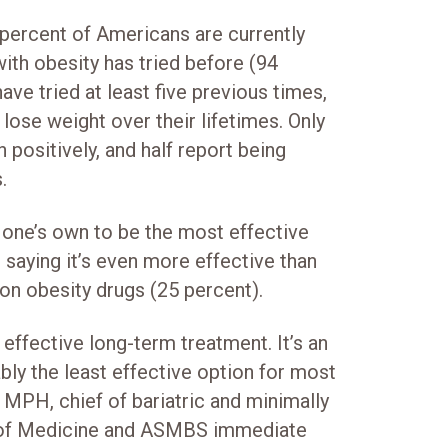
ercent of Americans are currently
ith obesity has tried before (94
ave tried at least five previous times,
ose weight over their lifetimes. Only
 positively, and half report being
.
one’s own to be the most effective
saying it’s even more effective than
on obesity drugs (25 percent).
 effective long-term treatment. It’s an
bly the least effective option for most
 MPH, chief of bariatric and minimally
ol of Medicine and ASMBS immediate