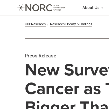
Main 
About Us
Breadcrumb Navig
Our Research
Research Library & Findings
Press Release
New Surve
Cancer as 
Bigger Tha