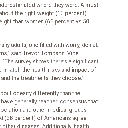
underestimated where they were. Almost
about the right weight (10 percent).
eight than women (66 percent vs 50
ny adults, one filled with worry, denial,
erns,” said Trevor Tompson, Vice
 “The survey shows there’s a significant
r match the health risks and impact of
e and the treatments they choose.”
about obesity differently than the
 have generally reached consensus that
sociation and other medical groups
ird (38 percent) of Americans agree,
 other diseases. Additionally, health