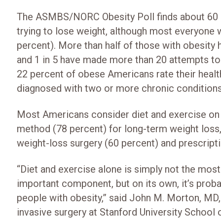
The ASMBS/NORC Obesity Poll finds about 60 p
trying to lose weight, although most everyone w
percent). More than half of those with obesity h
and 1 in 5 have made more than 20 attempts to l
22 percent of obese Americans rate their health
diagnosed with two or more chronic conditions
Most Americans consider diet and exercise on 
method (78 percent) for long-term weight loss, 
weight-loss surgery (60 percent) and prescripti
“Diet and exercise alone is simply not the most
important component, but on its own, it’s proba
people with obesity,” said John M. Morton, MD,
invasive surgery at Stanford University Scho