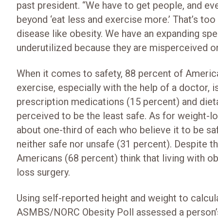
past president. “We have to get people, and e
beyond ‘eat less and exercise more.’ That’s to
disease like obesity. We have an expanding sp
underutilized because they are misperceived or
When it comes to safety, 88 percent of America
exercise, especially with the help of a doctor, i
prescription medications (15 percent) and diet
perceived to be the least safe. As for weight-l
about one-third of each who believe it to be sa
neither safe nor unsafe (31 percent). Despite th
Americans (68 percent) think that living with obe
loss surgery.
Using self-reported height and weight to calcu
ASMBS/NORC Obesity Poll assessed a person’s