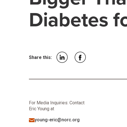
Diabetes f
Share this:
For Media Inquiries: Contact
Eric Young at
young-eric@norc.org