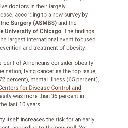
ve doctors in their largely
sease, according to a new survey by
atric Surgery (ASMBS)
and the
e University of Chicago
. The findings
 the largest international event focused
revention and treatment of obesity.
rcent of Americans consider obesity
e nation, tying cancer as the top issue,
72 percent), mental illness (65 percent),
Centers for Disease Control and
esity was more than 36 percent in
the last 10 years.
 itself increases the risk for an early
ent, according to the new poll. Yet,