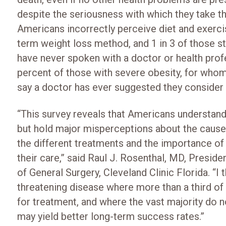
despite the seriousness with which they take the
Americans incorrectly perceive diet and exerci
term weight loss method, and 1 in 3 of those str
have never spoken with a doctor or health profe
percent of those with severe obesity, for whom
say a doctor has ever suggested they consider 
“This survey reveals that Americans understand 
but hold major misperceptions about the causes
the different treatments and the importance of
their care,” said Raul J. Rosenthal, MD, Presi
of General Surgery, Cleveland Clinic Florida. “I 
threatening disease where more than a third of 
for treatment, and where the vast majority do n
may yield better long-term success rates.”