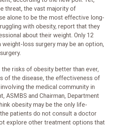
 threat, the vast majority of
se alone to be the most effective long-
uggling with obesity, report that they
ssional about their weight. Only 12
 weight-loss surgery may be an option,
surgery.
the risks of obesity better than ever,
 of the disease, the effectiveness of
 involving the medical community in
dent, ASMBS and Chairman, Department
think obesity may be the only life-
the patients do not consult a doctor
ot explore other treatment options that