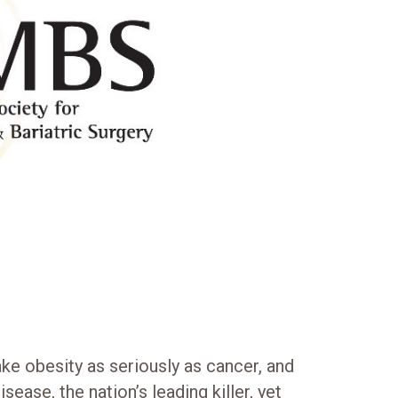
e obesity as seriously as cancer, and
isease, the nation’s leading killer, yet