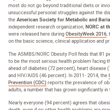
most do not go beyond traditional diets or invol
unsuccessful personal struggles against the di
the
American Society for Metabolic and Bari
independent research organization,
NORC at th
were released here during
ObesityWeek 2016
,
on the basic science, clinical application and p
The ASMBS/NORC Obesity Poll finds that 81 pe
to be the most serious health problem facing th
ahead of diabetes (72 percent), heart disease (
and HIV/AIDS (46 percent). In 2011- 2014, the
Prevention (CDC)
reports the prevalence of ob
adults, a number that has grown significantly in 
Nearly everyone (94 percent) agrees that obesity
death, even if no other health problems are pres