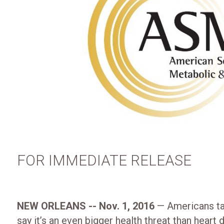
FOR IMMEDIATE RELEASE
NEW ORLEANS -- Nov. 1, 2016
— Americans tak
say it’s an even bigger health threat than heart d