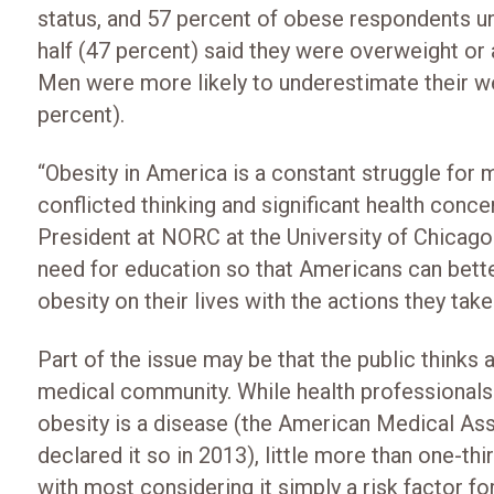
status, and 57 percent of obese respondents 
half (47 percent) said they were overweight or 
Men were more likely to underestimate their w
percent).
“Obesity in America is a constant struggle for ma
conflicted thinking and significant health conc
President at NORC at the University of Chicago.
need for education so that Americans can bette
obesity on their lives with the actions they tak
Part of the issue may be that the public thinks 
medical community. While health professionals
obesity is a disease (the American Medical As
declared it so in 2013), little more than one-th
with most considering it simply a risk factor for