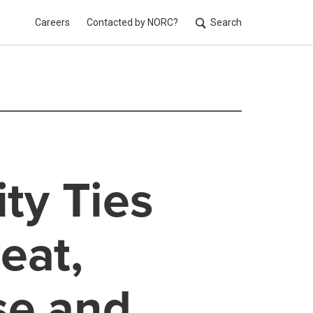
Careers
Contacted by NORC?
Search
Utilit
ty Ties
eat,
se and