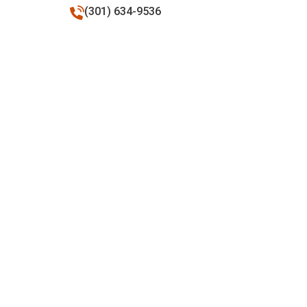
(301) 634-9536