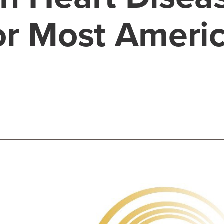
or Most Ameri