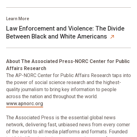
Learn More
Law Enforcement and Violence: The Divide
Between Black and White Americans
About The Associated Press-NORC Center for Public
Affairs Research
The AP-NORC Center for Public Affairs Research taps into
the power of social science research and the highest-
quality journalism to bring key information to people
across the nation and throughout the world.
www.apnorc.org
The Associated Press is the essential global news
network, delivering fast, unbiased news from every corner
of the world to all media platforms and formats. Founded