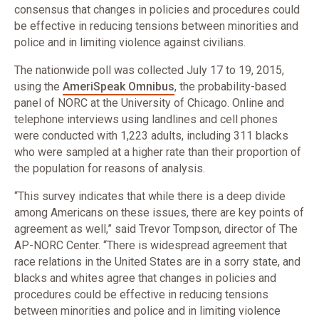
consensus that changes in policies and procedures could
be effective in reducing tensions between minorities and
police and in limiting violence against civilians.
The nationwide poll was collected July 17 to 19, 2015,
using the
AmeriSpeak Omnibus
, the probability-based
panel of NORC at the University of Chicago. Online and
telephone interviews using landlines and cell phones
were conducted with 1,223 adults, including 311 blacks
who were sampled at a higher rate than their proportion of
the population for reasons of analysis.
“This survey indicates that while there is a deep divide
among Americans on these issues, there are key points of
agreement as well,” said Trevor Tompson, director of The
AP-NORC Center. “There is widespread agreement that
race relations in the United States are in a sorry state, and
blacks and whites agree that changes in policies and
procedures could be effective in reducing tensions
between minorities and police and in limiting violence