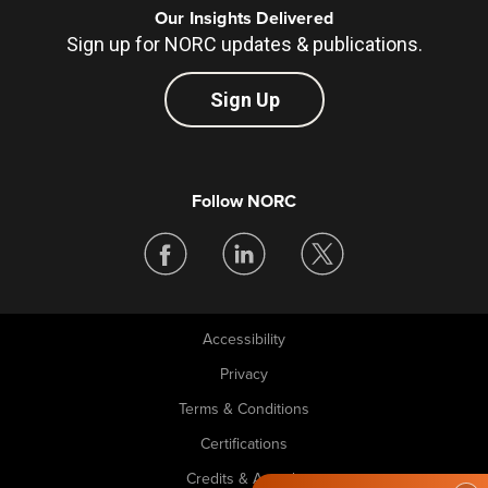
Our Insights Delivered
Sign up for NORC updates & publications.
Sign Up
Follow NORC
Accessibility
Legal
Privacy
Terms & Conditions
Certifications
Credits & Awards