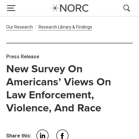
Breadcrumb Navigation
Our Research
Research Library & Findings
Press Release
New Survey On
Americans’ Views On
Law Enforcement,
Violence, And Race
Share this: