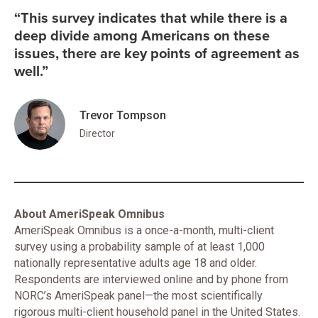
“This survey indicates that while there is a
deep divide among Americans on these
issues, there are key points of agreement as
well.”
Trevor Tompson
Director
About AmeriSpeak Omnibus
AmeriSpeak Omnibus is a once-a-month, multi-client
survey using a probability sample of at least 1,000
nationally representative adults age 18 and older.
Respondents are interviewed online and by phone from
NORC’s AmeriSpeak panel—the most scientifically
rigorous multi-client household panel in the United States.