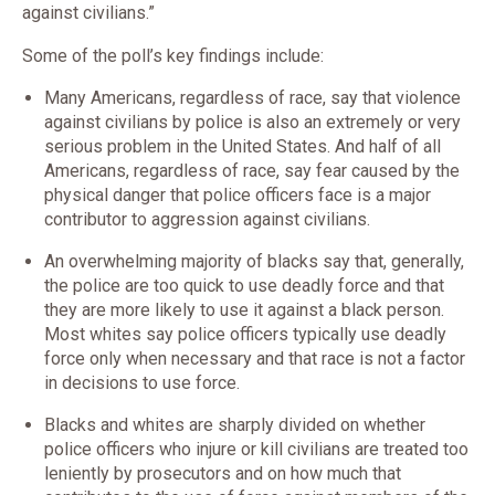
against civilians.”
Some of the poll’s key findings include:
Many Americans, regardless of race, say that violence
against civilians by police is also an extremely or very
serious problem in the United States. And half of all
Americans, regardless of race, say fear caused by the
physical danger that police officers face is a major
contributor to aggression against civilians.
An overwhelming majority of blacks say that, generally,
the police are too quick to use deadly force and that
they are more likely to use it against a black person.
Most whites say police officers typically use deadly
force only when necessary and that race is not a factor
in decisions to use force.
Blacks and whites are sharply divided on whether
police officers who injure or kill civilians are treated too
leniently by prosecutors and on how much that