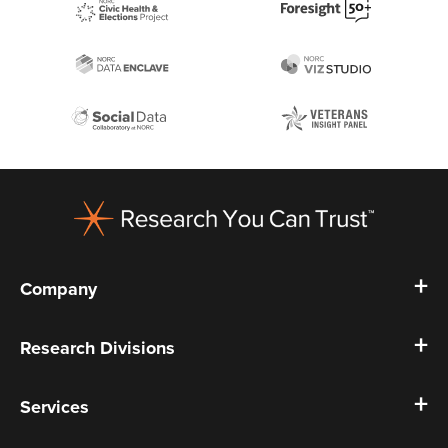
Footer
Company
Research Divisions
Services