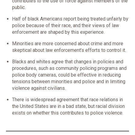
contributes to the use of force against members of the
public.
Half of black Americans report being treated unfairly by
police because of their race, and their views of law
enforcement are shaped by this experience.
Minorities are more concerned about crime and more
skeptical about law enforcement’s efforts to control it.
Blacks and whites agree that changes in policies and
procedures, such as community policing programs and
police body cameras, could be effective in reducing
tensions between minorities and police and in limiting
violence against civilians.
There is widespread agreement that race relations in
the United States are in a bad state, but racial division
exists on whether this contributes to police violence.