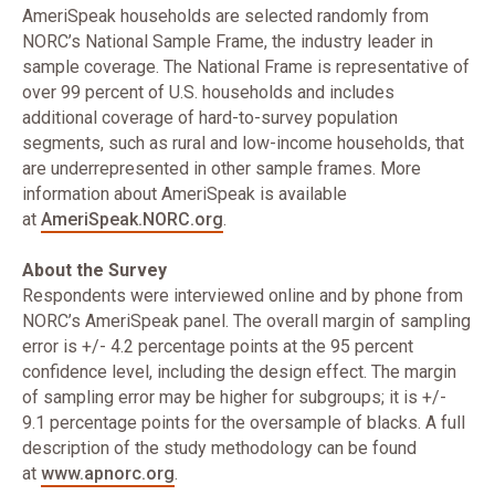
AmeriSpeak households are selected randomly from
NORC’s National Sample Frame, the industry leader in
sample coverage. The National Frame is representative of
over 99 percent of U.S. households and includes
additional coverage of hard-to-survey population
segments, such as rural and low-income households, that
are underrepresented in other sample frames. More
information about AmeriSpeak is available
at
AmeriSpeak.NORC.org
.
About the Survey
Respondents were interviewed online and by phone from
NORC’s AmeriSpeak panel. The overall margin of sampling
error is +/- 4.2 percentage points at the 95 percent
confidence level, including the design effect. The margin
of sampling error may be higher for subgroups; it is +/-
9.1 percentage points for the oversample of blacks. A full
description of the study methodology can be found
at
www.apnorc.org
.