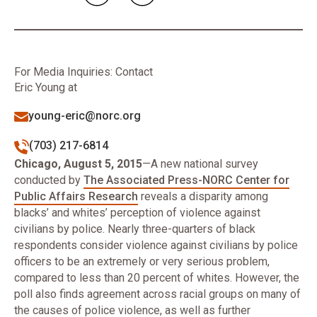
For Media Inquiries: Contact
Eric Young at
young-eric@norc.org
(703) 217-6814
Chicago, August 5, 2015
—A new national survey
conducted by
The Associated Press-NORC Center for
Public Affairs Research
reveals a disparity among
blacks’ and whites’ perception of violence against
civilians by police. Nearly three-quarters of black
respondents consider violence against civilians by police
officers to be an extremely or very serious problem,
compared to less than 20 percent of whites. However, the
poll also finds agreement across racial groups on many of
the causes of police violence, as well as further