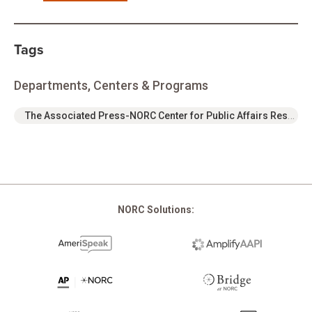
Tags
Departments, Centers & Programs
The Associated Press-NORC Center for Public Affairs Research
NORC Solutions: