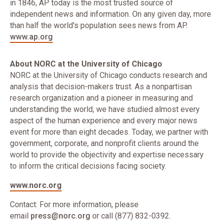
in 1846, AP today is the most trusted source of
independent news and information. On any given day, more
than half the world's population sees news from AP.
www.ap.org
About NORC at the University of Chicago
NORC at the University of Chicago conducts research and
analysis that decision-makers trust. As a nonpartisan
research organization and a pioneer in measuring and
understanding the world, we have studied almost every
aspect of the human experience and every major news
event for more than eight decades. Today, we partner with
government, corporate, and nonprofit clients around the
world to provide the objectivity and expertise necessary
to inform the critical decisions facing society.
www.norc.org
Contact: For more information, please
email
press@norc.org
or call (877) 832-0392.