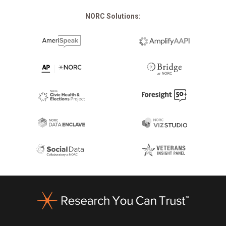
NORC Solutions:
Footer