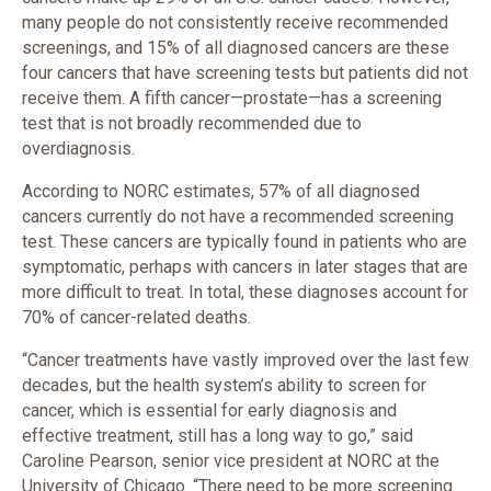
many people do not consistently receive recommended
screenings, and 15% of all diagnosed cancers are these
four cancers that have screening tests but patients did not
receive them. A fifth cancer—prostate—has a screening
test that is not broadly recommended due to
overdiagnosis.
According to NORC estimates, 57% of all diagnosed
cancers currently do not have a recommended screening
test. These cancers are typically found in patients who are
symptomatic, perhaps with cancers in later stages that are
more difficult to treat. In total, these diagnoses account for
70% of cancer-related deaths.
“Cancer treatments have vastly improved over the last few
decades, but the health system’s ability to screen for
cancer, which is essential for early diagnosis and
effective treatment, still has a long way to go,” said
Caroline Pearson, senior vice president at NORC at the
University of Chicago. “There need to be more screening