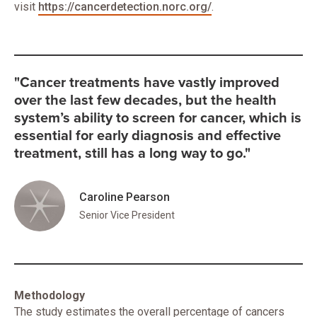
visit
https://cancerdetection.norc.org/
.
"Cancer treatments have vastly improved
over the last few decades, but the health
system’s ability to screen for cancer, which is
essential for early diagnosis and effective
treatment, still has a long way to go."
Caroline Pearson
Senior Vice President
Methodology
The study estimates the overall percentage of cancers