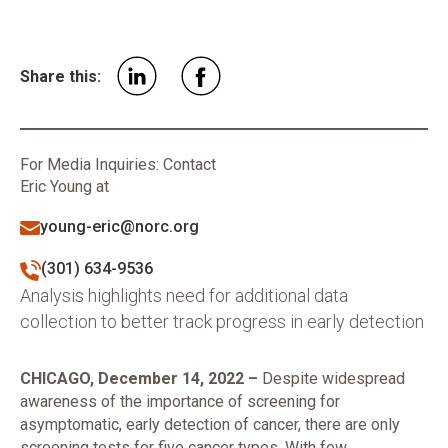
Share this:
For Media Inquiries: Contact
Eric Young at
young-eric@norc.org
(301) 634-9536
Analysis highlights need for additional data
collection to better track progress in early detection
CHICAGO, December 14, 2022 –
Despite widespread
awareness of the importance of screening for
asymptomatic, early detection of cancer, there are only
screening tests for five cancer types. With few