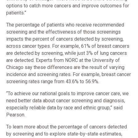
options to catch more cancers and improve outcomes for
patients.”
The percentage of patients who receive recommended
screening and the effectiveness of those screenings
impacts the percent of cancers detected by screening,
across cancer types. For example, 61% of breast cancers
are detected by screening, while just 3% of lung cancers
are detected. Experts from NORC at the University of
Chicago say these differences are the result of varying
incidence and screening rates. For example, breast cancer
screening rates range from 43.6% to 56.9%.
“To achieve our national goals to improve cancer care, we
need better data about cancer screening and diagnosis,
especially reliable data by race and ethnic group,” said
Pearson.
To learn more about the percentage of cancers detected
by screening and to explore state-by-state estimates,