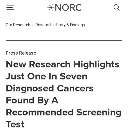
Breadcrumb Navigation
Our Research
Research Library & Findings
Press Release
New Research Highlights
Just One In Seven
Diagnosed Cancers
Found By A
Recommended Screening
Test