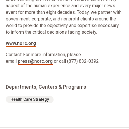
aspect of the human experience and every major news
event for more than eight decades. Today, we partner with
government, corporate, and nonprofit clients around the
world to provide the objectivity and expertise necessary
to inform the critical decisions facing society.
www.norc.org
Contact: For more information, please
email
press@norc.org
or call (877) 832-0392.
Departments, Centers & Programs
Health Care Strategy