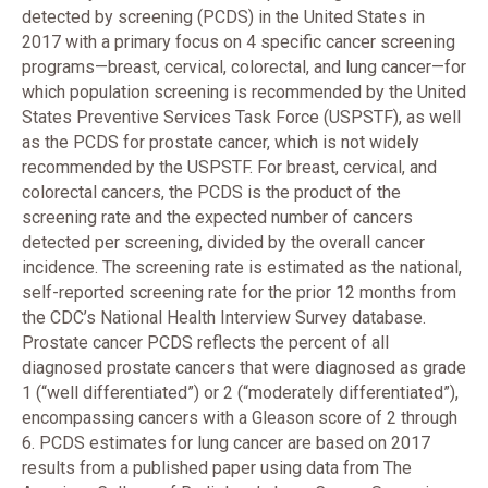
detected by screening (PCDS) in the United States in
2017 with a primary focus on 4 specific cancer screening
programs—breast, cervical, colorectal, and lung cancer—for
which population screening is recommended by the United
States Preventive Services Task Force (USPSTF), as well
as the PCDS for prostate cancer, which is not widely
recommended by the USPSTF. For breast, cervical, and
colorectal cancers, the PCDS is the product of the
screening rate and the expected number of cancers
detected per screening, divided by the overall cancer
incidence. The screening rate is estimated as the national,
self-reported screening rate for the prior 12 months from
the CDC’s National Health Interview Survey database.
Prostate cancer PCDS reflects the percent of all
diagnosed prostate cancers that were diagnosed as grade
1 (“well differentiated”) or 2 (“moderately differentiated”),
encompassing cancers with a Gleason score of 2 through
6. PCDS estimates for lung cancer are based on 2017
results from a published paper using data from The