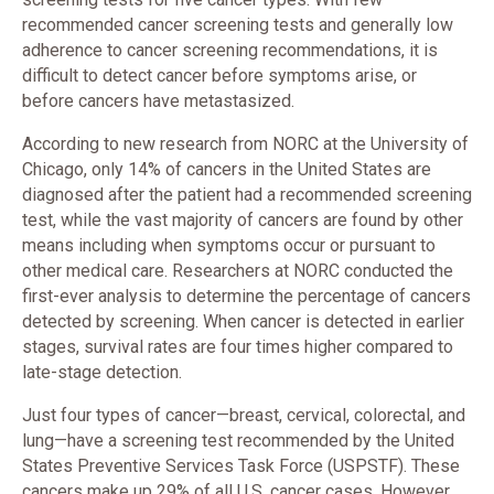
recommended cancer screening tests and generally low
adherence to cancer screening recommendations, it is
difficult to detect cancer before symptoms arise, or
before cancers have metastasized.
According to new research from NORC at the University of
Chicago, only 14% of cancers in the United States are
diagnosed after the patient had a recommended screening
test, while the vast majority of cancers are found by other
means including when symptoms occur or pursuant to
other medical care. Researchers at NORC conducted the
first-ever analysis to determine the percentage of cancers
detected by screening. When cancer is detected in earlier
stages, survival rates are four times higher compared to
late-stage detection.
Just four types of cancer—breast, cervical, colorectal, and
lung—have a screening test recommended by the United
States Preventive Services Task Force (USPSTF). These
cancers make up 29% of all U.S. cancer cases. However,