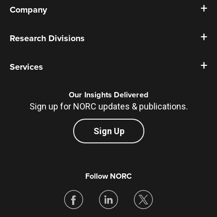
Company
Research Divisions
Services
Our Insights Delivered
Sign up for NORC updates & publications.
Sign Up
Follow NORC