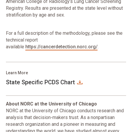
American College of Radiology’s Lung Cancer Screening
Registry. Results are presented at the state level without
stratification by age and sex.
For a full description of the methodology, please see the
technical report
available
https://cancerdetection.norc.org/
.
Learn More
State Specific PCDS Chart
About NORC at the University of Chicago
NORC at the University of Chicago conducts research and
analysis that decision-makers trust. As a nonpartisan
research organization and a pioneer in measuring and
understanding the world, we have studied almost every