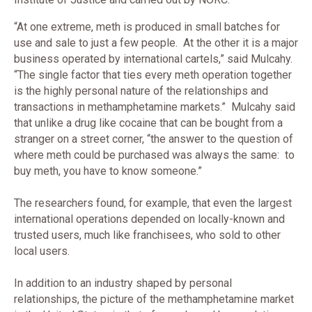
“At one extreme, meth is produced in small batches for
use and sale to just a few people. At the other it is a major
business operated by international cartels,” said Mulcahy.
“The single factor that ties every meth operation together
is the highly personal nature of the relationships and
transactions in methamphetamine markets.” Mulcahy said
that unlike a drug like cocaine that can be bought from a
stranger on a street corner, “the answer to the question of
where meth could be purchased was always the same: to
buy meth, you have to know someone.”
The researchers found, for example, that even the largest
international operations depended on locally-known and
trusted users, much like franchisees, who sold to other
local users.
In addition to an industry shaped by personal
relationships, the picture of the methamphetamine market