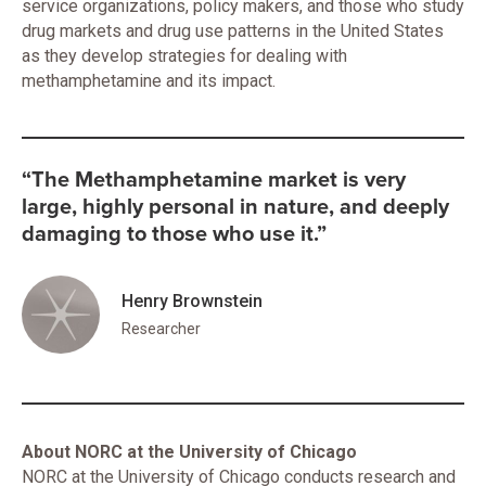
service organizations, policy makers, and those who study
drug markets and drug use patterns in the United States
as they develop strategies for dealing with
methamphetamine and its impact.
“The Methamphetamine market is very
large, highly personal in nature, and deeply
damaging to those who use it.”
Henry Brownstein
Researcher
About NORC at the University of Chicago
NORC at the University of Chicago conducts research and