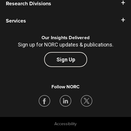
Research Divisions
Services
Our Insights Delivered
Sign up for NORC updates & publications.
Sign Up
Follow NORC
Accessibility
Legal