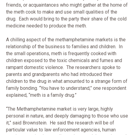
friends, or acquaintances who might gather at the home of
the meth cook to make and use small qualities of the
drug. Each would bring to the party their share of the cold
medicine needed to produce the meth.
A chilling aspect of the methamphetamine markets is the
relationship of the business to families and children. In
the small operations, meth is frequently cooked with
children exposed to the toxic chemicals and fumes and
rampant domestic violence. The researchers spoke to
parents and grandparents who had introduced their
children to the drug in what amounted to a strange form of
family bonding. “You have to understand,” one respondent
explained, “meth is a family drug.”
“The Methamphetamine market is very large, highly
personal in nature, and deeply damaging to those who use
it,” said Brownstein. He said the research will be of
particular value to law enforcement agencies, human