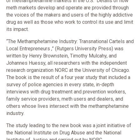
of methamphetamine markets in the U.S. Details of how
meth markets develop and operate are provided through
the voices of the makers and users of the highly addictive
drug as well as those who work to control its use and limit
its impact.
“The Methamphetamine Industry: Transnational Cartels and
Local Entrepreneurs ,” (Rutgers University Press) was
written by Henry Brownstein, Timothy Mulcahy, and
Johannes Huessy, all researchers with the independent
research organization NORC at the University of Chicago.
The book is the result of a four year study that included a
survey of police agencies in every state, in-depth
interviews with drug treatment and prevention workers,
family service providers, meth users and dealers, and
others whose lives intersect with the methamphetamine
industry.
The study leading to the new book was a joint initiative of
the National Institute on Drug Abuse and the National
Institute of Justice and carried out by NORC.