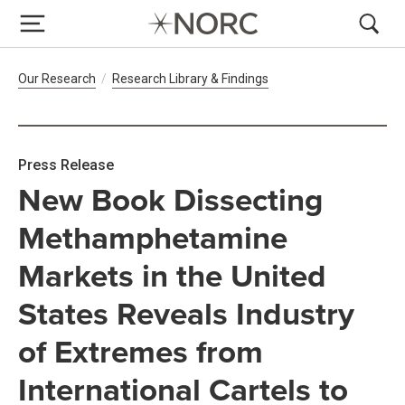
Breadcrumb Navigation
Our Research
Research Library & Findings
Press Release
New Book Dissecting
Methamphetamine
Markets in the United
States Reveals Industry
of Extremes from
International Cartels to