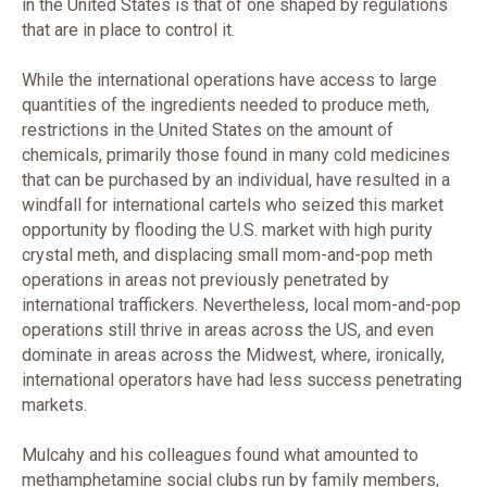
in the United States is that of one shaped by regulations
that are in place to control it.
While the international operations have access to large
quantities of the ingredients needed to produce meth,
restrictions in the United States on the amount of
chemicals, primarily those found in many cold medicines
that can be purchased by an individual, have resulted in a
windfall for international cartels who seized this market
opportunity by flooding the U.S. market with high purity
crystal meth, and displacing small mom-and-pop meth
operations in areas not previously penetrated by
international traffickers. Nevertheless, local mom-and-pop
operations still thrive in areas across the US, and even
dominate in areas across the Midwest, where, ironically,
international operators have had less success penetrating
markets.
Mulcahy and his colleagues found what amounted to
methamphetamine social clubs run by family members,