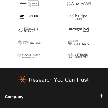
Footer
Company