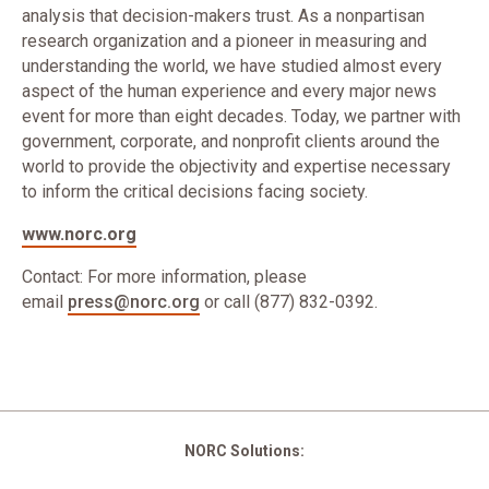
analysis that decision-makers trust. As a nonpartisan
research organization and a pioneer in measuring and
understanding the world, we have studied almost every
aspect of the human experience and every major news
event for more than eight decades. Today, we partner with
government, corporate, and nonprofit clients around the
world to provide the objectivity and expertise necessary
to inform the critical decisions facing society.
www.norc.org
Contact: For more information, please
email
press@norc.org
or call (877) 832-0392.
NORC Solutions: