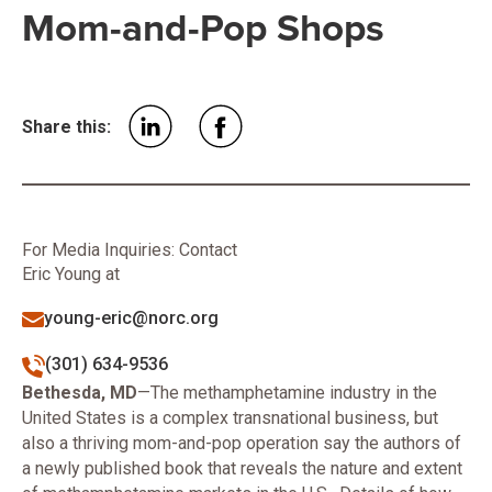
Mom-and-Pop Shops
Share this:
For Media Inquiries: Contact
Eric Young at
young-eric@norc.org
(301) 634-9536
​Bethesda, MD
—The methamphetamine industry in the
United States is a complex transnational business, but
also a thriving mom-and-pop operation say the authors of
a newly published book that reveals the nature and extent