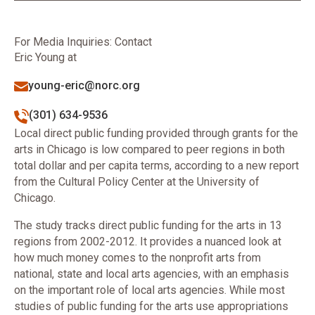
For Media Inquiries: Contact
Eric Young at
young-eric@norc.org
(301) 634-9536
Local direct public funding provided through grants for the
arts in Chicago is low compared to peer regions in both
total dollar and per capita terms, according to a new report
from the Cultural Policy Center at the University of
Chicago.
The study tracks direct public funding for the arts in 13
regions from 2002-2012. It provides a nuanced look at
how much money comes to the nonprofit arts from
national, state and local arts agencies, with an emphasis
on the important role of local arts agencies. While most
studies of public funding for the arts use appropriations