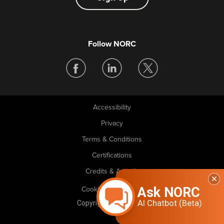
Follow NORC
Accessibility
Legal
Privacy
Terms & Conditions
Certifications
Credits & Awards
Ask NORC
Cookie Preferences
AI Chatbot (Beta)
Copyright © 2026 NORC. All rights reserved.