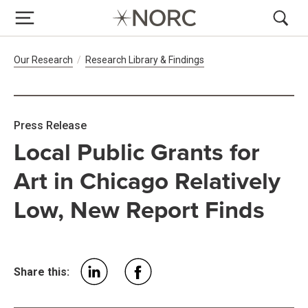
Breadcrumb Navigation
Our Research
Research Library & Findings
Press Release
Local Public Grants for
Art in Chicago Relatively
Low, New Report Finds
Share this: