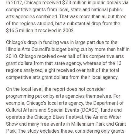
In 2012, Chicago received $7.3 million in public dollars via
competitive grants from local, state and national public
arts agencies combined. That was more than all but three
of the regions studied, but a substantial drop from the
$16.5 million it received in 2002.
Chicago’s drop in funding was in large part due to the
Illinois Arts Council’s budget being cut by more than half in
2010. Chicago received over half of its competitive arts
grant dollars from that state agency, whereas of the 13
regions analyzed, eight received over half of the total
competitive arts grant dollars from their local agency.
On the local level, the report does not consider
programming put on by arts agencies themselves. For
example, Chicago’s local arts agency, the Department of
Cultural Affairs and Special Events (DCASE), funds and
operates the Chicago Blues Festival, the Air and Water
Show and many free events in Millennium Park and Grant
Park. The study excludes these, considering only grants