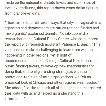
made on the national and state levels and estimates of
local expenditures, this report draws exact dollar figures
from grant-level data.
“There are a lot of different ways that city- or regional-arts
agencies and departments are structured and funded and
make grants,” explained Jennifer Novak-Leonard, a
researcher at the Cultural Policy Center, who co-authored
the report with research assistant Patience E. Baach. “This
variation can make it challenging to learn from what is
happening in other regions. Yet in light of
recommendations in the Chicago Cultural Plan to increase
public funding levels, to develop new mechanisms for
doing that, and to align funding strategies with the
operational realities of arts organizations, we felt an
empirical look at Chicago and other regions was needed.”
She added, “I’d like to thank all of the agencies that shared
their data with us and helped us understand this
information.”