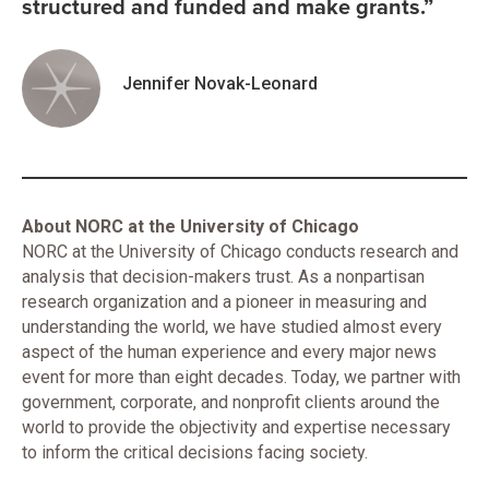
structured and funded and make grants.”
Jennifer Novak-Leonard
About NORC at the University of Chicago
NORC at the University of Chicago conducts research and
analysis that decision-makers trust. As a nonpartisan
research organization and a pioneer in measuring and
understanding the world, we have studied almost every
aspect of the human experience and every major news
event for more than eight decades. Today, we partner with
government, corporate, and nonprofit clients around the
world to provide the objectivity and expertise necessary
to inform the critical decisions facing society.