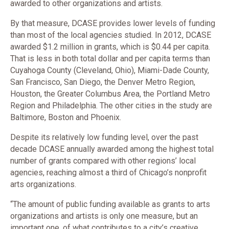
awarded to other organizations and artists.
By that measure, DCASE provides lower levels of funding
than most of the local agencies studied. In 2012, DCASE
awarded $1.2 million in grants, which is $0.44 per capita.
That is less in both total dollar and per capita terms than
Cuyahoga County (Cleveland, Ohio), Miami-Dade County,
San Francisco, San Diego, the Denver Metro Region,
Houston, the Greater Columbus Area, the Portland Metro
Region and Philadelphia. The other cities in the study are
Baltimore, Boston and Phoenix.
Despite its relatively low funding level, over the past
decade DCASE annually awarded among the highest total
number of grants compared with other regions’ local
agencies, reaching almost a third of Chicago’s nonprofit
arts organizations.
“The amount of public funding available as grants to arts
organizations and artists is only one measure, but an
important one, of what contributes to a city’s creative