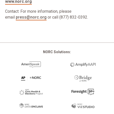
www.norc.org
Contact: For more information, please
email
press@norc.org
or call (877) 832-0392.
NORC Solutions: