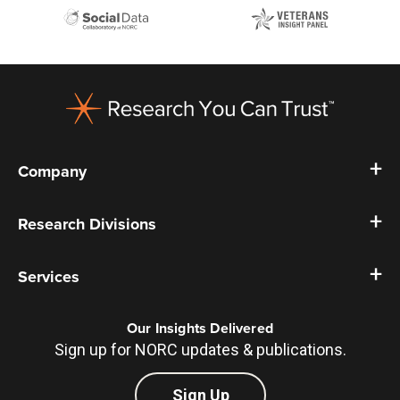
Footer
Company
Research Divisions
Services
Our Insights Delivered
Sign up for NORC updates & publications.
Sign Up