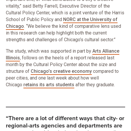
vitality,” said Betty Farrell, Executive Director of the
Cultural Policy Center, which is a joint venture of the Harris
School of Public Policy and
NORC at the University of
Chicago
. “We believe the kind of comparative lens used
in this research can help highlight both the current
strengths and challenges of Chicago’s cultural sector.”
The study, which was supported in part by
Arts Alliance
Illinois
, follows on the heels of a report released last
month by the Cultural Policy Center about the size and
structure of
Chicago’s creative economy
compared to
peer cities, and one last week about how well
Chicago
retains its arts students
after they graduate.
“There are a lot of different ways that city- or
regional-arts agencies and departments are