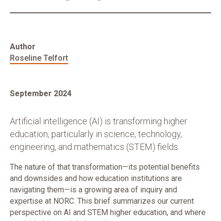
Author
Roseline Telfort
September 2024
Artificial intelligence (AI) is transforming higher
education, particularly in science, technology,
engineering, and mathematics (STEM) fields.
The nature of that transformation—its potential benefits
and downsides and how education institutions are
navigating them—is a growing area of inquiry and
expertise at NORC. This brief summarizes our current
perspective on AI and STEM higher education, and where