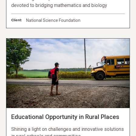
devoted to bridging mathematics and biology
Client:
National Science Foundation
Educational Opportunity in Rural Places
Shining a light on challenges and innovative solutions