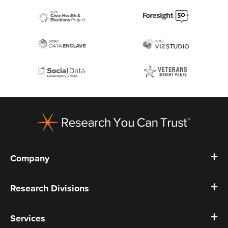
Footer
Company
Research Divisions
Services