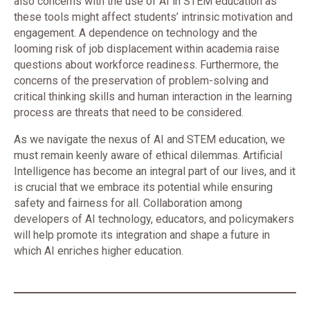
also concerns with the use of AI in STEM education as
these tools might affect students’ intrinsic motivation and
engagement. A dependence on technology and the
looming risk of job displacement within academia raise
questions about workforce readiness. Furthermore, the
concerns of the preservation of problem-solving and
critical thinking skills and human interaction in the learning
process are threats that need to be considered.
As we navigate the nexus of AI and STEM education, we
must remain keenly aware of ethical dilemmas. Artificial
Intelligence has become an integral part of our lives, and it
is crucial that we embrace its potential while ensuring
safety and fairness for all. Collaboration among
developers of AI technology, educators, and policymakers
will help promote its integration and shape a future in
which AI enriches higher education.