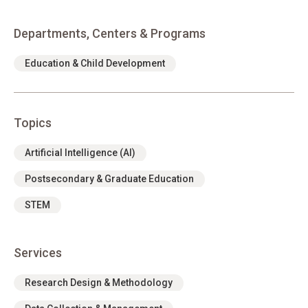
Departments, Centers & Programs
Education & Child Development
Topics
Artificial Intelligence (AI)
Postsecondary & Graduate Education
STEM
Services
Research Design & Methodology