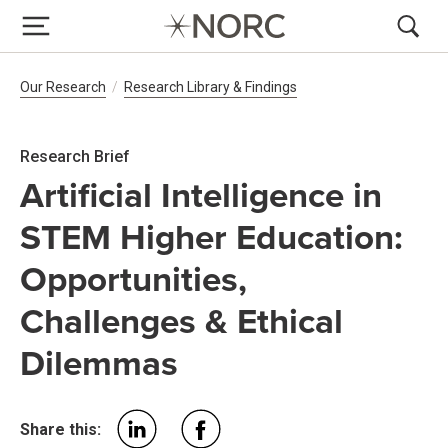
Breadcrumb Navigation
Our Research
Research Library & Findings
Research Brief
Artificial Intelligence in
STEM Higher Education:
Opportunities,
Challenges & Ethical
Dilemmas
Share this: