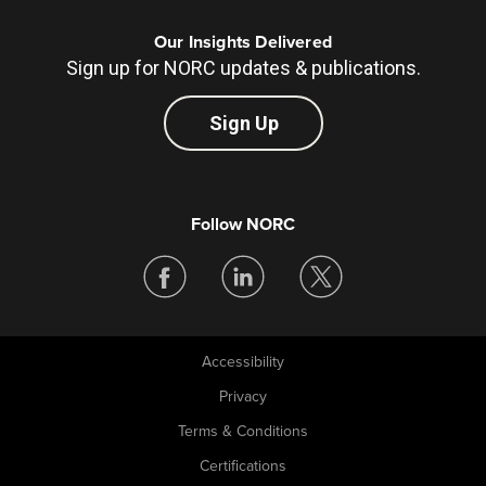
Our Insights Delivered
Sign up for NORC updates & publications.
Sign Up
Follow NORC
Accessibility
Legal
Privacy
Terms & Conditions
Certifications