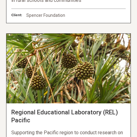
in rural schools and communities
Client:
Spencer Foundation
Regional Educational Laboratory (REL)
Pacific
Supporting the Pacific region to conduct research on