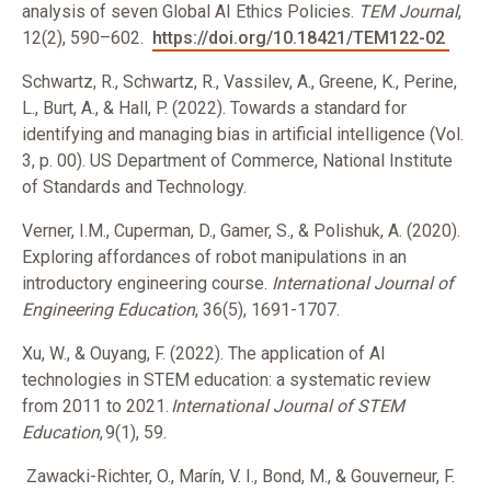
analysis of seven Global AI Ethics Policies.
TEM Journal
,
12(2), 590–602.
https://doi.org/10.18421/TEM122-02
Schwartz, R., Schwartz, R., Vassilev, A., Greene, K., Perine,
L., Burt, A., & Hall, P. (2022). Towards a standard for
identifying and managing bias in artificial intelligence (Vol.
3, p. 00). US Department of Commerce, National Institute
of Standards and Technology.
Verner, I.M., Cuperman, D., Gamer, S., & Polishuk, A. (2020).
Exploring affordances of robot manipulations in an
introductory engineering course.
International Journal of
Engineering Education
, 36(5), 1691-1707.
Xu, W., & Ouyang, F. (2022). The application of AI
technologies in STEM education: a systematic review
from 2011 to 2021.
International Journal of STEM
Education
, 9(1), 59.
Zawacki-Richter, O., Marín, V. I., Bond, M., & Gouverneur, F.