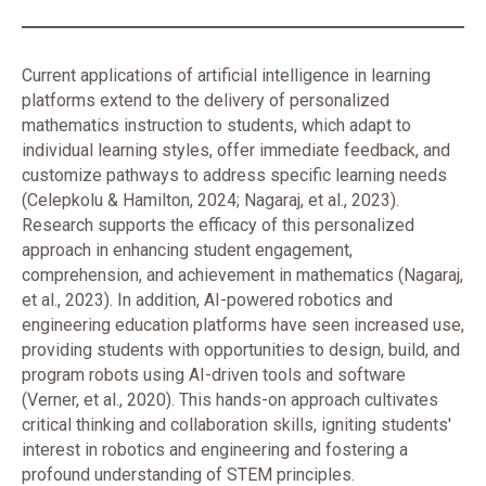
Current applications of artificial intelligence in learning
platforms extend to the delivery of personalized
mathematics instruction to students, which adapt to
individual learning styles, offer immediate feedback, and
customize pathways to address specific learning needs
(Celepkolu & Hamilton, 2024; Nagaraj, et al., 2023).
Research supports the efficacy of this personalized
approach in enhancing student engagement,
comprehension, and achievement in mathematics (Nagaraj,
et al., 2023). In addition, AI-powered robotics and
engineering education platforms have seen increased use,
providing students with opportunities to design, build, and
program robots using AI-driven tools and software
(Verner, et al., 2020). This hands-on approach cultivates
critical thinking and collaboration skills, igniting students'
interest in robotics and engineering and fostering a
profound understanding of STEM principles.