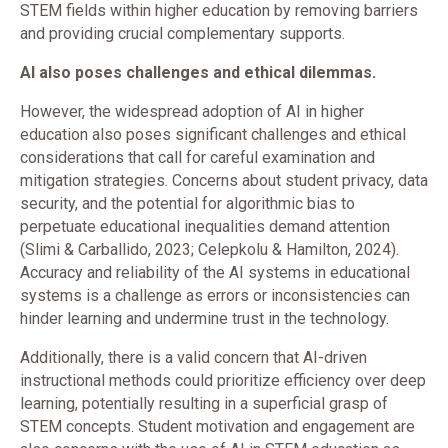
STEM fields within higher education by removing barriers
and providing crucial complementary supports.
AI also poses challenges and ethical dilemmas.
However, the widespread adoption of AI in higher
education also poses significant challenges and ethical
considerations that call for careful examination and
mitigation strategies. Concerns about student privacy, data
security, and the potential for algorithmic bias to
perpetuate educational inequalities demand attention
(Slimi & Carballido, 2023; Celepkolu & Hamilton, 2024).
Accuracy and reliability of the AI systems in educational
systems is a challenge as errors or inconsistencies can
hinder learning and undermine trust in the technology.
Additionally, there is a valid concern that AI-driven
instructional methods could prioritize efficiency over deep
learning, potentially resulting in a superficial grasp of
STEM concepts. Student motivation and engagement are