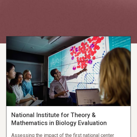
Explore NORC Education Projects
National Institute for Theory &
Mathematics in Biology Evaluation
Assessing the impact of the first national center