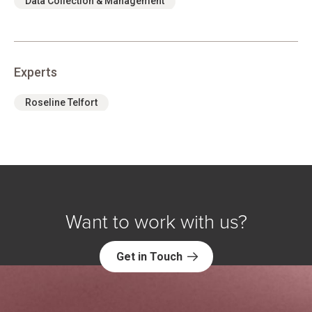
Data Collection & Management
Experts
Roseline Telfort
Want to work with us?
Get in Touch