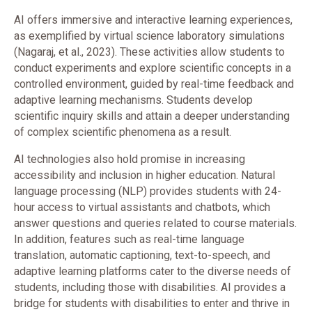
AI offers immersive and interactive learning experiences,
as exemplified by virtual science laboratory simulations
(Nagaraj, et al., 2023). These activities allow students to
conduct experiments and explore scientific concepts in a
controlled environment, guided by real-time feedback and
adaptive learning mechanisms. Students develop
scientific inquiry skills and attain a deeper understanding
of complex scientific phenomena as a result.
AI technologies also hold promise in increasing
accessibility and inclusion in higher education. Natural
language processing (NLP) provides students with 24-
hour access to virtual assistants and chatbots, which
answer questions and queries related to course materials.
In addition, features such as real-time language
translation, automatic captioning, text-to-speech, and
adaptive learning platforms cater to the diverse needs of
students, including those with disabilities. AI provides a
bridge for students with disabilities to enter and thrive in