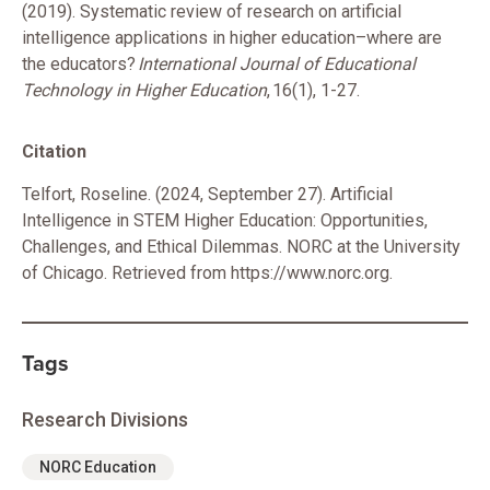
(2019). Systematic review of research on artificial
intelligence applications in higher education–where are
the educators?
International Journal of Educational
Technology in Higher Education
, 16(1), 1-27.
Citation
Telfort, Roseline. (2024, September 27). Artificial
Intelligence in STEM Higher Education: Opportunities,
Challenges, and Ethical Dilemmas. NORC at the University
of Chicago. Retrieved from https://www.norc.org.
Tags
Research Divisions
NORC Education