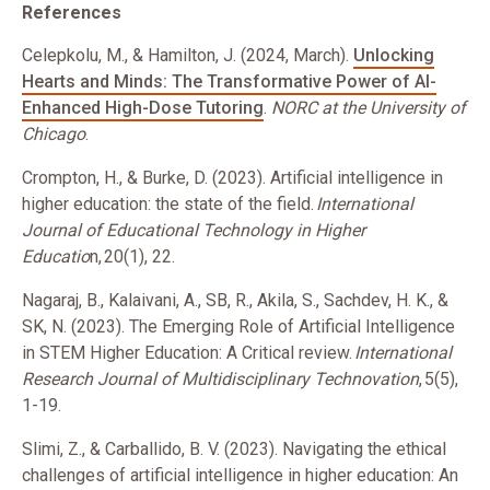
References
Celepkolu, M., & Hamilton, J. (2024, March).
Unlocking
Hearts and Minds: The Transformative Power of AI-
Enhanced High-Dose Tutoring
.
NORC at the University of
Chicago
.
Crompton, H., & Burke, D. (2023). Artificial intelligence in
higher education: the state of the field.
International
Journal of Educational Technology in Higher
Educatio
n, 20(1), 22.
Nagaraj, B., Kalaivani, A., SB, R., Akila, S., Sachdev, H. K., &
SK, N. (2023). The Emerging Role of Artificial Intelligence
in STEM Higher Education: A Critical review.
International
Research Journal of Multidisciplinary Technovation
, 5(5),
1-19.
Slimi, Z., & Carballido, B. V. (2023). Navigating the ethical
challenges of artificial intelligence in higher education: An