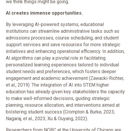
we think things might be going.
AI creates immense opportunities.
By leveraging AI-powered systems, educational
institutions can streamline administrative tasks such as
admissions processes, course scheduling, and student
support services and save resources for more strategic
initiatives and enhancing operational efficiency. In addition,
AI algorithms can play a pivotal role in facilitating
personalized learning experiences tailored to individual
student needs and preferences, which fosters deeper
engagement and academic achievement (Zawacki-Richter,
et al., 2019). The integration of AI into STEM higher
education has already given key stakeholders the capacity
to make well-informed decisions, guiding strategic
planning, resource allocation, and interventions aimed at
bolstering student success (Crompton & Burke, 2023;
Nagaraj, et al., 2023; Xu & Ouyang, 2022).
Researchers from NORC at the University of Chicago are