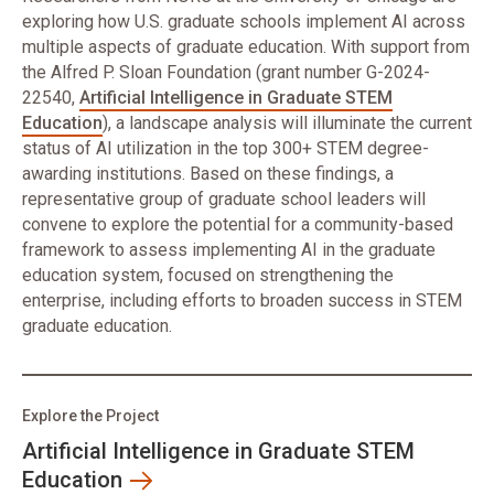
exploring how U.S. graduate schools implement AI across
multiple aspects of graduate education. With support from
the Alfred P. Sloan Foundation (grant number G-2024-
22540,
Artificial Intelligence in Graduate STEM
Education
), a landscape analysis will illuminate the current
status of AI utilization in the top 300+ STEM degree-
awarding institutions. Based on these findings, a
representative group of graduate school leaders will
convene to explore the potential for a community-based
framework to assess implementing AI in the graduate
education system, focused on strengthening the
enterprise, including efforts to broaden success in STEM
graduate education.
Explore the Project
Artificial Intelligence in Graduate STEM
Education