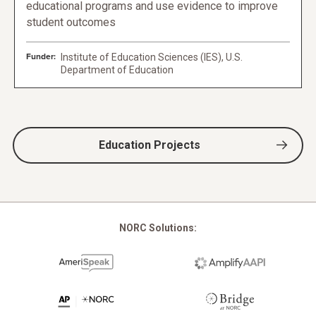
educational programs and use evidence to improve
student outcomes
Funder:
Institute of Education Sciences (IES), U.S.
Department of Education
Education Projects
NORC Solutions: