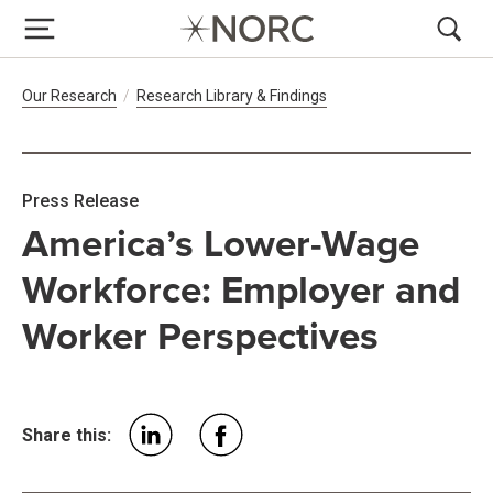
Breadcrumb Navigation
Our Research
Research Library & Findings
Press Release
America’s Lower-Wage
Workforce: Employer and
Worker Perspectives
Share this: