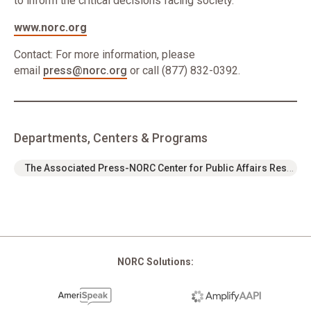
to inform the critical decisions facing society.
www.norc.org
Contact: For more information, please
email
press@norc.org
or call (877) 832-0392.
Departments, Centers & Programs
The Associated Press-NORC Center for Public Affairs Research
NORC Solutions: