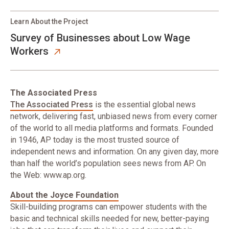
Learn About the Project
Survey of Businesses about Low Wage
Workers
The Associated Press
The Associated Press
is the essential global news
network, delivering fast, unbiased news from every corner
of the world to all media platforms and formats. Founded
in 1946, AP today is the most trusted source of
independent news and information. On any given day, more
than half the world’s population sees news from AP. On
the Web: www.ap.org.
About the Joyce Foundation
Skill-building programs can empower students with the
basic and technical skills needed for new, better-paying