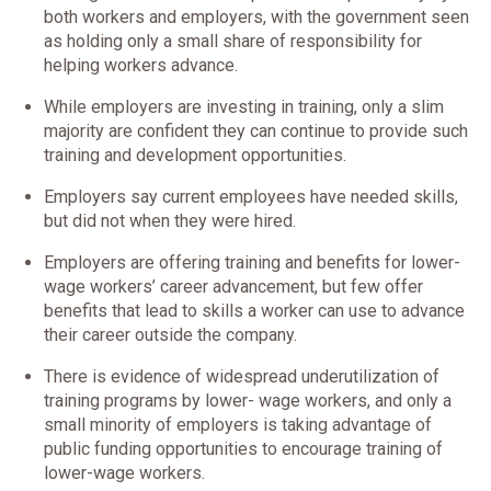
both workers and employers, with the government seen
as holding only a small share of responsibility for
helping workers advance.
While employers are investing in training, only a slim
majority are confident they can continue to provide such
training and development opportunities.
Employers say current employees have needed skills,
but did not when they were hired.
Employers are offering training and benefits for lower-
wage workers’ career advancement, but few offer
benefits that lead to skills a worker can use to advance
their career outside the company.
There is evidence of widespread underutilization of
training programs by lower- wage workers, and only a
small minority of employers is taking advantage of
public funding opportunities to encourage training of
lower-wage workers.