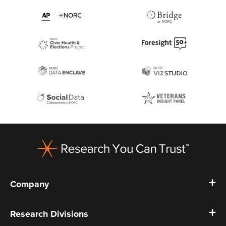
Footer
Company
Research Divisions