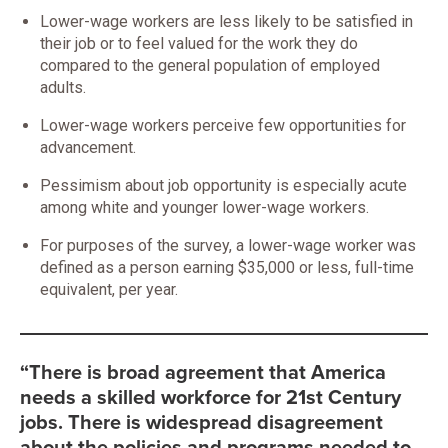
Lower-wage workers are less likely to be satisfied in
their job or to feel valued for the work they do
compared to the general population of employed
adults.
Lower-wage workers perceive few opportunities for
advancement.
Pessimism about job opportunity is especially acute
among white and younger lower-wage workers.
For purposes of the survey, a lower-wage worker was
defined as a person earning $35,000 or less, full-time
equivalent, per year.
“There is broad agreement that America
needs a skilled workforce for 21st Century
jobs. There is widespread disagreement
about the policies and programs needed to