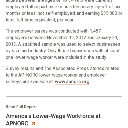
adults between the ages of 18-74 who were currently
employed full or part time or on a temporary lay-off of six
months or less; not self-employed; and earning $35,000 or
less, full-time equivalent, per year.
The employer survey was conducted with 1,487
employers between November 12, 2012 and January 31,
2013. A stratified sample was used to select businesses
by size and industry. Only those businesses with at least
one lower-wage worker were included in the study.
Survey results and The Associated Press stories related
to the AP-NORC lower-wage worker and employer
surveys are available at:
www.apnorc.org
.
Read Full Report
America's Lower-Wage Workforce at
APNORC​