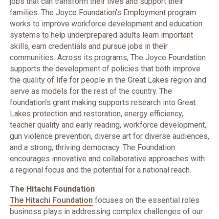
jobs that can transform their lives and support their
families. The Joyce Foundation’s Employment program
works to improve workforce development and education
systems to help underprepared adults learn important
skills, earn credentials and pursue jobs in their
communities. Across its programs, The Joyce Foundation
supports the development of policies that both improve
the quality of life for people in the Great Lakes region and
serve as models for the rest of the country. The
foundation’s grant making supports research into Great
Lakes protection and restoration, energy efficiency,
teacher quality and early reading, workforce development,
gun violence prevention, diverse art for diverse audiences,
and a strong, thriving democracy. The Foundation
encourages innovative and collaborative approaches with
a regional focus and the potential for a national reach.
The Hitachi Foundation
The Hitachi Foundation
focuses on the essential roles
business plays in addressing complex challenges of our