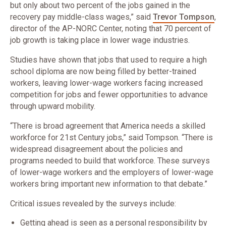
but only about two percent of the jobs gained in the
recovery pay middle-class wages,” said
Trevor Tompson​​​​
,
director of the AP-NORC Center, noting that 70 percent of
job growth is taking place in lower wage industries.
Studies have shown that jobs that used to require a high
school diploma are now being filled by better-trained
workers, leaving lower-wage workers facing increased
competition for jobs and fewer opportunities to advance
through upward mobility.
“There is broad agreement that America needs a skilled
workforce for 21st Century jobs,” said Tompson. “There is
widespread disagreement about the policies and
programs needed to build that workforce. These surveys
of lower-wage workers and the employers of lower-wage
workers bring important new information to that debate.”
Critical issues revealed by the surveys include:
Getting ahead is seen as a personal responsibility by