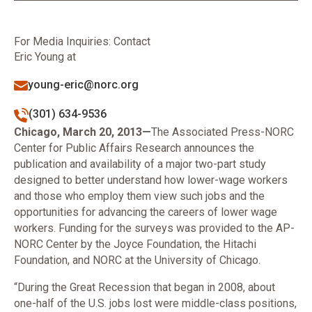
For Media Inquiries: Contact
Eric Young at
young-eric@norc.org
(301) 634-9536
Chicago, March 20, 2013—
The Associated Press-NORC
Center for Public Affairs Research announces the
publication and availability of a major two-part study
designed to better understand how lower-wage workers
and those who employ them view such jobs and the
opportunities for advancing the careers of lower wage
workers. Funding for the surveys was provided to the AP-
NORC Center by the Joyce Foundation, the Hitachi
Foundation, and NORC at the University of Chicago.
“During the Great Recession that began in 2008, about
one-half of the U.S. jobs lost were middle-class positions,