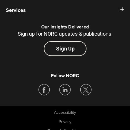
Services
Our Insights Delivered
Sign up for NORC updates & publications.
Sign Up
Follow NORC
Accessibility
Legal
Privacy