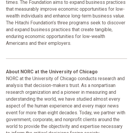
times. The Foundation aims to expand business practices
that measurably improve economic opportunities for low-
wealth individuals and enhance long-term business value.
The Hitachi Foundation’s three programs seek to discover
and expand business practices that create tangible,
enduring economic opportunities for low-wealth
Americans and their employers.
About NORC at the University of Chicago
NORC at the University of Chicago conducts research and
analysis that decision-makers trust. As a nonpartisan
research organization and a pioneer in measuring and
understanding the world, we have studied almost every
aspect of the human experience and every major news
event for more than eight decades. Today, we partner with
government, corporate, and nonprofit clients around the
world to provide the objectivity and expertise necessary