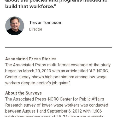
build that workforce.”
Trevor Tompson
Director
Associated Press Stories
The Associated Press multi-format coverage of the study
began on March 20, 2013 with an article titled “AP-NORC
Center survey shows high pessimism among low-wage
workers despite sector’s job gains”.
About the Surveys
The Associated Press-NORC Center for Public Affairs
Research survey of lower-wage workers was conducted
between August 1 and September 6, 2012 with 1,606