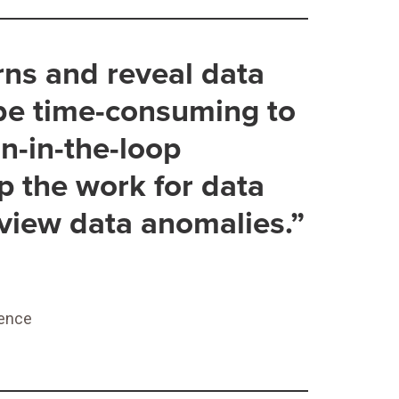
rns and reveal data
 be time-consuming to
n-in-the-loop
p the work for data
eview data anomalies.”
ience