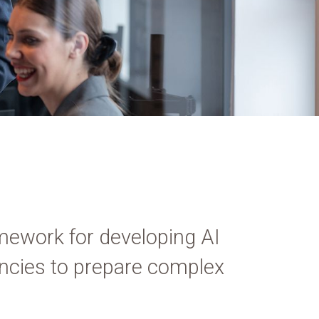
mework for developing AI
gencies to prepare complex