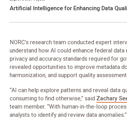
Artificial Intelligence for Enhancing Data Qual
NORC’s research team conducted expert interv
understand how AI could enhance federal data
privacy and accuracy standards required for go
revealed opportunities to improve metadata d
harmonization, and support quality assessment
“AI can help explore patterns and reveal data q
consuming to find otherwise,” said
Zachary Se
team member. “With human-in-the-loop process
analysts to identify and review data anomalies.