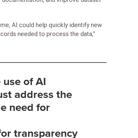
ime, AI could help quickly identify new
ecords needed to process the data,”
 use of AI
ust address the
he need for
for transparency