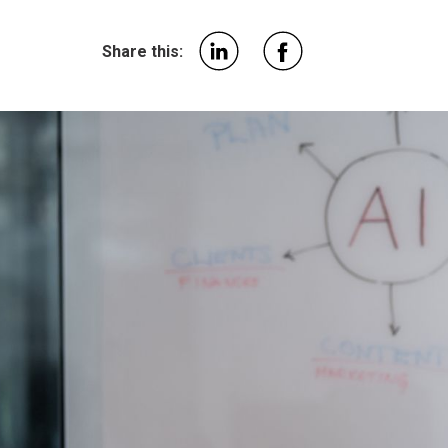
Share this: