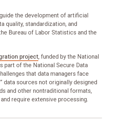
guide the development of artificial
ta quality, standardization, and
 the Bureau of Labor Statistics and the
gration project
, funded by the National
s part of the National Secure Data
hallenges that data managers face
” data sources not originally designed
rds and other nontraditional formats,
 and require extensive processing.