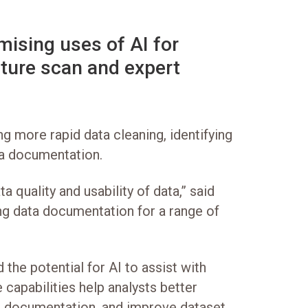
mising uses of AI for
rature scan and expert
g more rapid data cleaning, identifying
ta documentation.
 quality and usability of data,” said
ing data documentation for a range of
the potential for AI to assist with
capabilities help analysts better
ing documentation, and improve dataset