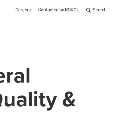
Careers
Contacted by NORC?
Search
Utilit
ral
uality &