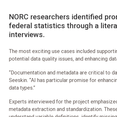
NORC researchers identified pro
federal statistics through a lite
interviews.
The most exciting use cases included supportin
potential data quality issues, and enhancing da
“Documentation and metadata are critical to data
Seeskin. “AI has particular promise for enhanc
data types.”
Experts interviewed for the project emphasized 
metadata extraction and standardization. These 
understand variable definitions, identify miss