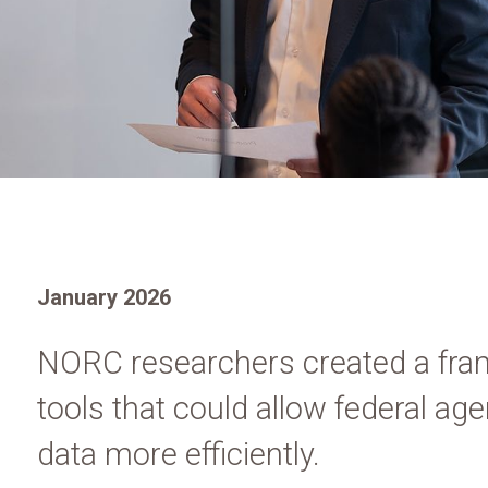
January 2026
NORC researchers created a fra
tools that could allow federal a
data more efficiently.