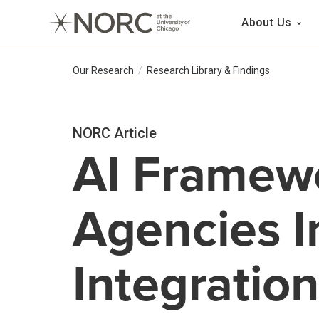
Main 
About Us
Breadcrumb Navig
Our Research
Research Library & Findings
NORC Article
AI Framewo
Agencies I
Integratio