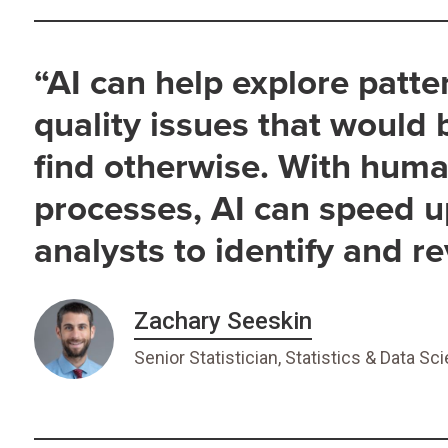
“AI can help explore patte
quality issues that would
find otherwise. With huma
processes, AI can speed u
analysts to identify and r
Zachary Seeskin
Senior Statistician, Statistics & Data Sc