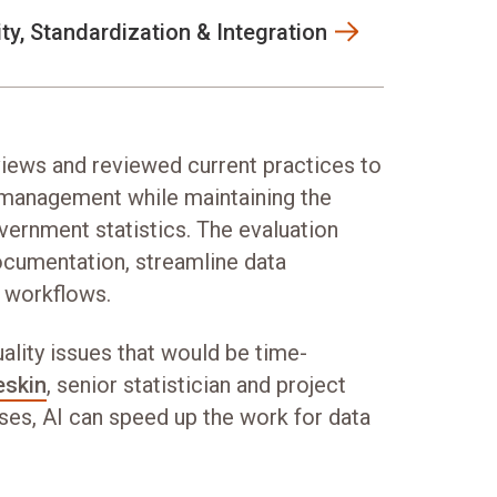
ity, Standardization & Integration
iews and reviewed current practices to
 management while maintaining the
vernment statistics. The evaluation
ocumentation, streamline data
 workflows.
uality issues that would be time-
eskin
, senior statistician and project
es, AI can speed up the work for data
”