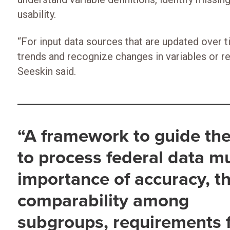
usability.
“For input data sources that are updated over t
trends and recognize changes in variables or r
Seeskin said.
“A framework to guide the
to process federal data m
importance of accuracy, t
comparability among
subgroups, requirements 