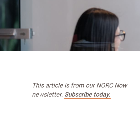
This article is from our NORC Now
newsletter.
Subscribe today.