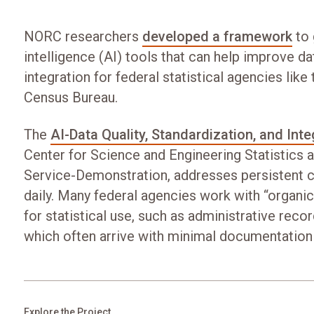
NORC researchers
developed a framework
to 
intelligence (AI) tools that can help improve da
integration for federal statistical agencies like
Census Bureau.
The
AI-Data Quality, Standardization, and Inte
Center for Science and Engineering Statistics a
Service-Demonstration, addresses persistent c
daily. Many federal agencies work with “organic
for statistical use, such as administrative reco
which often arrive with minimal documentation
Explore the Project