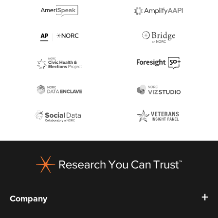
Footer
Company