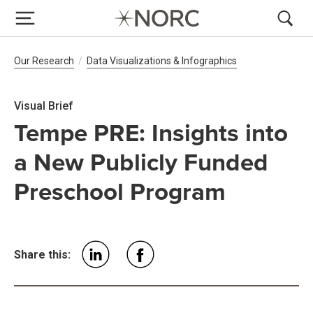
Breadcrumb Navigation
Our Research
Data Visualizations & Infographics
Visual Brief
Tempe PRE: Insights into
a New Publicly Funded
Preschool Program
Share this: