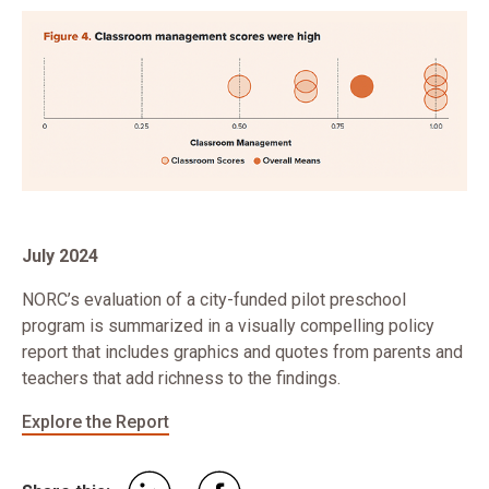
July 2024
NORC’s evaluation of a city-funded pilot preschool
program is summarized in a visually compelling policy
report that includes graphics and quotes from parents and
teachers that add richness to the findings.
Explore the Report