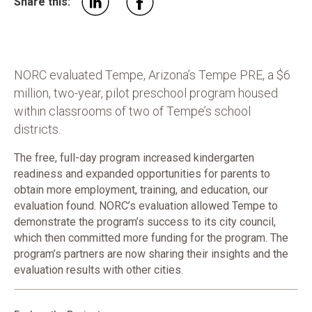
Share this:
NORC evaluated Tempe, Arizona’s Tempe PRE, a $6
million, two-year, pilot preschool program housed
within classrooms of two of Tempe’s school
districts.
The free, full-day program increased kindergarten
readiness and expanded opportunities for parents to
obtain more employment, training, and education, our
evaluation found. NORC’s evaluation allowed Tempe to
demonstrate the program’s success to its city council,
which then committed more funding for the program. The
program’s partners are now sharing their insights and the
evaluation results with other cities.