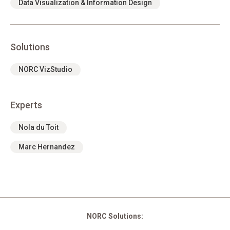
Data Visualization & Information Design
Solutions
NORC VizStudio
Experts
Nola du Toit
Marc Hernandez
NORC Solutions: