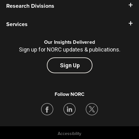
Research Divisions
Services
Our Insights Delivered
Sign up for NORC updates & publications.
Sign Up
Follow NORC
Accessibility
Legal