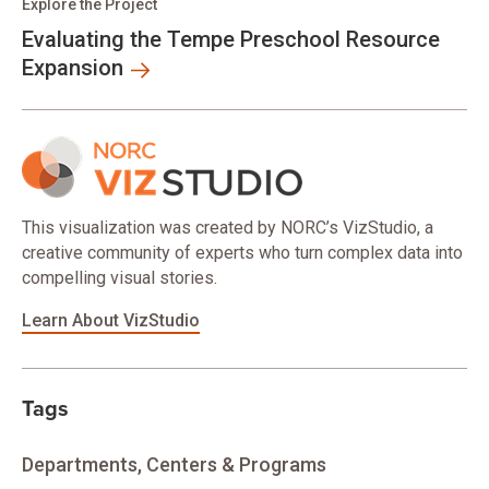
Explore the Project
Evaluating the Tempe Preschool Resource
Expansion
This visualization was created by NORC’s VizStudio, a
creative community of experts who turn complex data into
compelling visual stories.
Learn About VizStudio
Tags
Departments, Centers & Programs