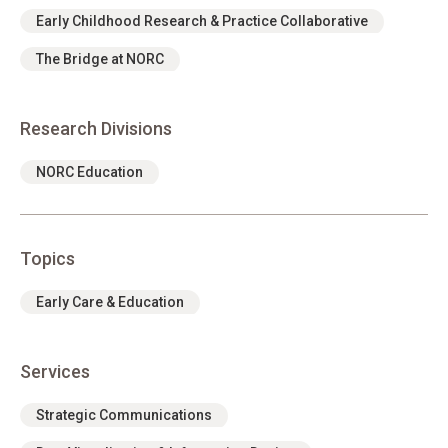
Early Childhood Research & Practice Collaborative
The Bridge at NORC
Research Divisions
NORC Education
Topics
Early Care & Education
Services
Strategic Communications