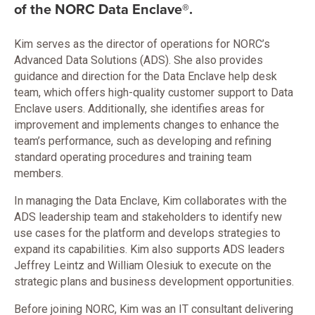
of the NORC Data Enclave®.
Kim serves as the director of operations for NORC’s
Advanced Data Solutions (ADS). She also provides
guidance and direction for the Data Enclave help desk
team, which offers high-quality customer support to Data
Enclave users. Additionally, she identifies areas for
improvement and implements changes to enhance the
team’s performance, such as developing and refining
standard operating procedures and training team
members.
In managing the Data Enclave, Kim collaborates with the
ADS leadership team and stakeholders to identify new
use cases for the platform and develops strategies to
expand its capabilities. Kim also supports ADS leaders
Jeffrey Leintz and William Olesiuk to execute on the
strategic plans and business development opportunities.
Before joining NORC, Kim was an IT consultant delivering