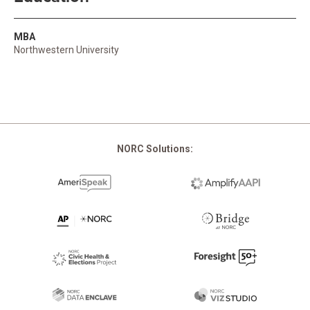
MBA
Northwestern University
NORC Solutions: