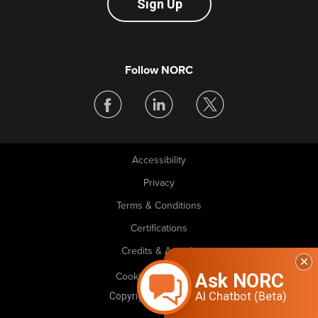
Sign Up
Follow NORC
Accessibility
Legal
Privacy
Terms & Conditions
Certifications
Credits & Awards
Ask NORC
Cookie Preferences
AI Chatbot (Beta)
Copyright © 2026 NORC. All rights reserved.