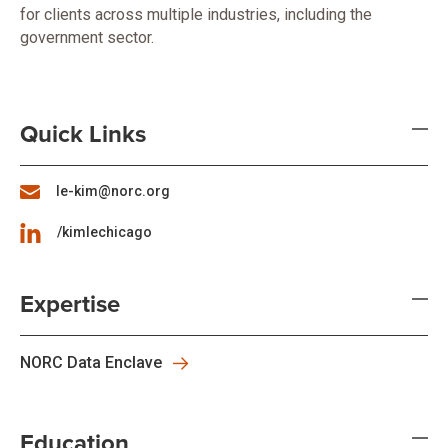
for clients across multiple industries, including the
government sector.
Quick Links
le-kim@norc.org
/kimlechicago
Expertise
NORC Data Enclave
Education