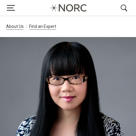
Breadcrumb Navigation
About Us
Find an Expert