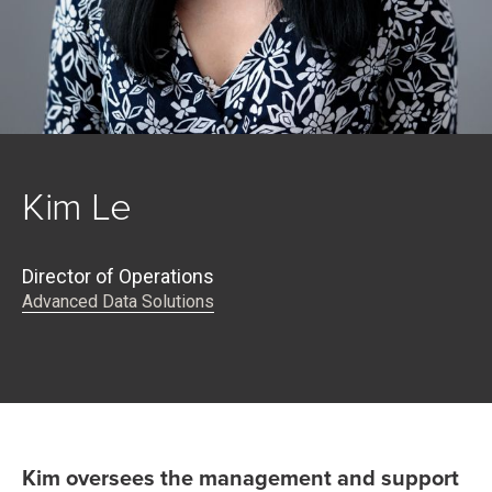
Kim Le
Director of Operations
Advanced Data Solutions
Kim oversees the management and support