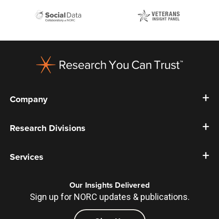
Footer
Company
Research Divisions
Services
Our Insights Delivered
Sign up for NORC updates & publications.