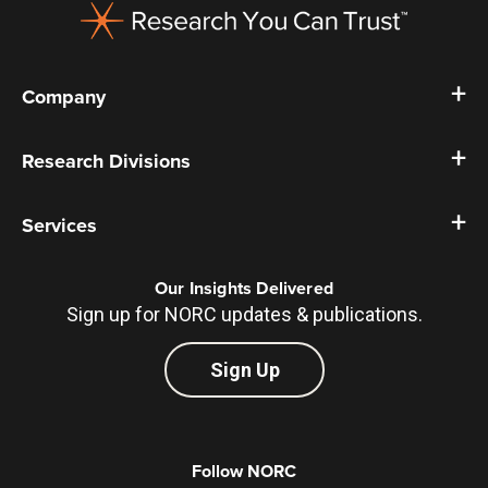
Company
Research Divisions
Services
Our Insights Delivered
Sign up for NORC updates & publications.
Sign Up
Follow NORC