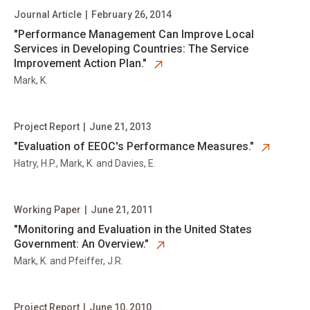
Journal Article
|
February 26, 2014
opens in new tab
"Performance Management Can Improve Local
Services in Developing Countries: The Service
Improvement Action Plan."
Mark, K.
Project Report
|
June 21, 2013
opens in new tab
"Evaluation of EEOC's Performance Measures."
Hatry, H.P., Mark, K. and Davies, E.
Working Paper
|
June 21, 2011
opens in new tab
"Monitoring and Evaluation in the United States
Government: An Overview."
Mark, K. and Pfeiffer, J.R.
Project Report
|
June 10, 2010