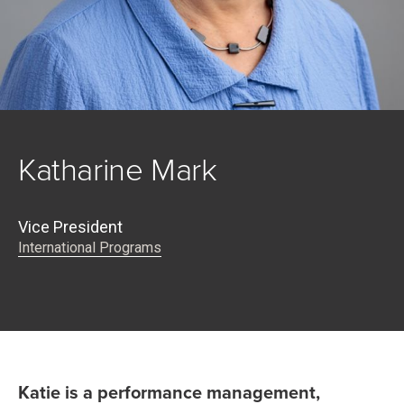
Katharine Mark
Vice President
International Programs
Katie is a performance management,