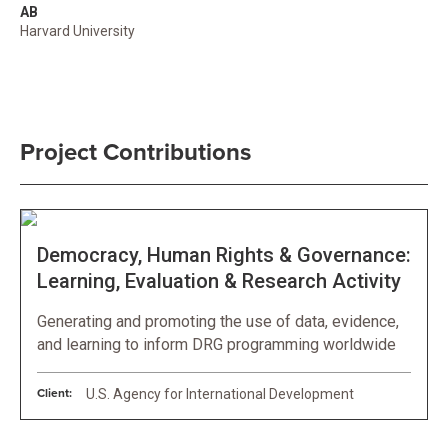
AB
Harvard University
Project Contributions
Democracy, Human Rights & Governance:
Learning, Evaluation & Research Activity
Generating and promoting the use of data, evidence,
and learning to inform DRG programming worldwide
Client:
U.S. Agency for International Development