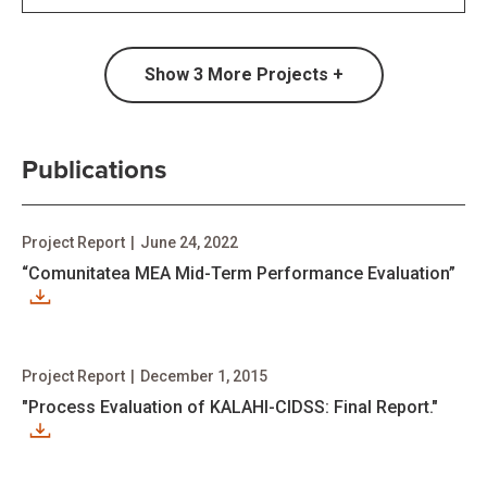
Show
3
More Projects +
Publications
Project Report
|
June 24, 2022
“Comunitatea MEA Mid-Term Performance Evaluation”
Project Report
|
December 1, 2015
"Process Evaluation of KALAHI-CIDSS: Final Report."