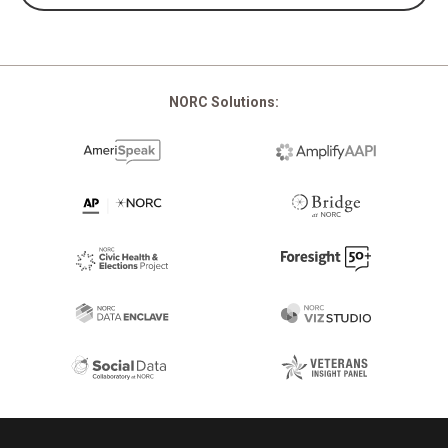
NORC Solutions:
Footer