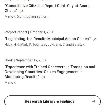
opens in new tab
"Consultative Citizens’ Report Card: City of Accra,
Ghana."
Mark, K. (contributing author).
Project Report
|
October 1, 2008
opens in new tab
"Legislating-for-Results Municipal Action Guides."
Hatry, H.P., Mark, K., Fountain, J., Hoene, C. and Bates, K.
Book
|
September 17, 2007
opens in new tab
"Experience with Trained Observers in Transition and
Developing Countries: Citizen Engagement in
Monitoring Results."
Mark, K.
Research Library & Findings