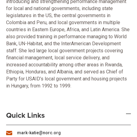
introducing and strengthening performance management
for local and national governments, including state
legislatures in the US, the central governments in
Colombia and Peru, and local governments in multiple
countries in Eastern Europe, Africa, and Latin America. She
also provided training in performance managing to World
Bank, UN-Habitat, and the InterAmerican Development
staff. She led large local government projects covering
financial management, local service delivery, and
increased accountability among other areas in Rwanda,
Ethiopia, Honduras, and Albania, and served as Chief of
Party for USAID’s local government and housing projects
in Hungary, from 1992 to 1999.
Quick Links
mark-katie@norc.org