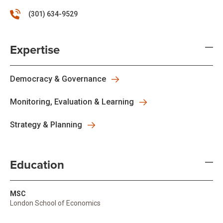
(301) 634-9529
Expertise
Democracy & Governance
Monitoring, Evaluation & Learning
Strategy & Planning
Education
MSC
London School of Economics