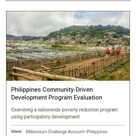
Philippines Community-Driven
Development Program Evaluation
Examining a nationwide poverty reduction program
using participatory development
Client:
Millennium Challenge Account–Philippines