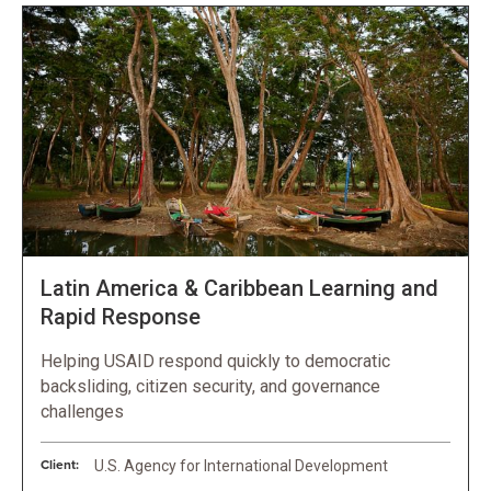
Latin America & Caribbean Learning and
Rapid Response
Helping USAID respond quickly to democratic
backsliding, citizen security, and governance
challenges
Client:
U.S. Agency for International Development