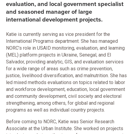
evaluation, and local government specialist
and seasoned manager of large
international development projects.
Katie is currently serving as vice president for the
International Programs department. She has managed
NORC’s role in USAID monitoring, evaluation, and learning
(MEL) platform projects in Ukraine, Senegal, and El
Salvador, providing analytic, GIS, and evaluation services
for a wide range of areas such as crime prevention,
justice, livelihood diversification, and malnutrition. She has
led mixed methods evaluations on topics related to labor
and workforce development, education, local government
and community development, civil society and electoral
strengthening, among others, for global and regional
programs as well as individual country projects.
Before coming to NORC, Katie was Senior Research
Associate at the Urban Institute. She worked on projects