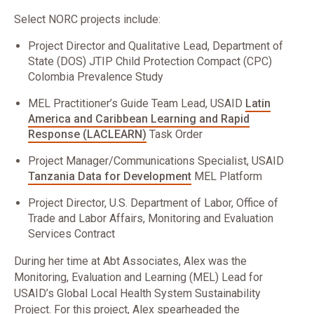
Select NORC projects include:
Project Director and Qualitative Lead, Department of
State (DOS) JTIP Child Protection Compact (CPC)
Colombia Prevalence Study
MEL Practitioner’s Guide Team Lead, USAID
Latin
America and Caribbean Learning and Rapid
Response (LACLEARN)
Task Order
Project Manager/Communications Specialist, USAID
Tanzania Data for Development
MEL Platform
Project Director, U.S. Department of Labor, Office of
Trade and Labor Affairs, Monitoring and Evaluation
Services Contract
During her time at Abt Associates, Alex was the
Monitoring, Evaluation and Learning (MEL) Lead for
USAID’s Global Local Health System Sustainability
Project. For this project, Alex spearheaded the