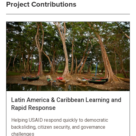
Project Contributions
Latin America & Caribbean Learning and
Rapid Response
Helping USAID respond quickly to democratic
backsliding, citizen security, and governance
challenges