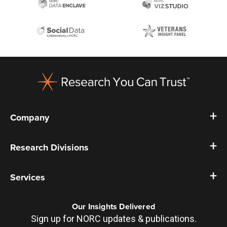
Footer
Company
Research Divisions
Services
Our Insights Delivered
Sign up for NORC updates & publications.