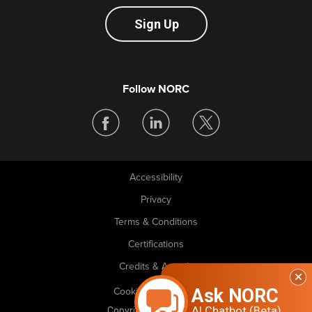
Sign Up
Follow NORC
Accessibility
Legal
Privacy
Terms & Conditions
Certifications
Credits & Awards
Ask NORC
Cookie Preferences
AI Chatbot (Beta)
Copyright © 2026 NORC. All rights reserved.