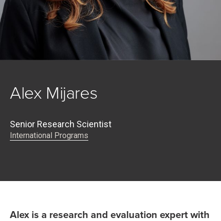
Alex Mijares
Senior Research Scientist
International Programs
Alex is a research and evaluation expert with