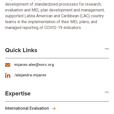
development of standardized processes for research,
evaluation and MEL plan development and management,
supported Latina American and Caribbean (LAC) country
teams in the implementation of their MEL plans, and
managed reporting of COVID-19 indicators.
Quick Links
mijares-alex@norc.org
/alejandra-mijares
Expertise
International Evaluation