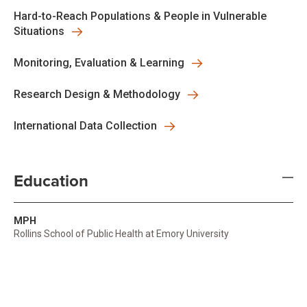
Hard-to-Reach Populations & People in Vulnerable
Situations
Monitoring, Evaluation & Learning
Research Design & Methodology
International Data Collection
Education
MPH
Rollins School of Public Health at Emory University