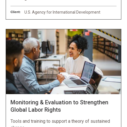
Client:
U.S. Agency for International Development
Monitoring & Evaluation to Strengthen
Global Labor Rights
Tools and training to support a theory of sustained