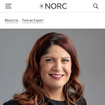
Breadcrumb Navigation
About Us
Find an Expert