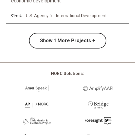
economic development
Client:
U.S. Agency for International Development
Show
1
More Projects +
NORC Solutions: