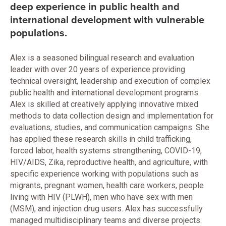
deep experience in public health and
international development with vulnerable
populations.
Alex is a seasoned bilingual research and evaluation
leader with over 20 years of experience providing
technical oversight, leadership and execution of complex
public health and international development programs.
Alex is skilled at creatively applying innovative mixed
methods to data collection design and implementation for
evaluations, studies, and communication campaigns. She
has applied these research skills in child trafficking,
forced labor, health systems strengthening, COVID-19,
HIV/AIDS, Zika, reproductive health, and agriculture, with
specific experience working with populations such as
migrants, pregnant women, health care workers, people
living with HIV (PLWH), men who have sex with men
(MSM), and injection drug users. Alex has successfully
managed multidisciplinary teams and diverse projects.