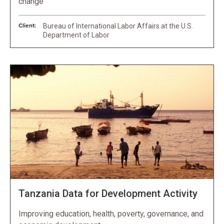
change
Client:
Bureau of International Labor Affairs at the U.S.
Department of Labor
Tanzania Data for Development Activity
Improving education, health, poverty, governance, and