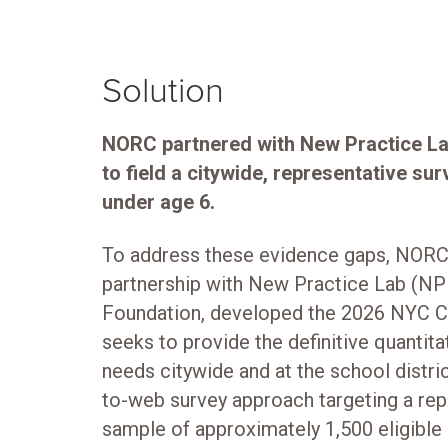
Solution
NORC partnered with New Practice L
to field a citywide, representative su
under age 6.
To address these evidence gaps, NORC a
partnership with New Practice Lab (NP
Foundation, developed the 2026 NYC Ch
seeks to provide the definitive quantita
needs citywide and at the school distri
to-web survey approach targeting a rep
sample of approximately 1,500 eligible