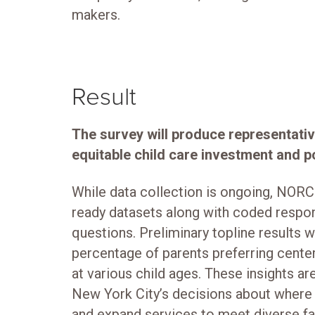
makers.
Result
The survey will produce representativ
equitable child care investment and po
While data collection is ongoing, NORC 
ready datasets along with coded resp
questions. Preliminary topline results w
percentage of parents preferring cent
at various child ages. These insights ar
New York City’s decisions about where
and expand services to meet diverse fa