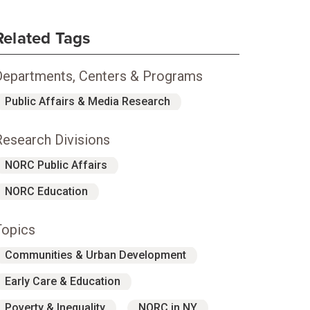
Related Tags
Departments, Centers & Programs
Public Affairs & Media Research
Research Divisions
NORC Public Affairs
NORC Education
Topics
Communities & Urban Development
Early Care & Education
Poverty & Inequality
NORC in NY