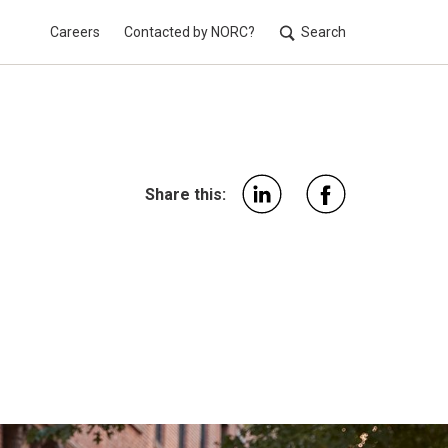
Careers
Contacted by NORC?
Search
Utilit
Share this: