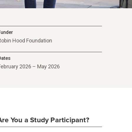
Funder
Robin Hood Foundation
Dates
February 2026 – May 2026
Are You a Study Participant?