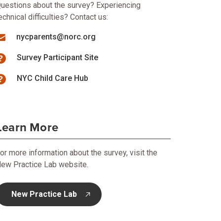
uestions about the survey? Experiencing
echnical difficulties? Contact us:
nycparents@norc.org
Survey Participant Site
NYC Child Care Hub
Learn More
or more information about the survey, visit the
ew Practice Lab website.
New Practice Lab
opens in new tab