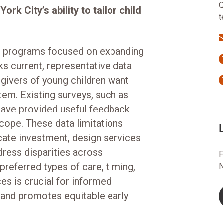
Q
rk City’s ability to tailor child
t
d programs focused on expanding
ks current, representative data
egivers of young children want
tem. Existing surveys, such as
ave provided useful feedback
scope. These data limitations
locate investment, design services
dress disparities across
F
referred types of care, timing,
N
es is crucial for informed
 and promotes equitable early