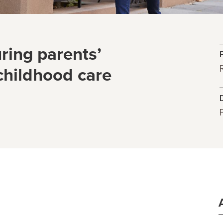
ring parents’
 childhood care