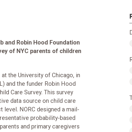
ab and Robin Hood Foundation
rvey of NYC parents of children
t the University of Chicago, in
L) and the funder Robin Hood
ild Care Survey. This survey
tive data source on child care
ct level. NORC designed a mail-
resentative probability-based
 parents and primary caregivers