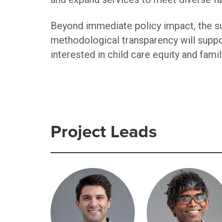
Beyond immediate policy impact, the sur
methodological transparency will supp
interested in child care equity and famil
Project Leads