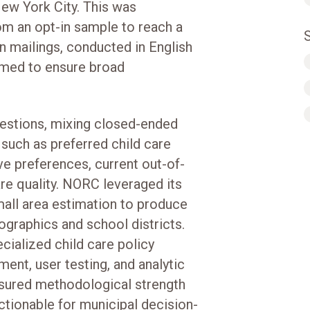
New York City. This was
m an opt-in sample to reach a
on mailings, conducted in English
imed to ensure broad
uestions, mixing closed-ended
such as preferred child care
ve preferences, current out-of-
re quality. NORC leveraged its
mall area estimation to produce
ographics and school districts.
cialized child care policy
ent, user testing, and analytic
ensured methodological strength
ctionable for municipal decision-