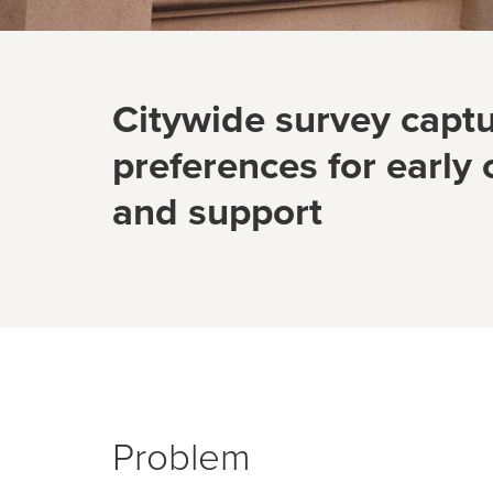
Citywide survey captu
preferences for early
and support
Problem