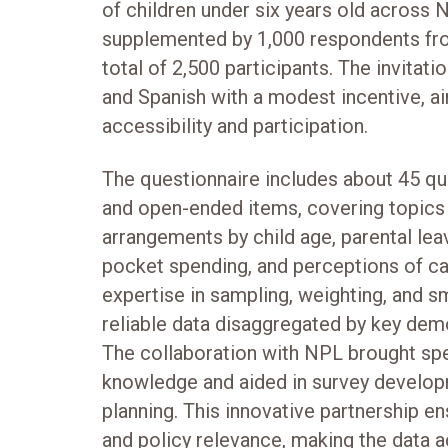
of children under six years old across 
supplemented by 1,000 respondents fro
total of 2,500 participants. The invitati
and Spanish with a modest incentive, a
accessibility and participation.
The questionnaire includes about 45 q
and open-ended items, covering topics 
arrangements by child age, parental lea
pocket spending, and perceptions of ca
expertise in sampling, weighting, and s
reliable data disaggregated by key dem
The collaboration with NPL brought spe
knowledge and aided in survey developm
planning. This innovative partnership 
and policy relevance, making the data a