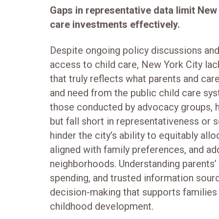
Gaps in representative data limit New Yo
care investments effectively.
Despite ongoing policy discussions an
access to child care, New York City lac
that truly reflects what parents and car
and need from the public child care sys
those conducted by advocacy groups, h
but fall short in representativeness or 
hinder the city’s ability to equitably al
aligned with family preferences, and ad
neighborhoods. Understanding parents’ p
spending, and trusted information sourc
decision-making that supports families
childhood development.