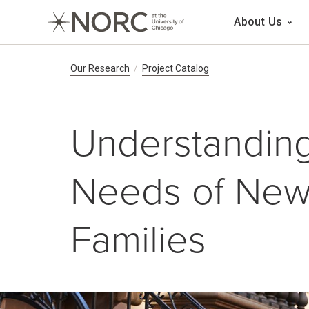
Main 
About Us
Breadcrumb Navig
Our Research
Project Catalog
Understanding
Needs of New 
Families