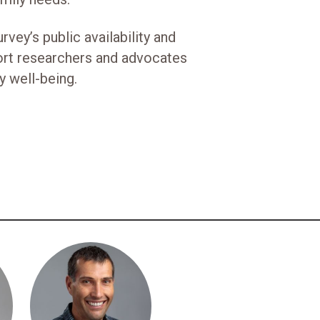
vey’s public availability and
ort researchers and advocates
y well-being.