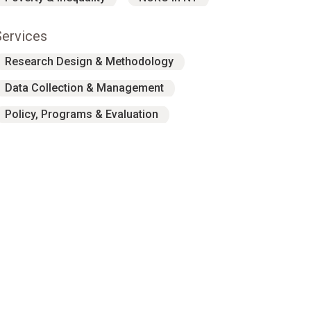
Services
Research Design & Methodology
Data Collection & Management
Policy, Programs & Evaluation