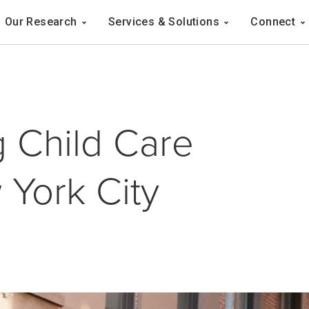
Navigation
Our Research
Services & Solutions
Connect
ation
 Child Care
York City