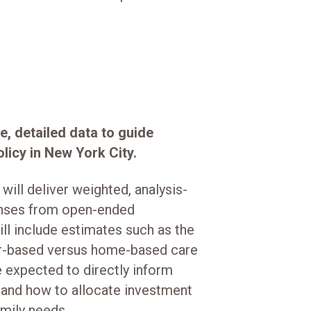
e, detailed data to guide
licy in New York City.
will deliver weighted, analysis-
onses from open-ended
ill include estimates such as the
er-based versus home-based care
e expected to directly inform
 and how to allocate investment
mily needs.