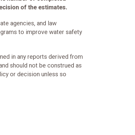
cision of the estimates.
tate agencies, and law
grams to improve water safety
ined in any reports derived from
and should not be construed as
olicy or decision unless so