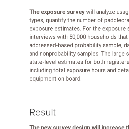
The exposure survey
will analyze usag
types, quantify the number of paddlecra
exposure estimates. For the exposure 
interviews with 50,000 households that
addressed-based probability sample, da
and nonprobability samples. The large s
state-level estimates for both register
including total exposure hours and detai
equipment on board.
Result
The new survey design will increase 