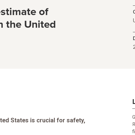
stimate of
C
n the United
G
ed States is crucial for safety,
R
f