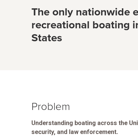
The only nationwide e
recreational boating i
States
Problem
Understanding boating across the Unit
security, and law enforcement.