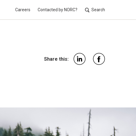
Careers
Contacted by NORC?
Search
Utilit
Share this: