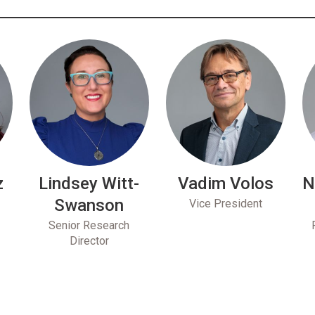
z
Lindsey Witt-
Vadim Volos
N
Swanson
Vice President
Senior Research
Director