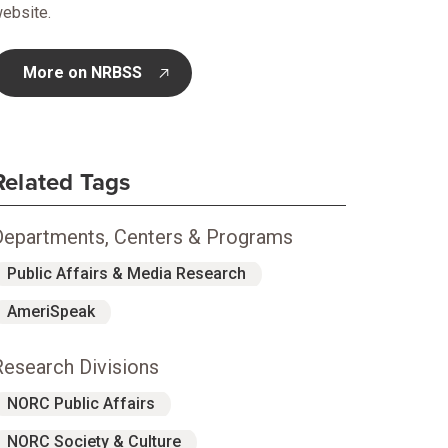
ebsite.
More on NRBSS
opens in new tab
Related Tags
Departments, Centers & Programs
Public Affairs & Media Research
AmeriSpeak
Research Divisions
NORC Public Affairs
NORC Society & Culture