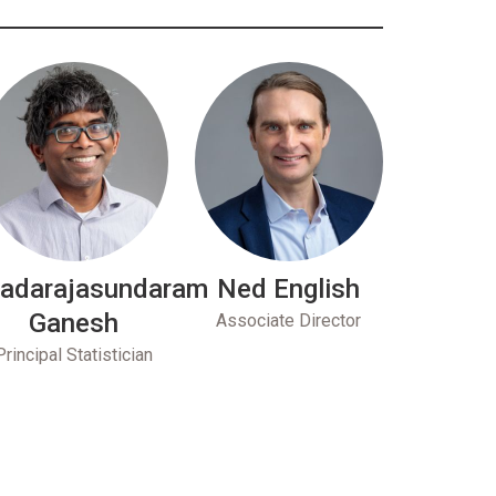
adarajasundaram
Ned English
Ganesh
Associate Director
Principal Statistician