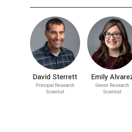
David Sterrett
Emily Alvare
Principal Research
Senior Research
Scientist
Scientist