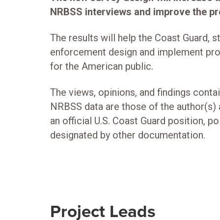
NRBSS interviews and improve the pre
The results will help the Coast Guard, s
enforcement design and implement pro
for the American public.
The views, opinions, and findings conta
NRBSS data are those of the author(s) 
an official U.S. Coast Guard position, p
designated by other documentation.
Project Leads