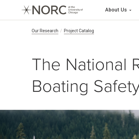
Main 
About Us
Breadcrumb Navig
Our Research
Project Catalog
The National 
Boating Safet