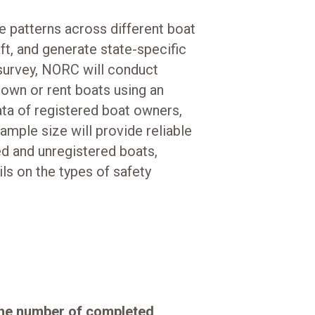
e patterns across different boat
ft, and generate state-specific
survey, NORC will conduct
 own or rent boats using an
ta of registered boat owners,
ample size will provide reliable
ed and unregistered boats,
ls on the types of safety
the number of completed