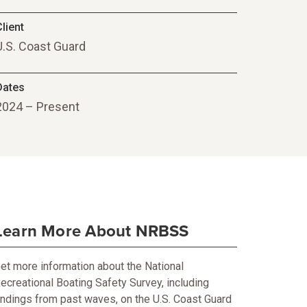
lient
U.S. Coast Guard
Dates
2024 – Present
Learn More About NRBSS
et more information about the National
ecreational Boating Safety Survey, including
indings from past waves, on the U.S. Coast Guard