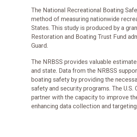
The National Recreational Boating Safe
method of measuring nationwide recreat
States. This study is produced by a gra
Restoration and Boating Trust Fund adm
Guard.
The NRBSS provides valuable estimates
and state. Data from the NRBSS support
boating safety by providing the necess
safety and security programs. The U.S.
partner with the capacity to improve t
enhancing data collection and targeting