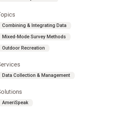
Topics
Combining & Integrating Data
Mixed-Mode Survey Methods
Outdoor Recreation
Services
Data Collection & Management
Solutions
AmeriSpeak