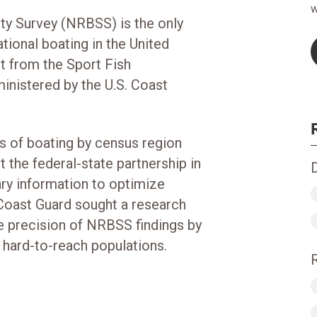
w
ty Survey (NRBSS) is the only
ional boating in the United
nt from the Sport Fish
inistered by the U.S. Coast
 of boating by census region
 the federal-state partnership in
ary information to optimize
 Coast Guard sought a research
he precision of NRBSS findings by
 hard-to-reach populations.