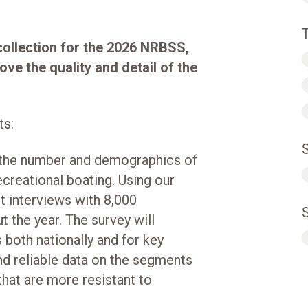
collection for the 2026 NRBSS,
ve the quality and detail of the
ts:
 the number and demographics of
creational boating. Using our
t interviews with 8,000
 the year. The survey will
both nationally and for key
d reliable data on the segments
hat are more resistant to