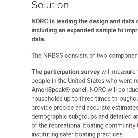
Solution
NORC is leading the design and data 
including an expanded sample to impro
data.
The NRBSS consists of two componen
The participation survey
will measure
people in the United States who went re
AmeriSpeak® panel
, NORC will conduc
households up to three times throughout
provide precise and accurate estimates 
demographic subgroups and detailed an
of the recreational boating community t
instituting safer boating practices.