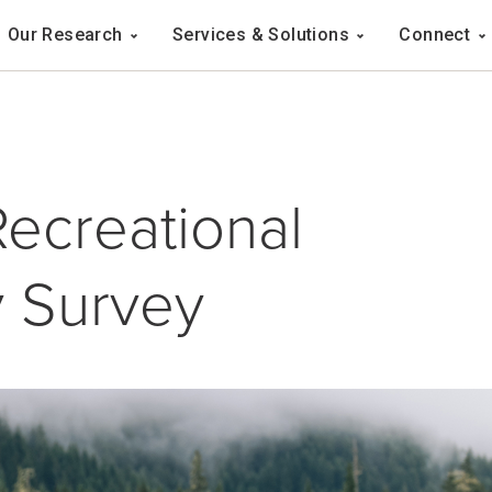
Navigation
Our Research
Services & Solutions
Connect
ation
Recreational
y Survey