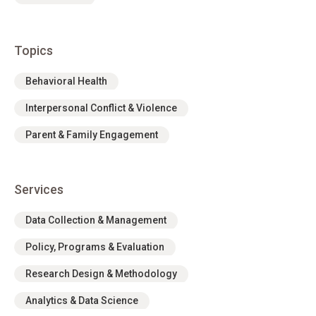
Topics
Behavioral Health
Interpersonal Conflict & Violence
Parent & Family Engagement
Services
Data Collection & Management
Policy, Programs & Evaluation
Research Design & Methodology
Analytics & Data Science