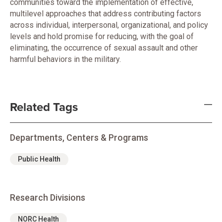
communities toward the implementation of effective,
multilevel approaches that address contributing factors
across individual, interpersonal, organizational, and policy
levels and hold promise for reducing, with the goal of
eliminating, the occurrence of sexual assault and other
harmful behaviors in the military.
Related Tags
Departments, Centers & Programs
Public Health
Research Divisions
NORC Health