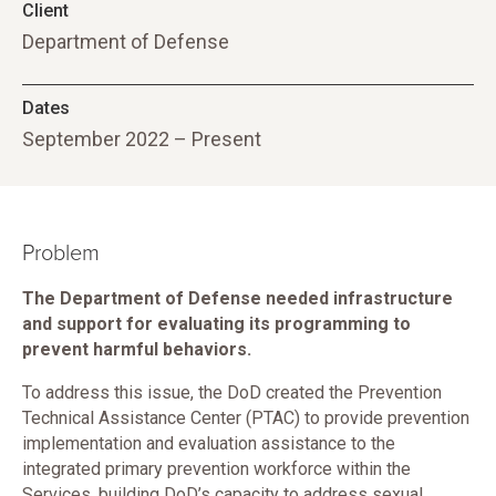
Client
Department of Defense
Dates
September 2022 – Present
Problem
The Department of Defense needed infrastructure
and support for evaluating its programming to
prevent harmful behaviors.
To address this issue, the DoD created the Prevention
Technical Assistance Center (PTAC) to provide prevention
implementation and evaluation assistance to the
integrated primary prevention workforce within the
Services, building DoD’s capacity to address sexual