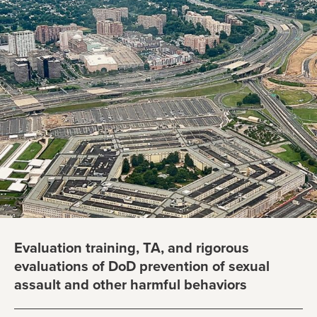
Evaluation training, TA, and rigorous
evaluations of DoD prevention of sexual
assault and other harmful behaviors