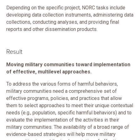
Depending on the specific project, NORC tasks include
developing data collection instruments, administering data
collections, conducting analyses, and providing final
reports and other dissemination products.
Result
Moving military communities toward implementation
of effective, multilevel approaches.
To address the various forms of harmful behaviors,
military communities need a comprehensive set of
effective programs, policies, and practices that allow
them to select approaches to meet their unique contextual
needs (e.g., population, specific harmful behaviors) and to
evaluate the implementation of the activities in their
military communities. The availability of a broad range of
evidence-based strategies will help move military