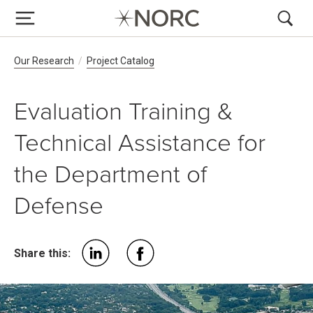
Breadcrumb Navigation
Our Research
Project Catalog
Evaluation Training &
Technical Assistance for
the Department of
Defense
Share this: