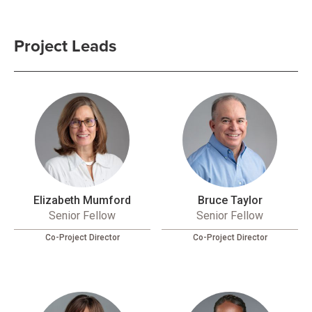
Project Leads
Elizabeth Mumford
Bruce Taylor
Senior Fellow
Senior Fellow
Co-Project Director
Co-Project Director