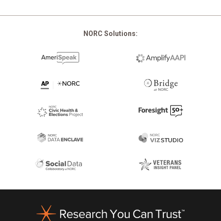
NORC Solutions:
Footer