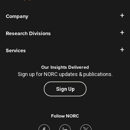
Company
Research Divisions
Services
Our Insights Delivered
Sign up for NORC updates & publications.
Sign Up
Follow NORC