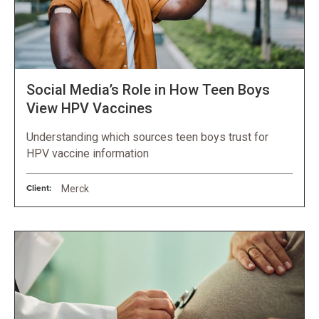
Social Media’s Role in How Teen Boys
View HPV Vaccines
Understanding which sources teen boys trust for
HPV vaccine information
Client:
Merck