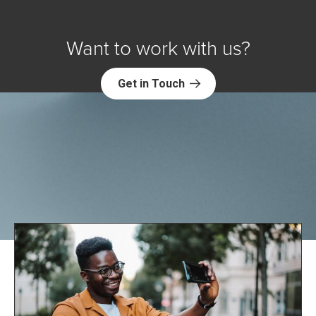
Want to work with us?
Get in Touch
Explore NORC Health Projects