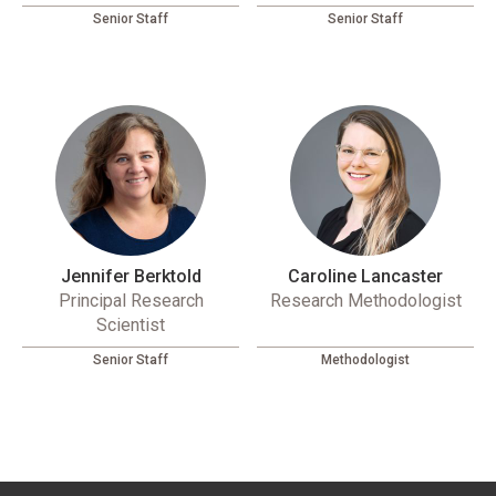
Senior Staff
Senior Staff
Jennifer Berktold
Caroline Lancaster
Principal Research
Research Methodologist
Scientist
Senior Staff
Methodologist