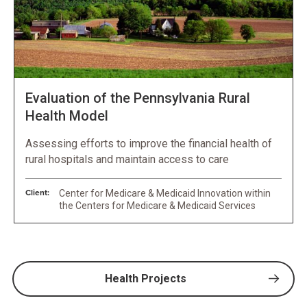
Evaluation of the Pennsylvania Rural
Health Model
Assessing efforts to improve the financial health of
rural hospitals and maintain access to care
Client:
Center for Medicare & Medicaid Innovation within
the Centers for Medicare & Medicaid Services
Health Projects