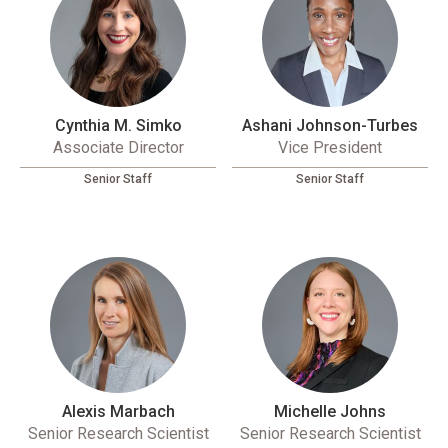
Cynthia M. Simko
Ashani Johnson-Turbes
Associate Director
Vice President
Senior Staff
Senior Staff
Alexis Marbach
Michelle Johns
Senior Research Scientist
Senior Research Scientist