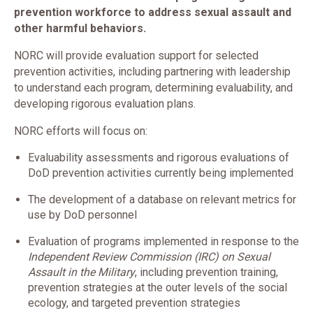
prevention workforce to address sexual assault and
other harmful behaviors.
NORC will provide evaluation support for selected
prevention activities, including partnering with leadership
to understand each program, determining evaluability, and
developing rigorous evaluation plans.
NORC efforts will focus on:
Evaluability assessments and rigorous evaluations of
DoD prevention activities currently being implemented
The development of a database on relevant metrics for
use by DoD personnel
Evaluation of programs implemented in response to the
Independent Review Commission (IRC) on Sexual
Assault in the Military
, including prevention training,
prevention strategies at the outer levels of the social
ecology, and targeted prevention strategies