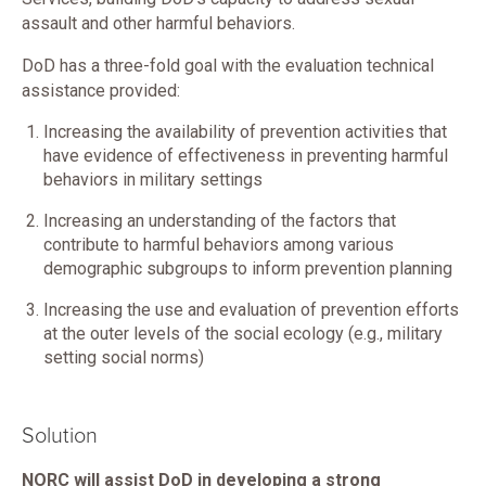
assault and other harmful behaviors.
DoD has a three-fold goal with the evaluation technical
assistance provided:
Increasing the availability of prevention activities that
have evidence of effectiveness in preventing harmful
behaviors in military settings
Increasing an understanding of the factors that
contribute to harmful behaviors among various
demographic subgroups to inform prevention planning
Increasing the use and evaluation of prevention efforts
at the outer levels of the social ecology (e.g., military
setting social norms)
Solution
NORC will assist DoD in developing a strong