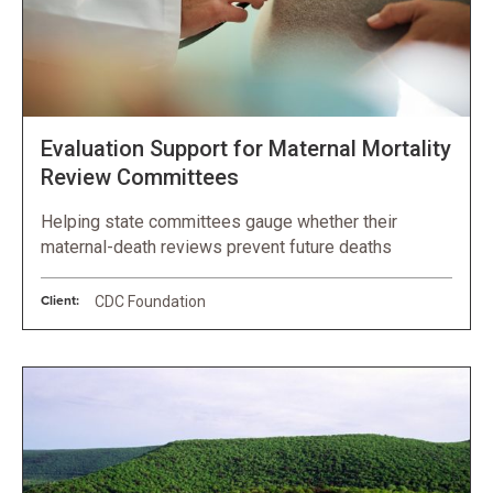
Evaluation Support for Maternal Mortality
Review Committees
Helping state committees gauge whether their
maternal-death reviews prevent future deaths
Client:
CDC Foundation