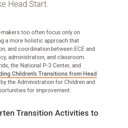
ke Head Start.
on-makers too often focus only on
ing a more holistic approach that
ion, and coordination between ECE and
cy, administration, and classroom.
ds, the National P-3 Center, and
ing Children’s Transitions from Head
 by the Administration for Children and
pportunities for improvement:
ten Transition Activities to