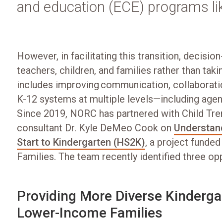
and education (ECE) programs li
However, in facilitating this transition, decisi
teachers, children, and families rather than tak
includes improving communication, collaborat
K-12 systems at multiple levels—including agen
Since 2019, NORC has partnered with Child Tren
consultant Dr. Kyle DeMeo Cook on
Understand
Start to Kindergarten (HS2K)
, a project funded
Families. The team recently identified three o
Providing More Diverse Kindergar
Lower-Income Families