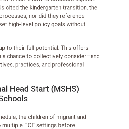
s cited the kindergarten transition, the
r processes, nor did they reference
 set high-level policy goals without
 to their full potential. This offers
on a chance to collectively consider—and
tives, practices, and professional
al Head Start (MSHS)
 Schools
hedule, the children of migrant and
 multiple ECE settings before