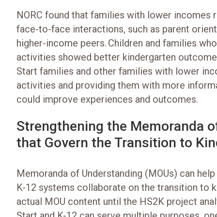
NORC found that families with lower incomes r
face-to-face interactions, such as parent orient
higher-income peers. Children and families who
activities showed better kindergarten outcome
Start families and other families with lower i
activities and providing them with more inform
could improve experiences and outcomes.
Strengthening the Memoranda o
that Govern the Transition to Ki
Memoranda of Understanding (MOUs) can help 
K-12 systems collaborate on the transition to k
actual MOU content until the HS2K project an
Start and K-12 can serve multiple purposes, on