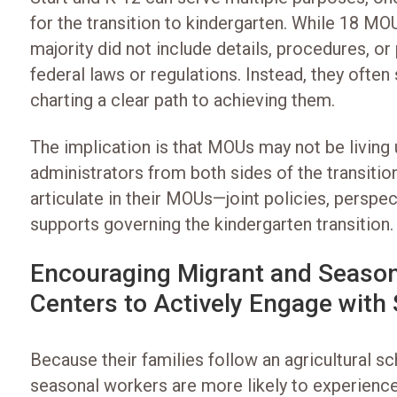
for the transition to kindergarten. While 18 MOU
majority did not include details, procedures, o
federal laws or regulations. Instead, they often
charting a clear path to achieving them.
The implication is that MOUs may not be living up
administrators from both sides of the transiti
articulate in their MOUs—joint policies, perspec
supports governing the kindergarten transition.
Encouraging Migrant and Season
Centers to Actively Engage with
Because their families follow an agricultural sc
seasonal workers are more likely to experience