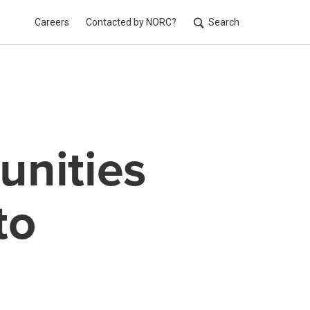
Careers
Contacted by NORC?
Search
Utilit
unities
to