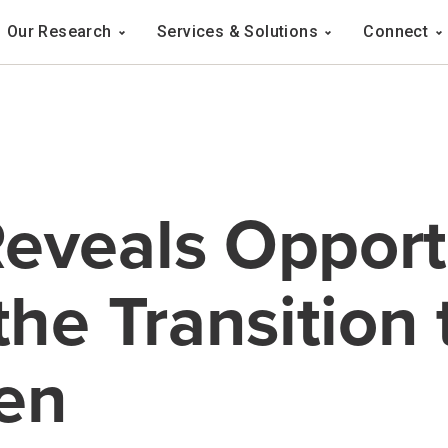
Navigation
Our Research
Services & Solutions
Connect
ation
eveals Opport
the Transition 
en