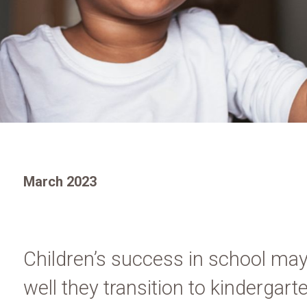
March 2023
Children’s success in school may
well they transition to kindergar