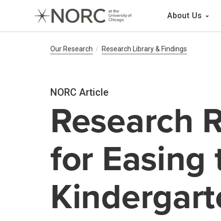
Main 
About Us
Breadcrumb Navig
Our Research
Research Library & Findings
NORC Article
Research R
for Easing 
Kindergart