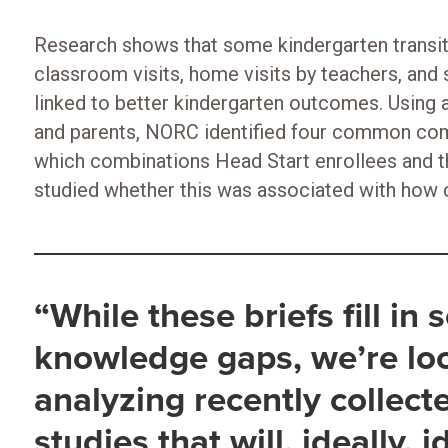
Research shows that some kindergarten transitio
classroom visits, home visits by teachers, and 
linked to better kindergarten outcomes. Using 
and parents, NORC identified four common comb
which combinations Head Start enrollees and th
studied whether this was associated with how c
“While these briefs fill in
knowledge gaps, we’re lo
analyzing recently collect
studies that will, ideally, 