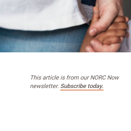
This article is from our NORC Now
newsletter.
Subscribe today.