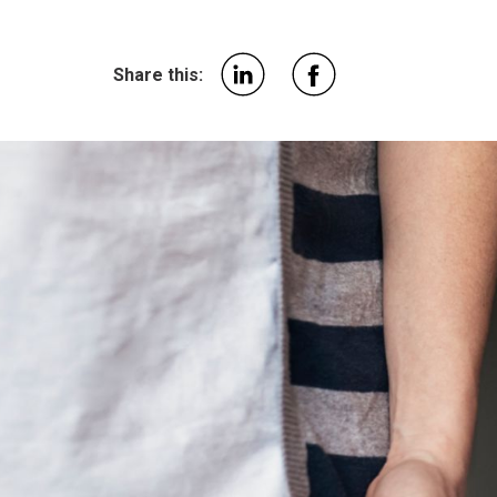
Share this: