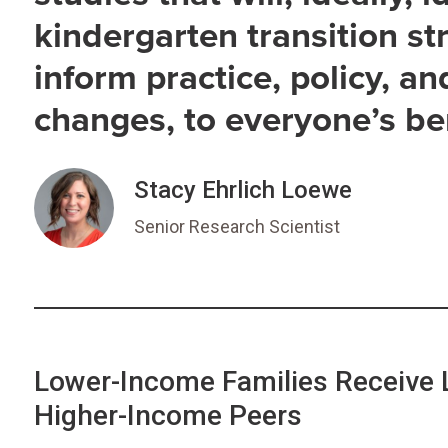
kindergarten transition str
inform practice, policy, an
changes, to everyone’s ben
Stacy Ehrlich Loewe
Senior Research Scientist
Lower-Income Families Receive 
Higher-Income Peers