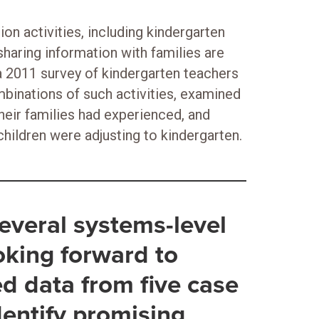
n activities, including kindergarten
sharing information with families are
a 2011 survey of kindergarten teachers
inations of such activities, examined
eir families had experienced, and
hildren were adjusting to kindergarten.
 several systems-level
oking forward to
ed data from five case
identify promising