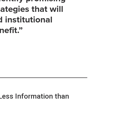
ategies that will
d institutional
efit.”
Less Information than