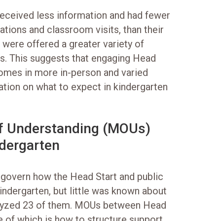
eceived less information and had fewer
ations and classroom visits, than their
 were offered a greater variety of
s. This suggests that engaging Head
ncomes in more in-person and varied
ation on what to expect in kindergarten
f Understanding (MOUs)
ndergarten
govern how the Head Start and public
indergarten, but little was known about
alyzed 23 of them. MOUs between Head
e of which is how to structure support