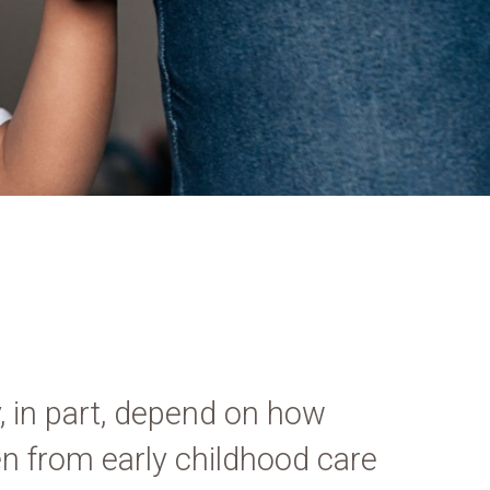
, in part, depend on how
ten from early childhood care