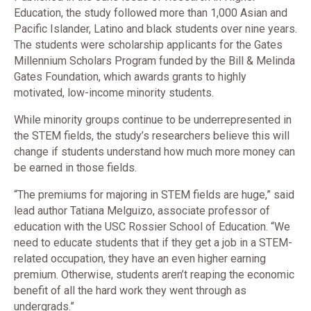
Education, the study followed more than 1,000 Asian and
Pacific Islander, Latino and black students over nine years.
The students were scholarship applicants for the Gates
Millennium Scholars Program funded by the Bill & Melinda
Gates Foundation, which awards grants to highly
motivated, low-income minority students.
While minority groups continue to be underrepresented in
the STEM fields, the study’s researchers believe this will
change if students understand how much more money can
be earned in those fields.
“The premiums for majoring in STEM fields are huge,” said
lead author Tatiana Melguizo, associate professor of
education with the USC Rossier School of Education. “We
need to educate students that if they get a job in a STEM-
related occupation, they have an even higher earning
premium. Otherwise, students aren’t reaping the economic
benefit of all the hard work they went through as
undergrads.”