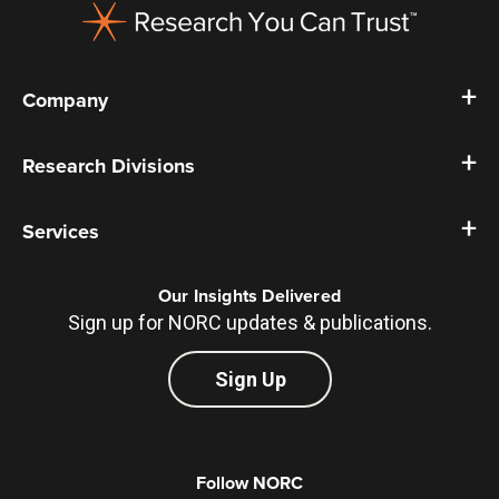
Company
Research Divisions
Services
Our Insights Delivered
Sign up for NORC updates & publications.
Sign Up
Follow NORC