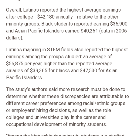
Overall, Latinos reported the highest average earnings
after college - $42,180 annually - relative to the other
minority groups. Black students reported earning $35,900
and Asian Pacific Islanders earned $40,261 (data in 2006
dollars).
Latinos majoring in STEM fields also reported the highest
earnings among the groups studied: an average of
$56,875 per year, higher than the reported average
salaries of $39,365 for blacks and $47,530 for Asian
Pacific Islanders.
The study’s authors said more research must be done to
determine whether these discrepancies are attributable to
different career preferences among racial/ethnic groups
or employers’ hiring decisions, as well as the role
colleges and universities play in the career and
occupational development of minority students.