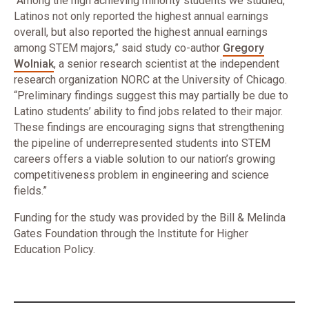
“Among the high achieving minority students we studied,
Latinos not only reported the highest annual earnings
overall, but also reported the highest annual earnings
among STEM majors,” said study co-author
Gregory
Wolniak
, a senior research scientist at the independent
research organization NORC at the University of Chicago.
“Preliminary findings suggest this may partially be due to
Latino students’ ability to find jobs related to their major.
These findings are encouraging signs that strengthening
the pipeline of underrepresented students into STEM
careers offers a viable solution to our nation’s growing
competitiveness problem in engineering and science
fields.”
Funding for the study was provided by the Bill & Melinda
Gates Foundation through the Institute for Higher
Education Policy.