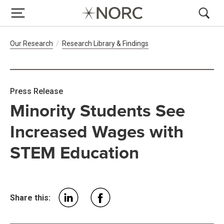
Breadcrumb Navigation
Our Research
Research Library & Findings
Press Release
Minority Students See
Increased Wages with
STEM Education
Share this: