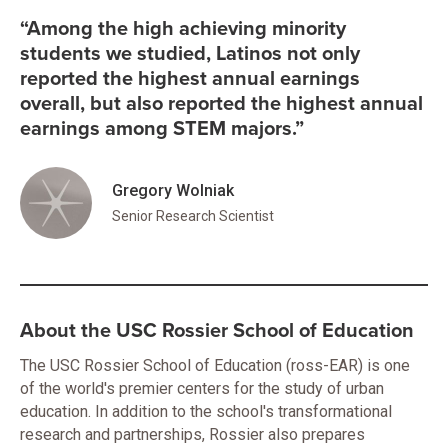
“Among the high achieving minority
students we studied, Latinos not only
reported the highest annual earnings
overall, but also reported the highest annual
earnings among STEM majors.”
Gregory Wolniak
Senior Research Scientist
About the USC Rossier School of Education
The USC Rossier School of Education (ross-EAR) is one
of the world's premier centers for the study of urban
education. In addition to the school's transformational
research and partnerships, Rossier also prepares