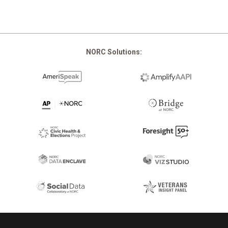
NORC Solutions:
Footer