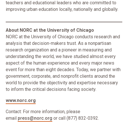
teachers and educational leaders who are committed to
improving urban education locally, nationally and globally.
About NORC at the University of Chicago
NORC at the University of Chicago conducts research and
analysis that decision-makers trust. As a nonpartisan
research organization and a pioneer in measuring and
understanding the world, we have studied almost every
aspect of the human experience and every major news
event for more than eight decades. Today, we partner with
government, corporate, and nonprofit clients around the
world to provide the objectivity and expertise necessary
to inform the critical decisions facing society.
www.norc.org
Contact: For more information, please
email
press@norc.org
or call (877) 832-0392.