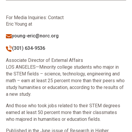
For Media Inquiries: Contact
Eric Young at
young-eric@norc.org
(301) 634-9536
Associate Director of External Affairs
LOS ANGELES—Minority college students who major in
the STEM fields – science, technology, engineering and
math – earn at least 25 percent more than their peers who
study humanities or education, according to the results of
a new study.
And those who took jobs related to their STEM degrees
earned at least 50 percent more than their classmates
who majored in humanities or education fields.
Published in the June issue of Research in Higher