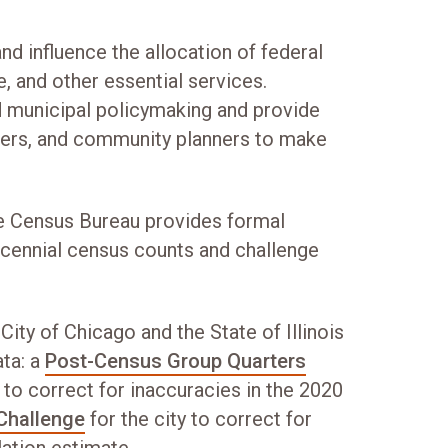
 influence the allocation of federal
e, and other essential services.
d municipal policymaking and provide
chers, and community planners to make
he Census Bureau provides formal
ecennial census counts and challenge
ity of Chicago and the State of Illinois
ta: a
Post-Census Group Quarters
 to correct for inaccuracies in the 2020
Challenge
for the city to correct for