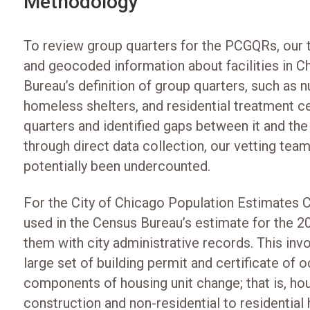
Methodology
To review group quarters for the PCGQRs, our 
and geocoded information about facilities in Ch
Bureau’s definition of group quarters, such as 
homeless shelters, and residential treatment ce
quarters and identified gaps between it and th
through direct data collection, our vetting team v
potentially been undercounted.
For the City of Chicago Population Estimates Ch
used in the Census Bureau’s estimate for the 
them with city administrative records. This invo
large set of building permit and certificate of 
components of housing unit change; that is, ho
construction and non-residential to residential