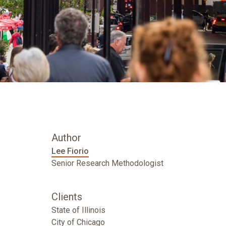
Author
Lee Fiorio
Senior Research Methodologist
Clients
State of Illinois
City of Chicago