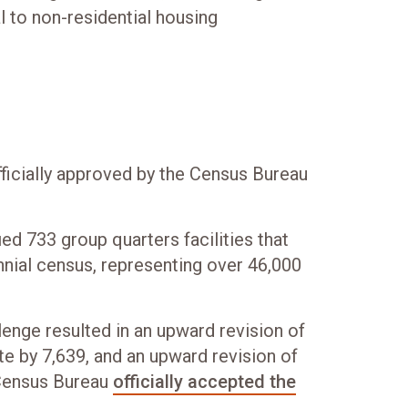
l to non-residential housing
icially approved by the Census Bureau
ied 733 group quarters facilities that
nial census, representing over 46,000
enge resulted in an upward revision of
te by 7,639, and an upward revision of
 Census Bureau
officially accepted the