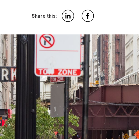
Share this: