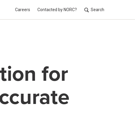
Careers
Contacted by NORC?
Search
Utilit
tion for
Accurate