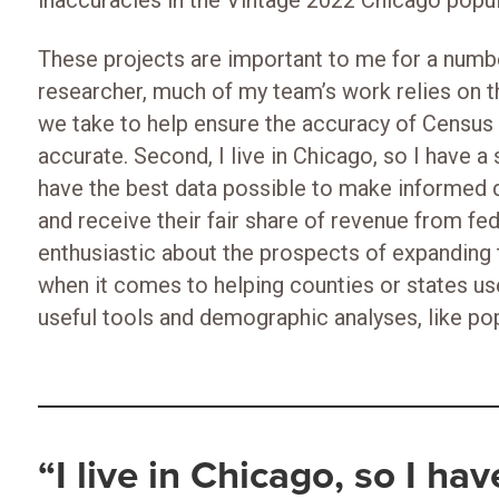
inaccuracies in the Vintage 2022 Chicago popul
These projects are important to me for a numbe
researcher, much of my team’s work relies on t
we take to help ensure the accuracy of Censu
accurate. Second, I live in Chicago, so I have a 
have the best data possible to make informed 
and receive their fair share of revenue from fede
enthusiastic about the prospects of expanding 
when it comes to helping counties or states us
useful tools and demographic analyses, like po
“I live in Chicago, so I ha