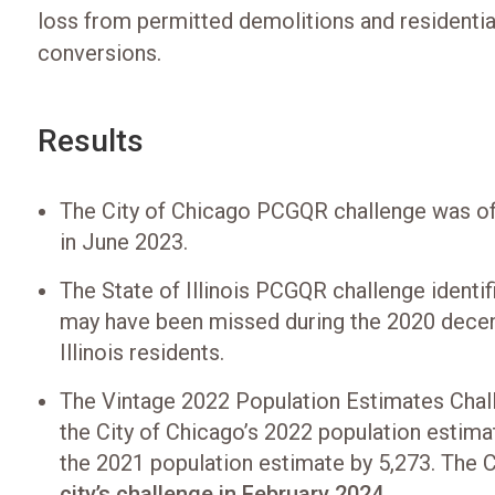
loss from permitted demolitions and residentia
conversions.
Results
The City of Chicago PCGQR challenge was off
in June 2023.
The State of Illinois PCGQR challenge identif
may have been missed during the 2020 decen
Illinois residents.
The Vintage 2022 Population Estimates Chall
the City of Chicago’s 2022 population estima
the 2021 population estimate by 5,273. The
city’s challenge in February 2024
.