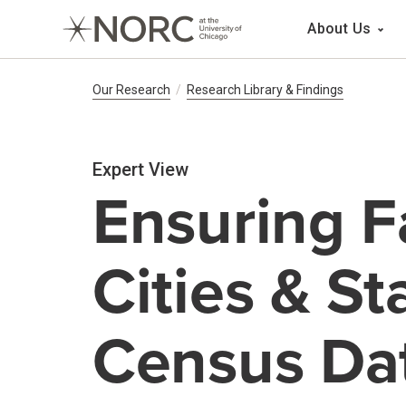
Main 
About Us
Breadcrumb Navig
Our Research
Research Library & Findings
Expert View
Ensuring F
Cities & S
Census Da