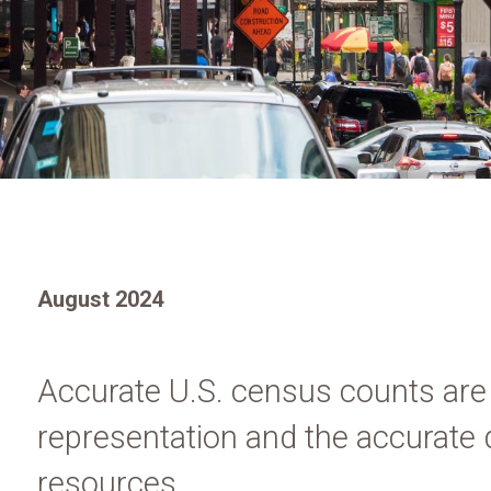
August 2024
Accurate U.S. census counts are cr
representation and the accurate d
resources.