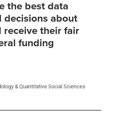
ve the best data
d decisions about
receive their fair
eral funding
ology & Quantitative Social Sciences