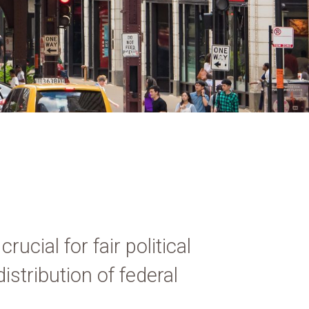
ucial for fair political
istribution of federal