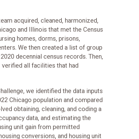
team acquired, cleaned, harmonized,
icago and Illinois that met the Census
nursing homes, dorms, prisons,
nters. We then created a list of group
e 2020 decennial census records. Then,
erified all facilities that had
allenge, we identified the data inputs
2022 Chicago population and compared
lved obtaining, cleaning, and coding a
occupancy data, and estimating the
using unit gain from permitted
 housing conversions, and housing unit