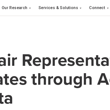
Navigation
Our Research
Services & Solutions
Connect
ation
air Representa
tates through 
ta