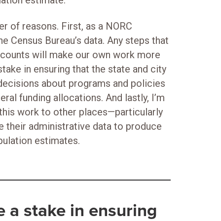
ation estimate.
r of reasons. First, as a NORC
he Census Bureau’s data. Any steps that
s counts will make our own work more
stake in ensuring that the state and city
decisions about programs and policies
ral funding allocations. And lastly, I’m
this work to other places—particularly
e their administrative data to produce
pulation estimates.
ve a stake in ensuring