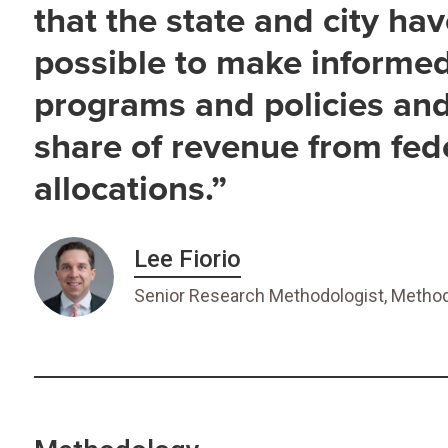
that the state and city ha
possible to make informe
programs and policies and 
share of revenue from fed
allocations.”
Lee Fiorio
Senior Research Methodologist, Method