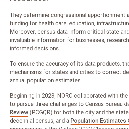
They determine congressional apportionment and
funding for health care, education, infrastructur
Moreover, census data inform critical state an
invaluable information for businesses, resear
informed decisions.
To ensure the accuracy of its data products, t
mechanisms for states and cities to correct d
annual population estimates.
Beginning in 2023, NORC collaborated with the C
to pursue three challenges to Census Bureau da
Review
(PCGQR) for both the city and the state
decennial census, and a
Population Estimates 