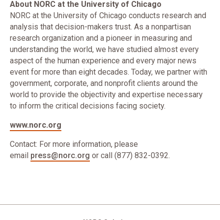
About NORC at the University of Chicago
NORC at the University of Chicago conducts research and
analysis that decision-makers trust. As a nonpartisan
research organization and a pioneer in measuring and
understanding the world, we have studied almost every
aspect of the human experience and every major news
event for more than eight decades. Today, we partner with
government, corporate, and nonprofit clients around the
world to provide the objectivity and expertise necessary
to inform the critical decisions facing society.
www.norc.org
Contact: For more information, please
email
press@norc.org
or call (877) 832-0392.