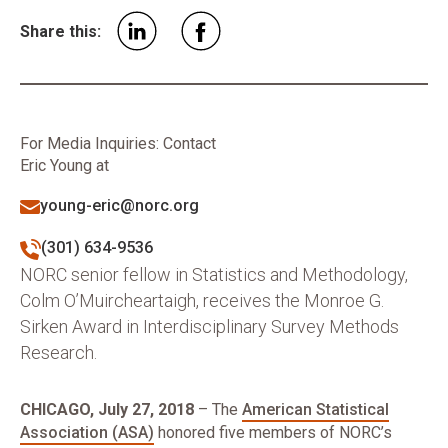
Share this:
For Media Inquiries: Contact
Eric Young at
young-eric@norc.org
(301) 634-9536
NORC senior fellow in Statistics and Methodology,
Colm O’Muircheartaigh, receives the Monroe G.
Sirken Award in Interdisciplinary Survey Methods
Research.
CHICAGO, July 27, 2018
– The
American Statistical
Association (ASA)
honored five members of NORC’s