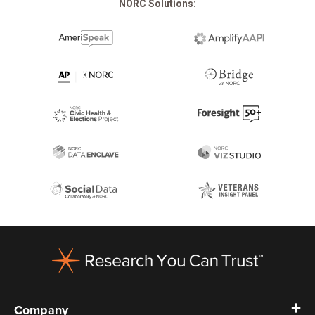
NORC Solutions:
Footer
Company