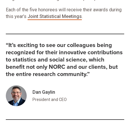
Each of the five honorees will receive their awards during
this year’s
Joint Statistical Meetings
.
“It’s exciting to see our colleagues being
recognized for their innovative contributions
to statistics and social science, which
benefit not only NORC and our clients, but
the entire research community.”
Dan Gaylin
President and CEO