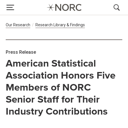
Breadcrumb Navigation
Our Research
Research Library & Findings
Press Release
American Statistical
Association Honors Five
Members of NORC
Senior Staff for Their
Industry Contributions