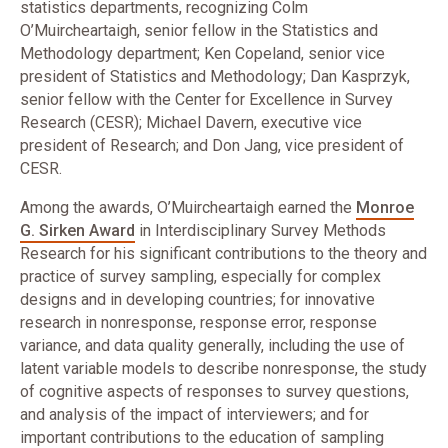
statistics departments, recognizing Colm
O’Muircheartaigh, senior fellow in the Statistics and
Methodology department; Ken Copeland, senior vice
president of Statistics and Methodology; Dan Kasprzyk,
senior fellow with the Center for Excellence in Survey
Research (CESR); Michael Davern, executive vice
president of Research; and Don Jang, vice president of
CESR.
​Among the awards, O’Muircheartaigh earned the
Monroe
G. Sirken Award
in Interdisciplinary Survey Methods
Research for his significant contributions to the theory and
practice of survey sampling, especially for complex
designs and in developing countries; for innovative
research in nonresponse, response error, response
variance, and data quality generally, including the use of
latent variable models to describe nonresponse, the study
of cognitive aspects of responses to survey questions,
and analysis of the impact of interviewers; and for
important contributions to the education of sampling