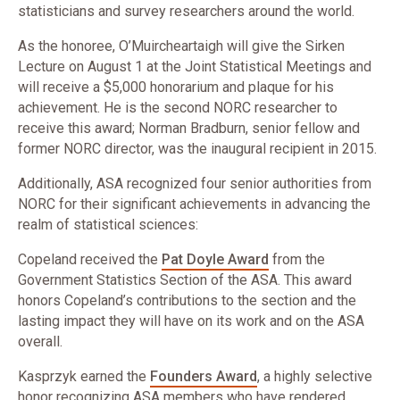
statisticians and survey researchers around the world.
As the honoree, O’Muircheartaigh will give the Sirken
Lecture on August 1 at the Joint Statistical Meetings and
will receive a $5,000 honorarium and plaque for his
achievement. He is the second NORC researcher to
receive this award; Norman Bradburn, senior fellow and
former NORC director, was the inaugural recipient in 2015.
Additionally, ASA recognized four senior authorities from
NORC for their significant achievements in advancing the
realm of statistical sciences:
​Copeland received the
Pat Doyle Award
from the
Government Statistics Section of the ASA. This award
honors Copeland’s contributions to the section and the
lasting impact they will have on its work and on the ASA
overall.
​Kasprzyk earned the
Founders Award
, a highly selective
honor recognizing ASA members who have rendered