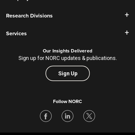
Research Divisions
Services
Our Insights Delivered
Sign up for NORC updates & publications.
Sign Up
Follow NORC