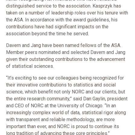
distinguished service to the association. Kasprzyk has
taken on a number of leadership roles over his tenure with
the ASA. In accordance with the award guidelines, his
contributions have had significant impacts on the
association beyond the time he served.
​Davern and Jang have been named fellows of the ASA.
Member peers nominated and selected Davern and Jang
given their outstanding contributions to the advancement
of statistical sciences.
“It’s exciting to see our colleagues being recognized for
their innovative contributions to statistics and social
science, which benefit not only NORC and our clients, but
the entire research community,” said Dan Gaylin, president
and CEO of NORC at the University of Chicago. “In an
increasingly complex world of data, statistical rigor along
with transparent and reliable methodology, are more
important than ever, and NORC is proud to continue its
long tradition of advancing these core principles.”