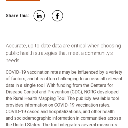
Share this:
Accurate, up-to-date data are critical when choosing
public health strategies that meet a community’s
needs.
COVID-19 vaccination rates may be influenced by a variety
of factors, and it is often challenging to access all relevant
data in a single tool.
With funding from the Centers for
Disease Control and Prevention (CDC), NORC developed
the Rural Health Mapping Tool. The publicly available tool
provides information on COVID-19 vaccination rates,
COVID-19 cases and hospitalizations, and other health
and sociodemographic information in communities across
the United States. The tool integrates several measures