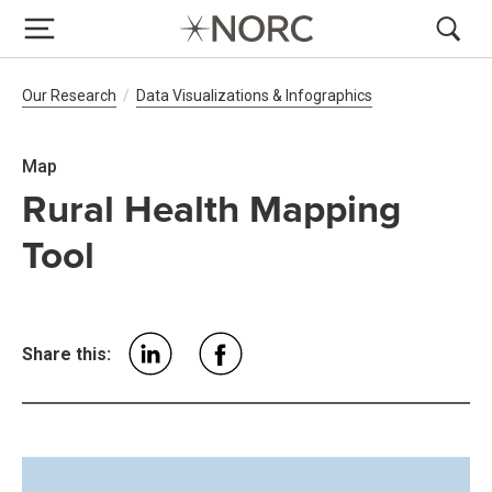
Breadcrumb Navigation
Our Research
Data Visualizations & Infographics
Map
Rural Health Mapping
Tool
Share this: