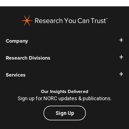
Footer
Company
Research Divisions
Services
Our Insights Delivered
Sign up for NORC updates & publications.
Sign Up