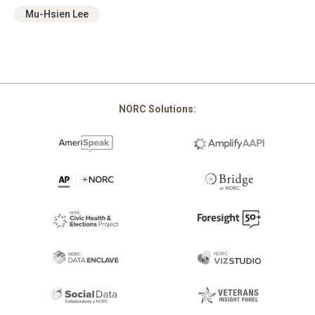
Mu-Hsien Lee
NORC Solutions: