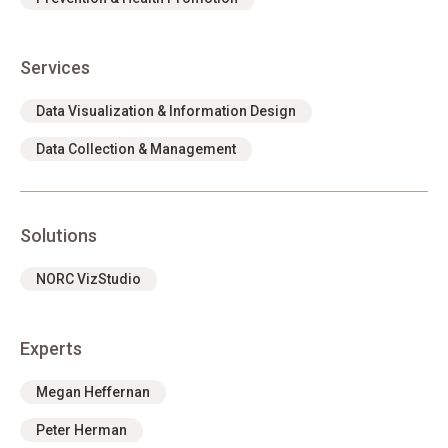
Services
Data Visualization & Information Design
Data Collection & Management
Solutions
NORC VizStudio
Experts
Megan Heffernan
Peter Herman