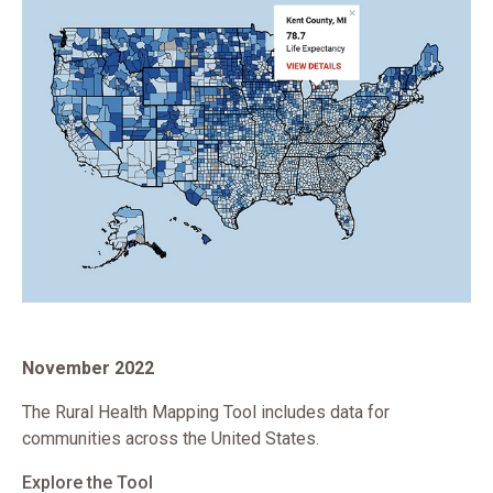
November 2022
The Rural Health Mapping Tool includes data for
communities across the United States.
Explore the Tool