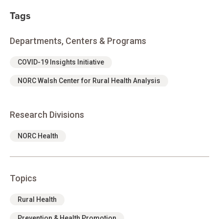
Tags
Departments, Centers & Programs
COVID-19 Insights Initiative
NORC Walsh Center for Rural Health Analysis
Research Divisions
NORC Health
Topics
Rural Health
Prevention & Health Promotion