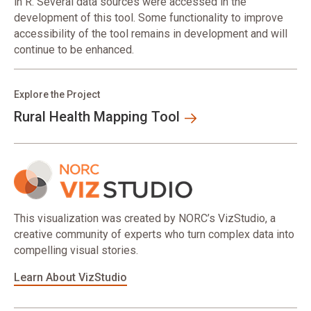
in R. Several data sources were accessed in the
development of this tool. Some functionality to improve
accessibility of the tool remains in development and will
continue to be enhanced.
Explore the Project
Rural Health Mapping Tool
This visualization was created by NORC’s VizStudio, a
creative community of experts who turn complex data into
compelling visual stories.
Learn About VizStudio