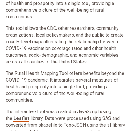
of health and prosperity into a single tool,
providing a
comprehensive picture of the well-being of rural
communities.
This tool allows the CDC, other researchers, community
organizations, local policymakers, and the public to create
county-level maps illustrating the relationship between
COVID-19 vaccination coverage rates and other health
outcomes, socio-demographic, and economic variables
across all counties of the United States.
The Rural Health Mapping Tool offers benefits beyond the
COVID-19 pandemic. It integrates several measures of
health and prosperity into a single tool, providing a
comprehensive picture of the well-being of rural
communities.
The interactive tool was created in JavaScript using
the
Leaflet
library. Data were processed using SAS and
converted from shapefile to TopoJSON using the sf library