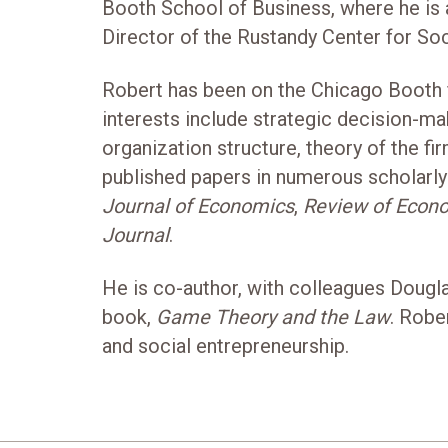
Booth School of Business, where he is
Director of the Rustandy Center for Soc
Robert has been on the Chicago Booth f
interests include strategic decision-ma
organization structure, theory of the fi
published papers in numerous scholarly 
Journal of Economics
,
Review of Econo
Journal
.
He is co-author, with colleagues Dougla
book,
Game Theory and the Law
. Robe
and social entrepreneurship.