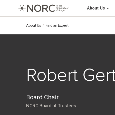
Main 
About Us
Breadcrumb Navig
About Us
Find an Expert
Robert Ger
Board Chair
NORC Board of Trustees