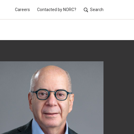
Careers
Contacted by NORC?
Search
Utilit