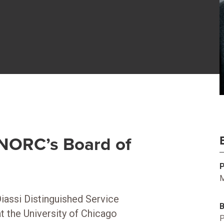
f NORC’s Board of
M
Diassi Distinguished Service
 the University of Chicago
P