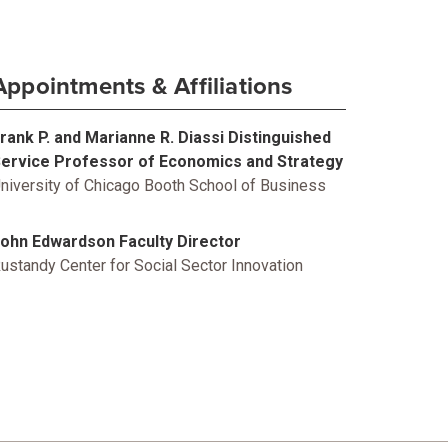
Appointments & Affiliations
rank P. and Marianne R. Diassi Distinguished
ervice Professor of Economics and Strategy
niversity of Chicago Booth School of Business
ohn Edwardson Faculty Director
ustandy Center for Social Sector Innovation