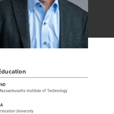
Education
PhD
assachusetts Institute of Technology
BA
rinceton University