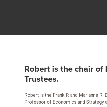
Robert is the chair o
Trustees.
Robert is the Frank P. and Marianne R. 
Professor of Economics and Strategy at