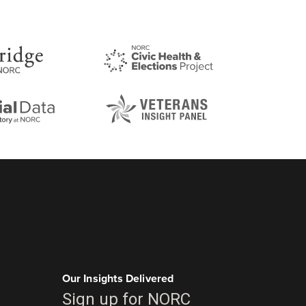
Our Insights Delivered
Sign up for NORC