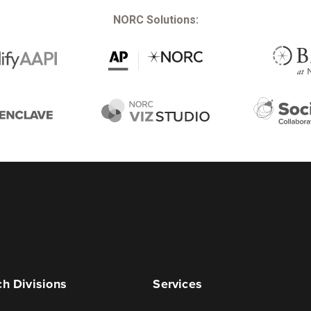
NORC Solutions:
h Divisions
Services