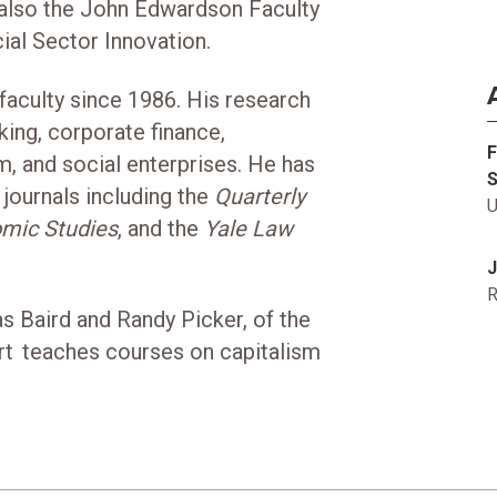
 also the John Edwardson Faculty
ial Sector Innovation.
aculty since 1986. His research
king, corporate finance,
F
rm, and social enterprises. He has
S
journals including the
Quarterly
U
mic Studies
, and the
Yale Law
J
R
s Baird and Randy Picker, of the
rt teaches courses on capitalism