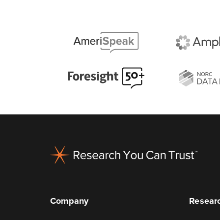
Footer
Company
Researc