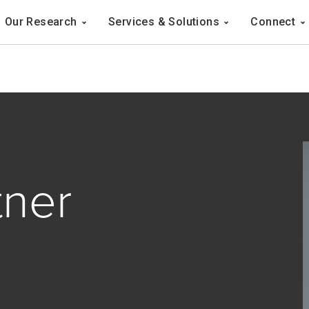
Navigation
Our Research
Services & Solutions
Connect
ation
tner