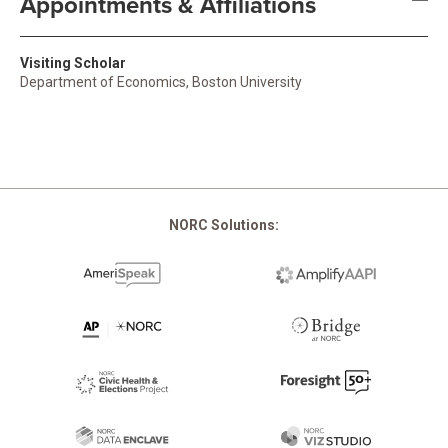
Appointments & Affiliations
Visiting Scholar
Department of Economics, Boston University
NORC Solutions: