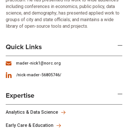
including conferences in economics, public policy, data
science, and demography; has presented applied work to
groups of city and state officials; and maintains a wide
library of open-source tools and projects.
Quick Links
mader-nick1@norc.org
/nick-mader-56805746/
Expertise
Analytics & Data Science
Early Care & Education