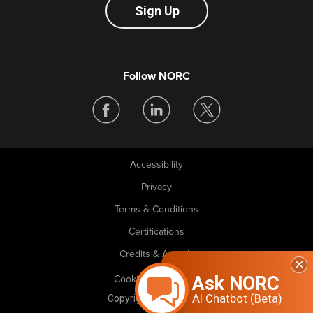
Sign Up
Follow NORC
Accessibility
Legal
Privacy
Terms & Conditions
Certifications
Credits & Awards
Ask NORC
Cookie Preferences
AI Chatbot (Beta)
Copyright © 2026 NORC. All rights reserved.