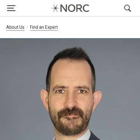
Breadcrumb Navigation
About Us
Find an Expert