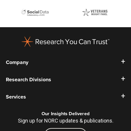
Footer
Company
Research Divisions
Services
Our Insights Delivered
Sign up for NORC updates & publications.