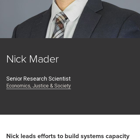
Nick Mader
Senior Research Scientist
Economics, Justice & Society
Nick leads efforts to build systems capacity