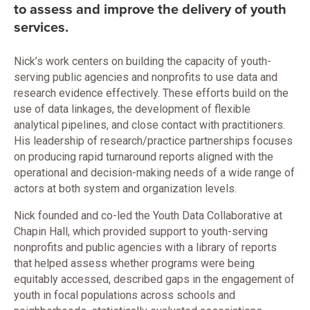
to assess and improve the delivery of youth
services.
Nick’s work centers on building the capacity of youth-
serving public agencies and nonprofits to use data and
research evidence effectively. These efforts build on the
use of data linkages, the development of flexible
analytical pipelines, and close contact with practitioners.
His leadership of research/practice partnerships focuses
on producing rapid turnaround reports aligned with the
operational and decision-making needs of a wide range of
actors at both system and organization levels.
Nick founded and co-led the Youth Data Collaborative at
Chapin Hall, which provided support to youth-serving
nonprofits and public agencies with a library of reports
that helped assess whether programs were being
equitably accessed, described gaps in the engagement of
youth in focal populations across schools and