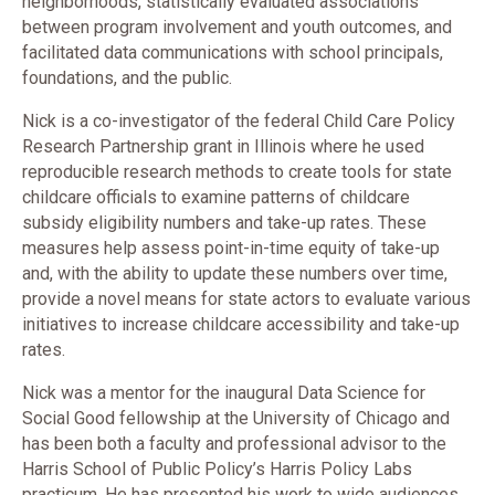
neighborhoods, statistically evaluated associations
between program involvement and youth outcomes, and
facilitated data communications with school principals,
foundations, and the public.
Nick is a co-investigator of the federal Child Care Policy
Research Partnership grant in Illinois where he used
reproducible research methods to create tools for state
childcare officials to examine patterns of childcare
subsidy eligibility numbers and take-up rates. These
measures help assess point-in-time equity of take-up
and, with the ability to update these numbers over time,
provide a novel means for state actors to evaluate various
initiatives to increase childcare accessibility and take-up
rates.
Nick was a mentor for the inaugural Data Science for
Social Good fellowship at the University of Chicago and
has been both a faculty and professional advisor to the
Harris School of Public Policy’s Harris Policy Labs
practicum. He has presented his work to wide audiences