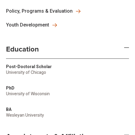
Policy, Programs & Evaluation
Youth Development
Education
Post-Doctoral Scholar
University of Chicago
PhD
University of Wisconsin
BA
Wesleyan University