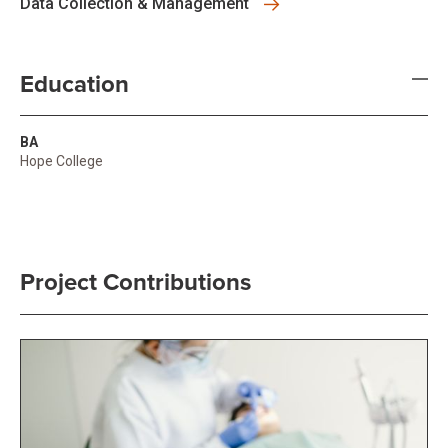
Data Collection & Management
Education
BA
Hope College
Project Contributions