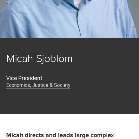
Micah Sjoblom
Vice President
Economics, Justice & Society
Micah directs and leads large complex