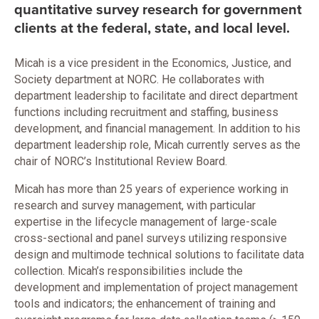
quantitative survey research for government
clients at the federal, state, and local level.
Micah is a vice president in the Economics, Justice, and
Society department at NORC. He collaborates with
department leadership to facilitate and direct department
functions including recruitment and staffing, business
development, and financial management. In addition to his
department leadership role, Micah currently serves as the
chair of NORC’s Institutional Review Board.
Micah has more than 25 years of experience working in
research and survey management, with particular
expertise in the lifecycle management of large-scale
cross-sectional and panel surveys utilizing responsive
design and multimode technical solutions to facilitate data
collection. Micah’s responsibilities include the
development and implementation of project management
tools and indicators; the enhancement of training and