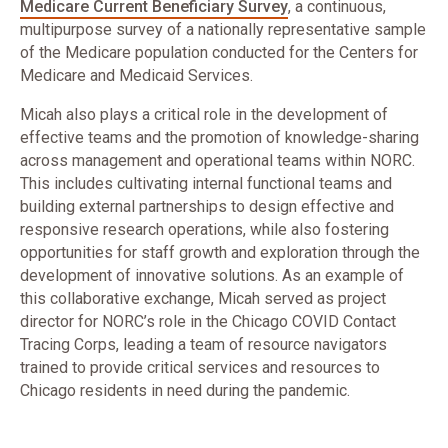
Medicare Current Beneficiary Survey
, a continuous,
multipurpose survey of a nationally representative sample
of the Medicare population conducted for the Centers for
Medicare and Medicaid Services.
Micah also plays a critical role in the development of
effective teams and the promotion of knowledge-sharing
across management and operational teams within NORC.
This includes cultivating internal functional teams and
building external partnerships to design effective and
responsive research operations, while also fostering
opportunities for staff growth and exploration through the
development of innovative solutions. As an example of
this collaborative exchange, Micah served as project
director for NORC’s role in the Chicago COVID Contact
Tracing Corps, leading a team of resource navigators
trained to provide critical services and resources to
Chicago residents in need during the pandemic.