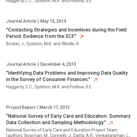
Haggerty, C.C., Sjoblom, M.R. and Pedlow, S.E.
Journal Article
|
May 15, 2014
opens in new tab
"Contacting Strategies and Incentives during the Field
Period: Evidence from the SCF."
Bricker, J., Sjoblom, M.R. and Windle, R.
Journal Article
|
December 4, 2013
opens in new tab
"Identifying Data Problems and Improving Data Quality
in the Survey of Consumer Finances."
Haggerty, C.C., Sjoblom, M.R. and Pedlow, S.E.
Project Report
|
March 17, 2013
opens in new tab
"National Survey of Early Care and Education: Summary
Data Collection and Sampling Methodology."
National Survey of Early Care and Education Project Team
(authors: Bowman, M., Connelly, J., Datta, A.R., Venkataraman, L.,