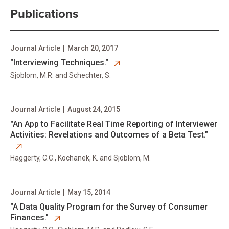
Publications
Journal Article
|
March 20, 2017
opens in new tab
"Interviewing Techniques."
Sjoblom, M.R. and Schechter, S.
Journal Article
|
August 24, 2015
opens in new tab
​"An App to Facilitate Real Time Reporting of Interviewer
Activities: Revelations and Outcomes of a Beta Test."
Haggerty, C.C., Kochanek, K. and Sjoblom, M.
Journal Article
|
May 15, 2014
opens in new tab
"A Data Quality Program for the Survey of Consumer
Finances."