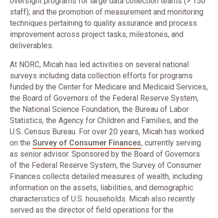
oversight programs for large data collection teams (> 150
staff); and the promotion of measurement and monitoring
techniques pertaining to quality assurance and process
improvement across project tasks, milestones, and
deliverables.
At NORC, Micah has led activities on several national
surveys including data collection efforts for programs
funded by the Center for Medicare and Medicaid Services,
the Board of Governors of the Federal Reserve System,
the National Science Foundation, the Bureau of Labor
Statistics, the Agency for Children and Families, and the
U.S. Census Bureau. For over 20 years, Micah has worked
on the
Survey of Consumer Finances
, currently serving
as senior advisor. Sponsored by the Board of Governors
of the Federal Reserve System, the Survey of Consumer
Finances collects detailed measures of wealth, including
information on the assets, liabilities, and demographic
characteristics of U.S. households. Micah also recently
served as the director of field operations for the