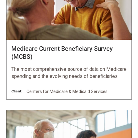
Medicare Current Beneficiary Survey
(MCBS)
The most comprehensive source of data on Medicare
spending and the evolving needs of beneficiaries
Client:
Centers for Medicare & Medicaid Services