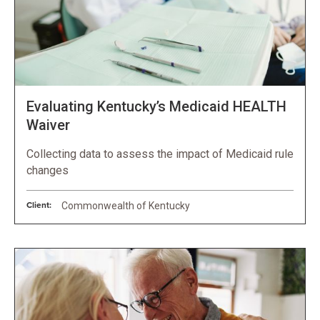
Evaluating Kentucky’s Medicaid HEALTH
Waiver
Collecting data to assess the impact of Medicaid rule
changes
Client:
Commonwealth of Kentucky