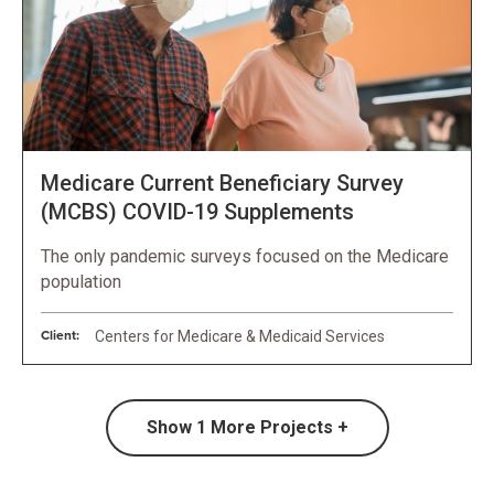
Medicare Current Beneficiary Survey
(MCBS) COVID-19 Supplements
The only pandemic surveys focused on the Medicare
population
Client:
Centers for Medicare & Medicaid Services
Show
1
More Projects +