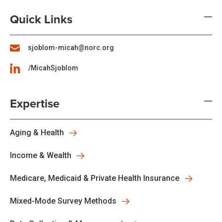
Quick Links
sjoblom-micah@norc.org
/MicahSjoblom
Expertise
Aging & Health
Income & Wealth
Medicare, Medicaid & Private Health Insurance
Mixed-Mode Survey Methods