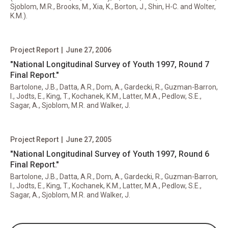
Sjoblom, M.R., Brooks, M., Xia, K., Borton, J., Shin, H-C. and Wolter,
K.M.).
Project Report
|
June 27, 2006
"National Longitudinal Survey of Youth 1997, Round 7
Final Report."
Bartolone, J.B., Datta, A.R., Dom, A., Gardecki, R., Guzman-Barron,
I., Jodts, E., King, T., Kochanek, K.M., Latter, M.A., Pedlow, S.E.,
Sagar, A., Sjoblom, M.R. and Walker, J.
Project Report
|
June 27, 2005
"National Longitudinal Survey of Youth 1997, Round 6
Final Report."
Bartolone, J.B., Datta, A.R., Dom, A., Gardecki, R., Guzman-Barron,
I., Jodts, E., King, T., Kochanek, K.M., Latter, M.A., Pedlow, S.E.,
Sagar, A., Sjoblom, M.R. and Walker, J.