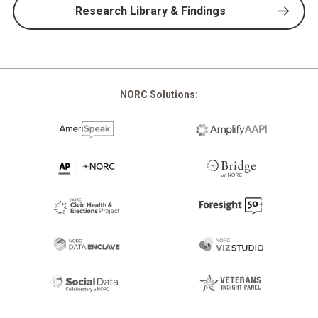
Research Library & Findings
NORC Solutions: