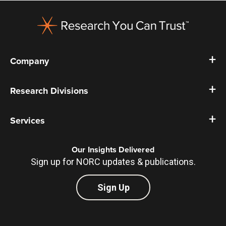
Footer
Company
Research Divisions
Services
Our Insights Delivered
Sign up for NORC updates & publications.
Sign Up