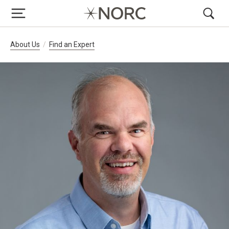
Breadcrumb Navigation
About Us
Find an Expert