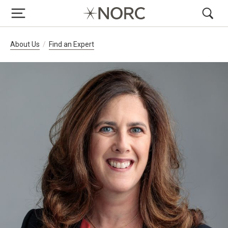
Breadcrumb Navigation
About Us
Find an Expert