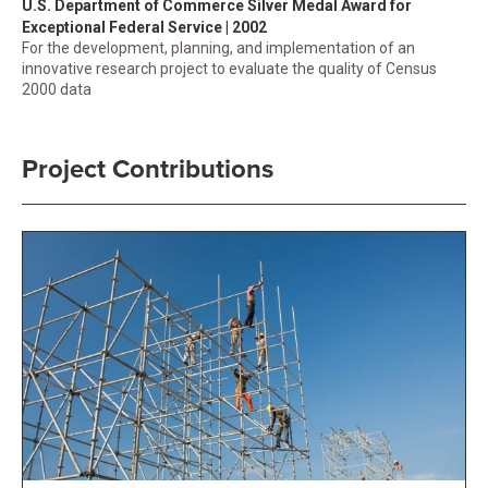
U.S. Department of Commerce Silver Medal Award for
Exceptional Federal Service | 2002
For the development, planning, and implementation of an
innovative research project to evaluate the quality of Census
2000 data
Project Contributions