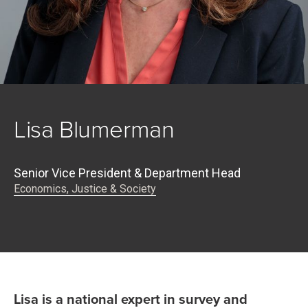
Lisa Blumerman
Senior Vice President & Department Head
Economics, Justice & Society
Lisa is a national expert in survey and