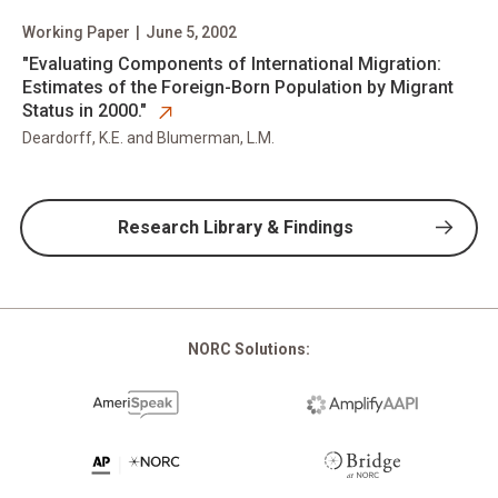
Working Paper
|
June 5, 2002
opens in new tab
​"Evaluating Components of International Migration:
Estimates of the Foreign-Born Population by Migrant
Status in 2000."
Deardorff, K.E. and Blumerman, L.M.
Research Library & Findings
NORC Solutions: