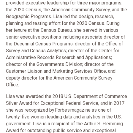
provided executive leadership for three major programs:
the 2020 Census, the American Community Survey, and the
Geographic Programs. Lisa led the design, research,
planning and testing effort for the 2020 Census. During
her tenure at the Census Bureau, she served in various
senior executive positions including associate director of
the Decennial Census Programs; director of the Office of
Survey and Census Analytics; director of the Center for
Administrative Records Research and Applications;
director of the Governments Division; director of the
Customer Liaison and Marketing Services Office, and
deputy director for the American Community Survey
Office.
Lisa was awarded the 2018 U.S. Department of Commerce
Silver Award for Exceptional Federal Service, and in 2017
she was recognized by Forbes magazine as one of
twenty-five women leading data and analytics in the U.S.
government. Lisa is a recipient of the Arthur S. Flemming
Award for outstanding public service and exceptional