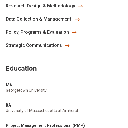
Research Design & Methodology
Data Collection & Management
Policy, Programs & Evaluation
Strategic Communications
Education
MA
Georgetown University
BA
University of Massachusetts at Amherst
Project Management Professional (PMP)