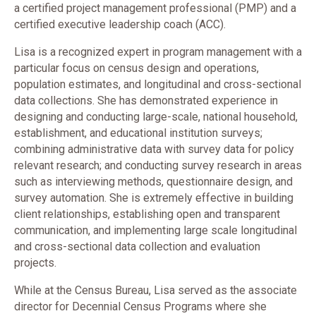
a certified project management professional (PMP) and a
certified executive leadership coach (ACC).
Lisa is a recognized expert in program management with a
particular focus on census design and operations,
population estimates, and longitudinal and cross-sectional
data collections. She has demonstrated experience in
designing and conducting large-scale, national household,
establishment, and educational institution surveys;
combining administrative data with survey data for policy
relevant research; and conducting survey research in areas
such as interviewing methods, questionnaire design, and
survey automation. She is extremely effective in building
client relationships, establishing open and transparent
communication, and implementing large scale longitudinal
and cross-sectional data collection and evaluation
projects.
While at the Census Bureau, Lisa served as the associate
director for Decennial Census Programs where she