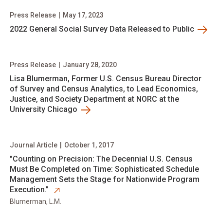
Press Release
|
May 17, 2023
2022 General Social Survey Data Released to Public
Press Release
|
January 28, 2020
Lisa Blumerman, Former U.S. Census Bureau Director
of Survey and Census Analytics, to Lead Economics,
Justice, and Society Department at NORC at the
University Chicago
Journal Article
|
October 1, 2017
opens in new tab
​"Counting on Precision: The Decennial U.S. Census
Must Be Completed on Time: Sophisticated Schedule
Management Sets the Stage for Nationwide Program
Execution."
Blumerman, L.M.