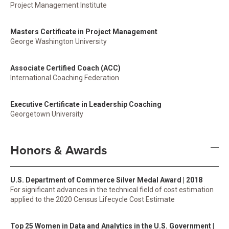
Project Management Institute
Masters Certificate in Project Management
George Washington University
Associate Certified Coach (ACC)
International Coaching Federation
Executive Certificate in Leadership Coaching
Georgetown University
Honors & Awards
U.S. Department of Commerce Silver Medal Award | 2018
For significant advances in the technical field of cost estimation
applied to the 2020 Census Lifecycle Cost Estimate
Top 25 Women in Data and Analytics in the U.S. Government |