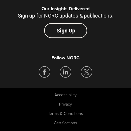
Our Insights Delivered
Sign up for NORC updates & publications.
Sign Up
Follow NORC
Accessibility
Legal
Privacy
Terms & Conditions
Certifications