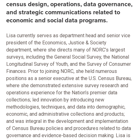
census design, operations, data governance,
and strategic communications related to
economic and social data programs.
Lisa currently serves as department head and senior vice
president of the Economics, Justice & Society
department, where she directs many of NORC’s largest
surveys, including the General Social Survey, the National
Longitudinal Survey of Youth, and the Survey of Consumer
Finances. Prior to joining NORC, she held numerous
positions as a senior executive at the U.S. Census Bureau,
where she demonstrated extensive survey research and
operations experience for the Nation’s premier data
collections; led innovation by introducing new
methodologies, techniques, and data into demographic,
economic, and administrative collections and products;
and was integral in the development and implementation
of Census Bureau policies and procedures related to data
governance and evidence-based decision making. Lisa is