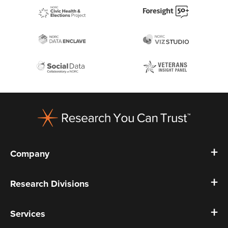
Footer
Company
Research Divisions
Services