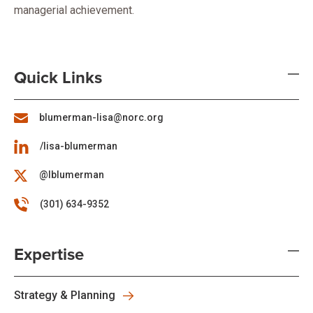
managerial achievement.
Quick Links
blumerman-lisa@norc.org
/lisa-blumerman
@lblumerman
(301) 634-9352
Expertise
Strategy & Planning