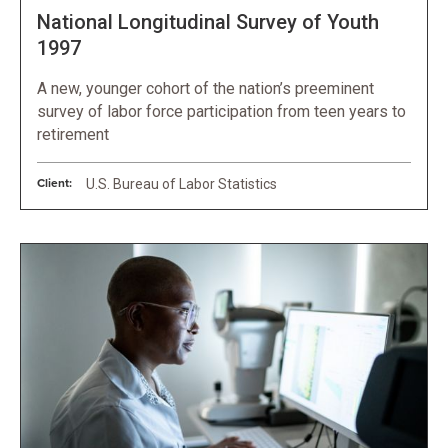
National Longitudinal Survey of Youth
1997
A new, younger cohort of the nation’s preeminent
survey of labor force participation from teen years to
retirement
Client:
U.S. Bureau of Labor Statistics