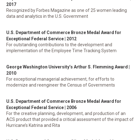
2017
Recognized by Forbes Magazine as one of 25 women leading
data and analytics in the U.S. Government
U.S. Department of Commerce Bronze Medal Award for
Exceptional Federal Service | 2012
For outstanding contributions to the development and
implementation of the Employee Time Tracking System
George Washington University’s Arthur S. Flemming Award |
2010
For exceptional managerial achievement, for efforts to
modernize and reengineer the Census of Governments
U.S. Department of Commerce Bronze Medal Award for
Exceptional Federal Service | 2006
For the creative planning, development, and production of an
ACS product that provided a critical assessment of the impact of
Hurricane’s Katrina and Rita