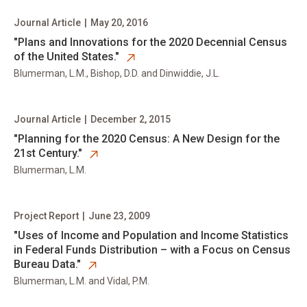
Journal Article
|
May 20, 2016
opens in new tab
​"Plans and Innovations for the 2020 Decennial Census
of the United States."
Blumerman, L.M., Bishop, D.D. and Dinwiddie, J.L.
Journal Article
|
December 2, 2015
opens in new tab
​"Planning for the 2020 Census: A New Design for the
21st Century."
Blumerman, L.M.
Project Report
|
June 23, 2009
opens in new tab
​"Uses of Income and Population and Income Statistics
in Federal Funds Distribution – with a Focus on Census
Bureau Data."
Blumerman, L.M. and Vidal, P.M.