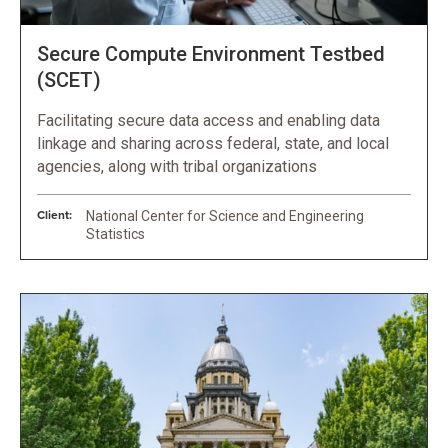
Secure Compute Environment Testbed
(SCET)
Facilitating secure data access and enabling data
linkage and sharing across federal, state, and local
agencies, along with tribal organizations
Client:
National Center for Science and Engineering
Statistics