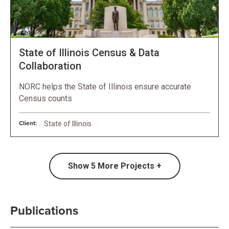
State of Illinois Census & Data
Collaboration
NORC helps the State of Illinois ensure accurate
Census counts
Client:
State of Illinois
Show
5
More Projects +
Publications