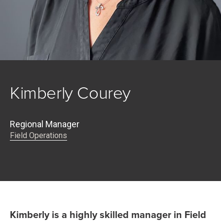
Kimberly Courey
Regional Manager
Field Operations
Kimberly is a highly skilled manager in Field