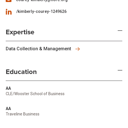
/kimberly-courey-1249626
Expertise
Data Collection & Management
Education
AA
CLE/Wooster School of Business
AA
Traveline Business