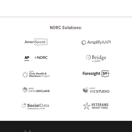
NORC Solutions:
Footer