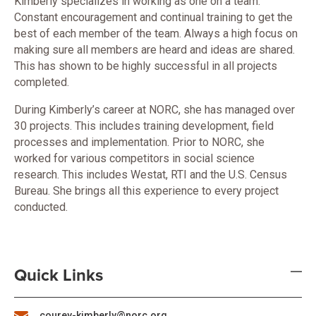
Kimberly specializes in working as one on a team.
Constant encouragement and continual training to get the
best of each member of the team. Always a high focus on
making sure all members are heard and ideas are shared.
This has shown to be highly successful in all projects
completed.
During Kimberly’s career at NORC, she has managed over
30 projects. This includes training development, field
processes and implementation. Prior to NORC, she
worked for various competitors in social science
research. This includes Westat, RTI and the U.S. Census
Bureau. She brings all this experience to every project
conducted.
Quick Links
courey-kimberly@norc.org