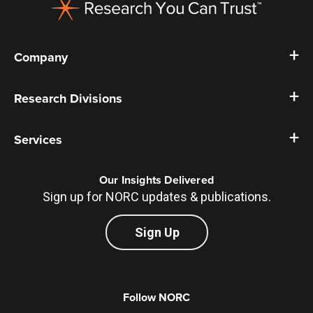
Company
Research Divisions
Services
Our Insights Delivered
Sign up for NORC updates & publications.
Sign Up
Follow NORC