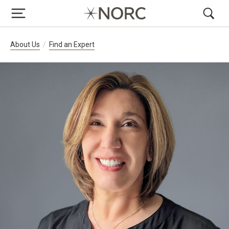
Breadcrumb Navigation
About Us
Find an Expert