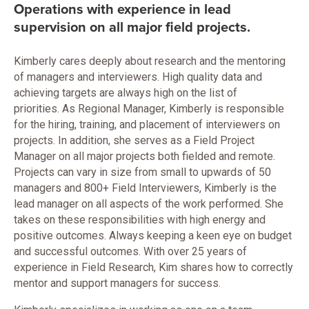
Operations with experience in lead
supervision on all major field projects.
Kimberly cares deeply about research and the mentoring
of managers and interviewers. High quality data and
achieving targets are always high on the list of
priorities. As Regional Manager, Kimberly is responsible
for the hiring, training, and placement of interviewers on
projects. In addition, she serves as a Field Project
Manager on all major projects both fielded and remote.
Projects can vary in size from small to upwards of 50
managers and 800+ Field Interviewers, Kimberly is the
lead manager on all aspects of the work performed. She
takes on these responsibilities with high energy and
positive outcomes. Always keeping a keen eye on budget
and successful outcomes. With over 25 years of
experience in Field Research, Kim shares how to correctly
mentor and support managers for success.