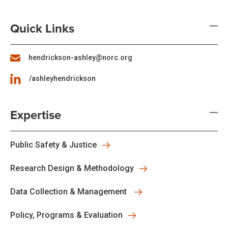
Quick Links
hendrickson-ashley@norc.org
/ashleyhendrickson
Expertise
Public Safety & Justice
Research Design & Methodology
Data Collection & Management
Policy, Programs & Evaluation