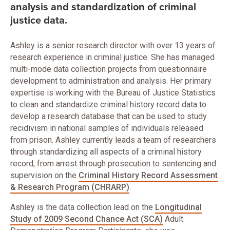
analysis and standardization of criminal
justice data.
Ashley is a senior research director with over 13 years of
research experience in criminal justice. She has managed
multi-mode data collection projects from questionnaire
development to administration and analysis. Her primary
expertise is working with the Bureau of Justice Statistics
to clean and standardize criminal history record data to
develop a research database that can be used to study
recidivism in national samples of individuals released
from prison. Ashley currently leads a team of researchers
through standardizing all aspects of a criminal history
record, from arrest through prosecution to sentencing and
supervision on the
Criminal History Record Assessment
& Research Program (CHRARP)
.
Ashley is the data collection lead on the
Longitudinal
Study of 2009 Second Chance Act (SCA)
Adult