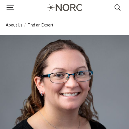
Breadcrumb Navigation
About Us
Find an Expert