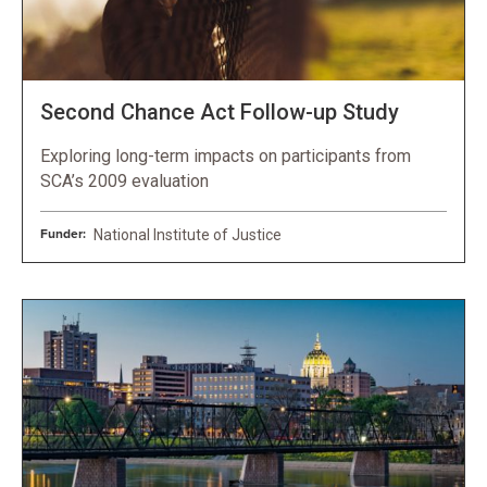
Second Chance Act Follow-up Study
Exploring long-term impacts on participants from
SCA’s 2009 evaluation
Funder:
National Institute of Justice