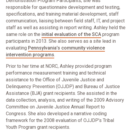
Demonstration Program Participants; she was
responsible for questionnaire development and testing,
specifications, and training material development, staff
communication, liaising between field staff, IT, and project
staff as well as assisting in report writing. Ashley held the
same role on the
initial evaluation of the SCA
program
participants in 2013. She also serves as a site lead in
evaluating
Pennsylvania’s community violence
intervention programs
.
Prior to her time at NORC, Ashley provided program
performance measurement training and technical
assistance to the Office of Juvenile Justice and
Delinquency Prevention (OJJDP) and Bureau of Justice
Assistance (BJA) grant recipients. She assisted in the
data collection, analysis, and writing of the 2009 Advisory
Committee on Juvenile Justice Annual Report to
Congress. She also developed a narrative coding
framework for the 2008 evaluation of OJJDP’s Tribal
Youth Program grant recipients.