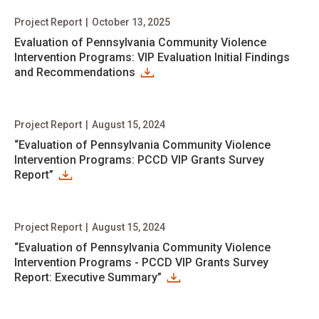
Project Report
|
October 13, 2025
Evaluation of Pennsylvania Community Violence
Intervention Programs: VIP Evaluation Initial Findings
and Recommendations
Project Report
|
August 15, 2024
“Evaluation of Pennsylvania Community Violence
Intervention Programs: PCCD VIP Grants Survey
Report”
Project Report
|
August 15, 2024
“Evaluation of Pennsylvania Community Violence
Intervention Programs - PCCD VIP Grants Survey
Report: Executive Summary”