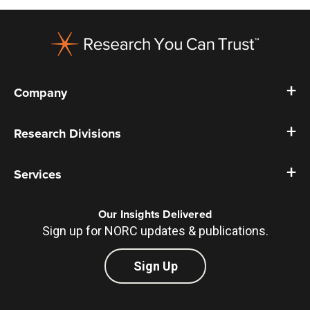
Footer
Company
Research Divisions
Services
Our Insights Delivered
Sign up for NORC updates & publications.
Sign Up