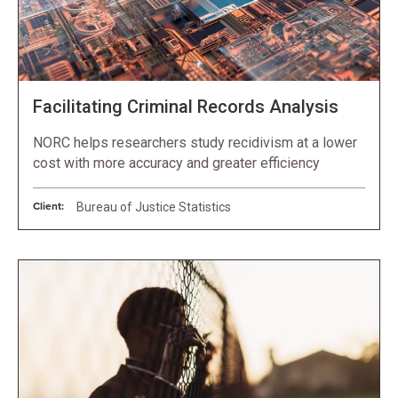
Facilitating Criminal Records Analysis
NORC helps researchers study recidivism at a lower
cost with more accuracy and greater efficiency
Client:
Bureau of Justice Statistics