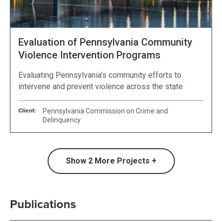
Evaluation of Pennsylvania Community
Violence Intervention Programs
Evaluating Pennsylvania’s community efforts to
intervene and prevent violence across the state
Client:
Pennsylvania Commission on Crime and
Delinquency
Show
2
More Projects +
Publications