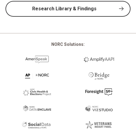
Research Library & Findings
NORC Solutions: