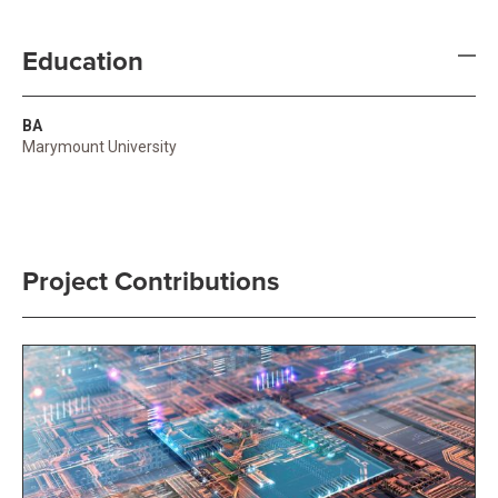
Education
BA
Marymount University
Project Contributions