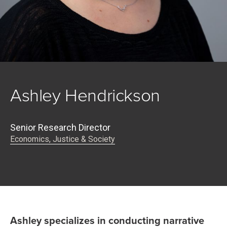
Ashley Hendrickson
Senior Research Director
Economics, Justice & Society
Ashley specializes in conducting narrative