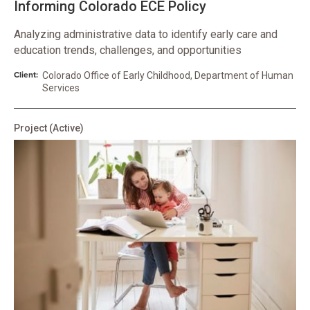
Informing Colorado ECE Policy
Analyzing administrative data to identify early care and
education trends, challenges, and opportunities
Client:
Colorado Office of Early Childhood, Department of Human
Services
Project
(Active)