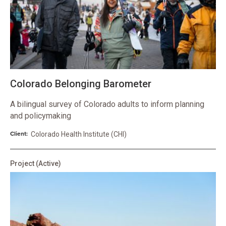
Colorado Belonging Barometer
A bilingual survey of Colorado adults to inform planning
and policymaking
Client:
Colorado Health Institute (CHI)
Project
(Active)