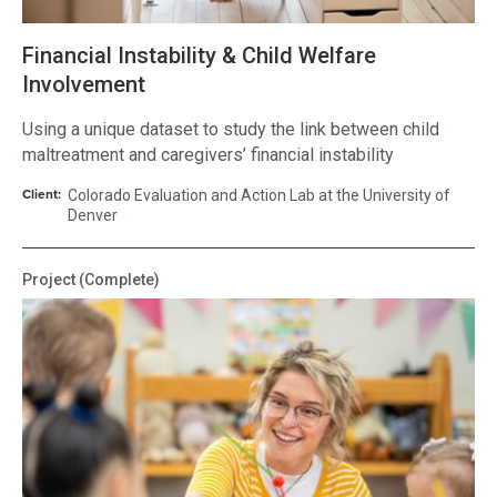
Financial Instability & Child Welfare
Involvement
Using a unique dataset to study the link between child
maltreatment and caregivers’ financial instability
Client:
Colorado Evaluation and Action Lab at the University of
Denver
Project
(Complete)