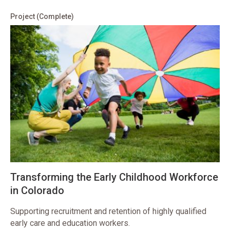
Project
(Complete)
Transforming the Early Childhood Workforce
in Colorado
Supporting recruitment and retention of highly qualified
early care and education workers.