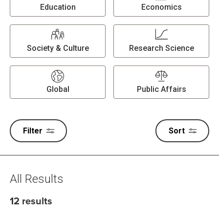
Education
Economics
Society & Culture
Research Science
Global
Public Affairs
Filter
Sort
All Results
12 results