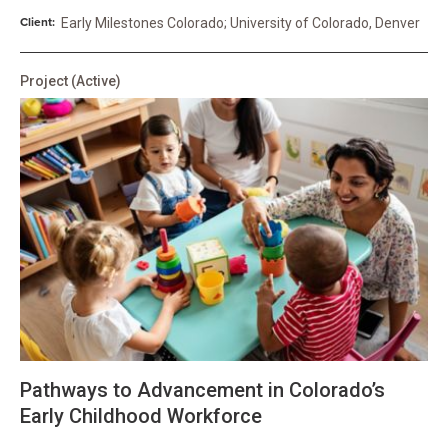
Client:
Early Milestones Colorado; University of Colorado, Denver
Project
(Active)
Pathways to Advancement in Colorado’s
Early Childhood Workforce