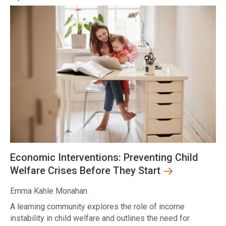
Economic Interventions: Preventing Child
Welfare Crises Before They Start
Emma Kahle Monahan
A learning community explores the role of income
instability in child welfare and outlines the need for