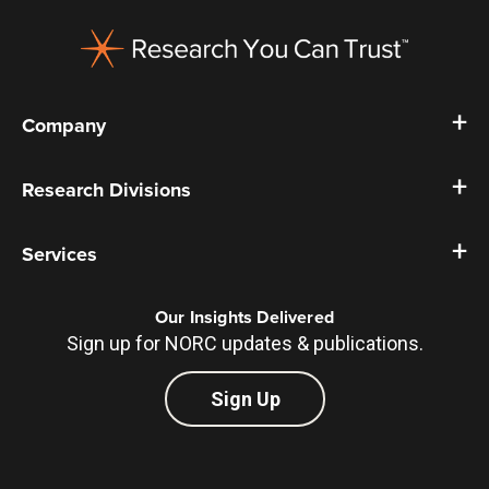
Footer
Company
Research Divisions
Services
Our Insights Delivered
Sign up for NORC updates & publications.
Sign Up