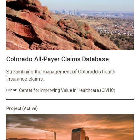
Colorado All-Payer Claims Database
Streamlining the management of Colorado’s health
insurance claims.
Client:
Center for Improving Value in Healthcare (CIVHC)
Project
(Active)