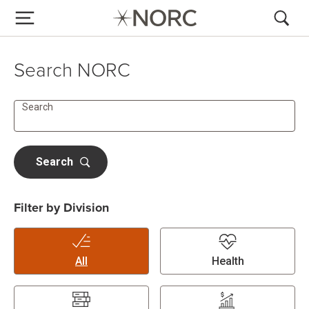
Search NORC
Search
Search
Filter by Division
All
Health