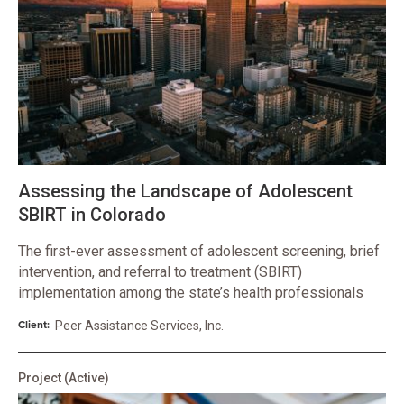
Assessing the Landscape of Adolescent
SBIRT in Colorado
The first-ever assessment of adolescent screening, brief
intervention, and referral to treatment (SBIRT)
implementation among the state’s health professionals
Client:
Peer Assistance Services, Inc.
Project
(Active)