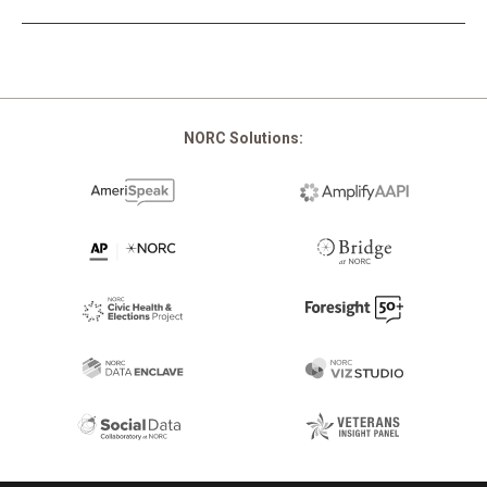
Pagination
NORC Solutions: