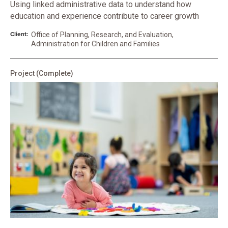
Using linked administrative data to understand how
education and experience contribute to career growth
Client:
Office of Planning, Research, and Evaluation,
Administration for Children and Families
Project
(Complete)