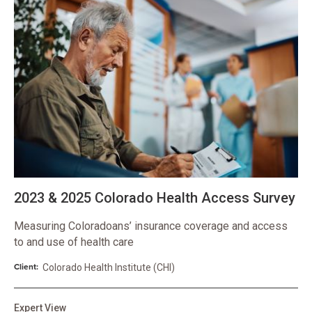
2023 & 2025 Colorado Health Access Survey
Measuring Coloradoans’ insurance coverage and access
to and use of health care
Client:
Colorado Health Institute (CHI)
Expert View