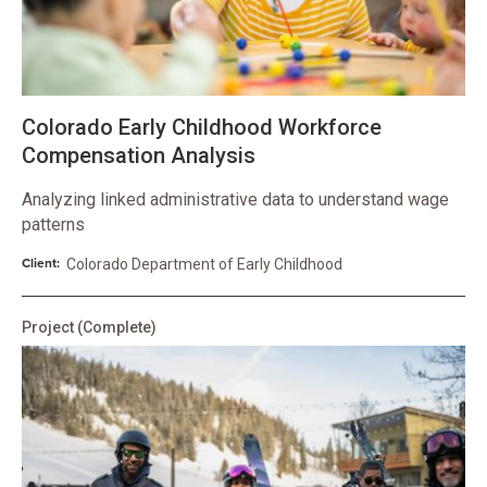
Colorado Early Childhood Workforce
Compensation Analysis
Analyzing linked administrative data to understand wage
patterns
Client:
Colorado Department of Early Childhood
Project
(Complete)