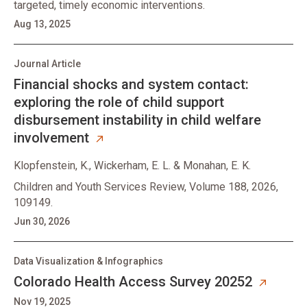
targeted, timely economic interventions.
Aug 13, 2025
Journal Article
Financial shocks and system contact:
exploring the role of child support
disbursement instability in child welfare
involvement
Klopfenstein, K., Wickerham, E. L. & Monahan, E. K.
Children and Youth Services Review, Volume 188, 2026,
109149.
Jun 30, 2026
Data Visualization & Infographics
Colorado Health Access Survey 20252
Nov 19, 2025