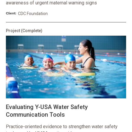
awareness of urgent maternal warning signs
Client:
CDC Foundation
Project
(Complete)
Evaluating Y-USA Water Safety
Communication Tools
Practice-oriented evidence to strengthen water safety