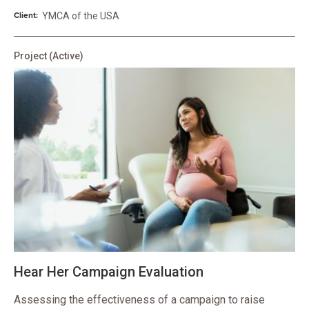
Client:
YMCA of the USA
Project
(Active)
Hear Her Campaign Evaluation
Assessing the effectiveness of a campaign to raise