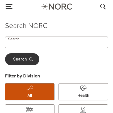
Search NORC
Search
Search
Filter by Division
All
Health