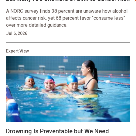
A NORC survey finds 38 percent are unaware how alcohol
affects cancer risk, yet 68 percent favor "consume less"
over more detailed guidance.
Jul 6, 2026
Expert View
Drowning Is Preventable but We Need