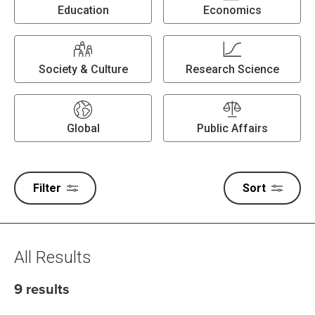
Education
Economics
Society & Culture
Research Science
Global
Public Affairs
Filter
Sort
All Results
9 results