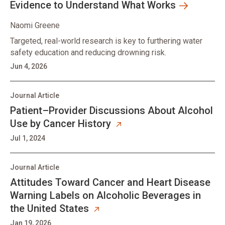
Evidence to Understand What Works
Naomi Greene
Targeted, real-world research is key to furthering water
safety education and reducing drowning risk.
Jun 4, 2026
Journal Article
Patient–Provider Discussions About Alcohol
Use by Cancer History
Jul 1, 2024
Journal Article
Attitudes Toward Cancer and Heart Disease
Warning Labels on Alcoholic Beverages in
the United States
Jan 19, 2026