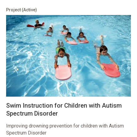
Project
(Active)
Swim Instruction for Children with Autism
Spectrum Disorder
Improving drowning prevention for children with Autism
Spectrum Disorder