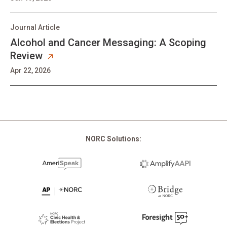
Journal Article
Alcohol and Cancer Messaging: A Scoping
Review
Apr 22, 2026
Pagination
NORC Solutions: