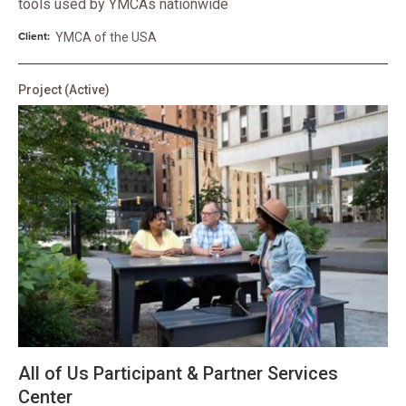
tools used by YMCAs nationwide
Client:
YMCA of the USA
Project
(Active)
All of Us Participant & Partner Services
Center