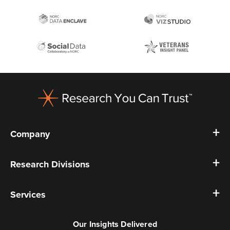
Footer
Company
Research Divisions
Services
Our Insights Delivered