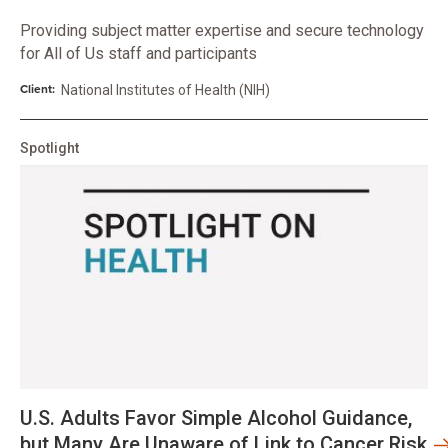
Providing subject matter expertise and secure technology
for All of Us staff and participants
Client:
National Institutes of Health (NIH)
Spotlight
U.S. Adults Favor Simple Alcohol Guidance,
but Many Are Unaware of Link to Cancer Risk