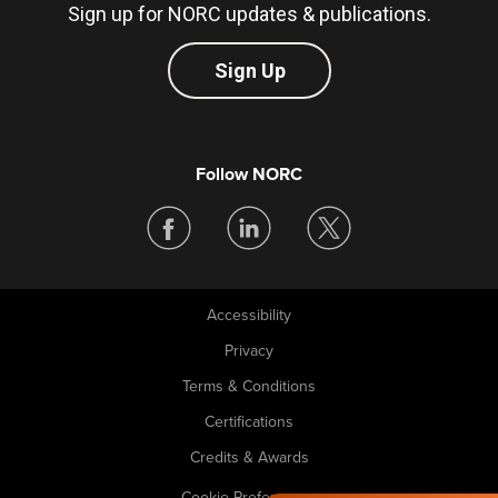
Sign up for NORC updates & publications.
Sign Up
Follow NORC
Accessibility
Legal
Privacy
Terms & Conditions
Certifications
Credits & Awards
Cookie Preferences