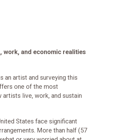
s, work, and economic realities
 an artist and surveying this
offers one of the most
artists live, work, and sustain
United States face significant
arrangements. More than half (57
ewhat or very worried about at