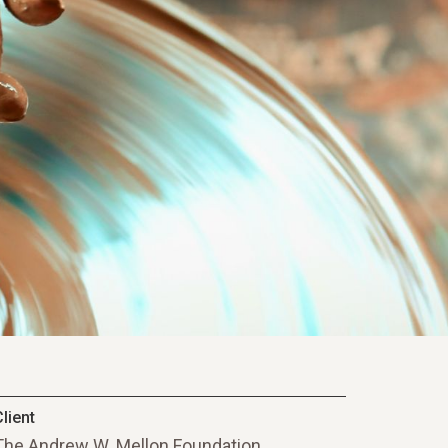
lient
The Andrew W. Mellon Foundation