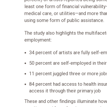
least one form of financial vulnerabilit
medical care, or utilities—and more tha
using some form of public assistance.
The study also highlights the multifacet
employment:
34 percent of artists are fully self-e
50 percent are self-employed in their
11 percent juggled three or more jobs
84 percent had access to health insur
access it through their primary job
These and other findings illuminate how 