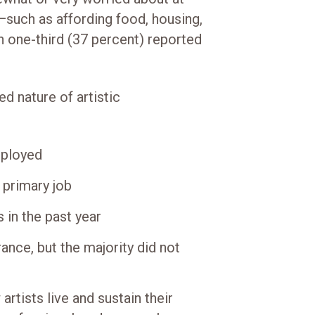
y—such as affording food, housing,
n one-third (37 percent) reported
ed nature of artistic
mployed
 primary job
 in the past year
ance, but the majority did not
artists live and sustain their