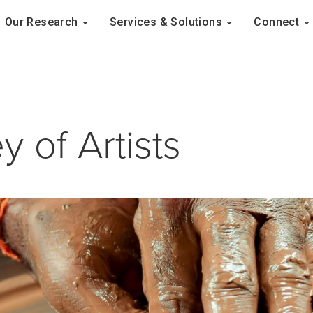
Navigation
Our Research
Services & Solutions
Connect
ation
y of Artists