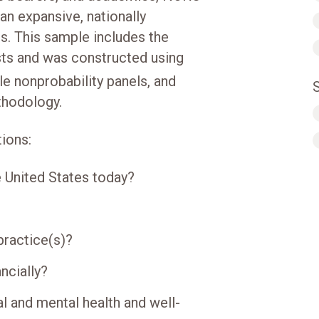
an expansive, nationally
s. This sample includes the
ists and was constructed using
e nonprobability panels, and
hodology.
ions:
e United States today?
practice(s)?
ncially?
l and mental health and well-