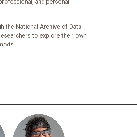
rofessional, and personal
gh the National Archive of Data
researchers to explore their own
hoods.