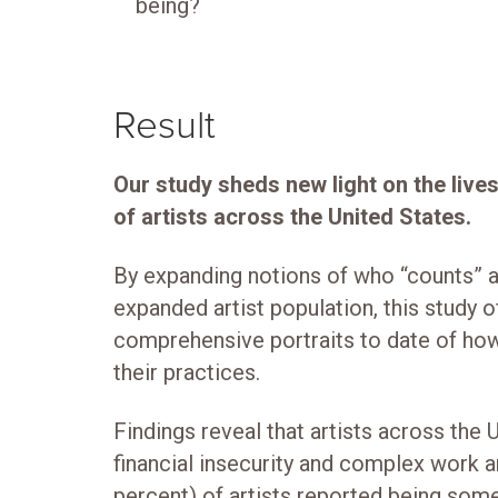
being?
Result
Our study sheds new light on the live
of artists across the United States.
By expanding notions of who “counts” as
expanded artist population, this study 
comprehensive portraits to date of how 
their practices.
Findings reveal that artists across the 
financial insecurity and complex work 
percent) of artists reported being som