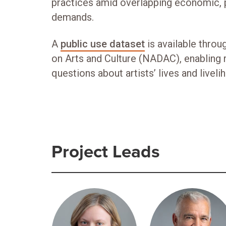
practices amid overlapping economic, p
demands.
A
public use dataset
is available throu
on Arts and Culture (NADAC), enabling 
questions about artists’ lives and liveli
Project Leads