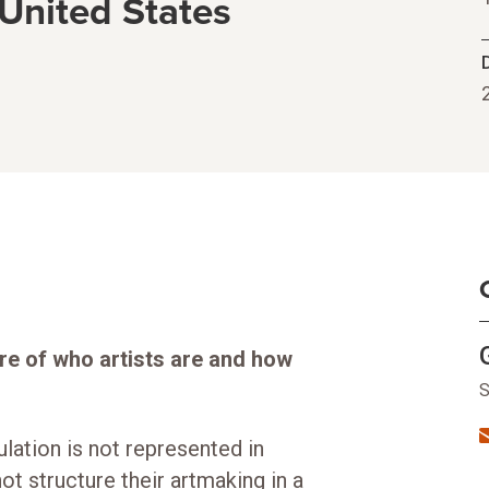
 United States
re of who artists are and how
S
ulation is not represented in
ot structure their artmaking in a