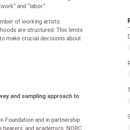
“work” and “labor.”
number of working artists
ihoods are structured. This limits
 to make crucial decisions about
rvey and sampling approach to
n Foundation and in partnership
ure bearers, and academics, NORC