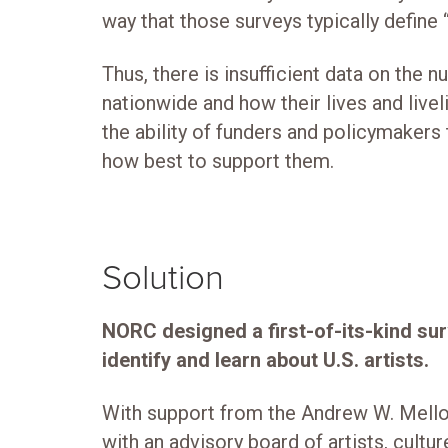
way that those surveys typically define 
Thus, there is insufficient data on the 
nationwide and how their lives and livel
the ability of funders and policymakers
how best to support them.
Solution
NORC designed a first-of-its-kind su
identify and learn about U.S. artists.
With support from the Andrew W. Mello
with an advisory board of artists, cult