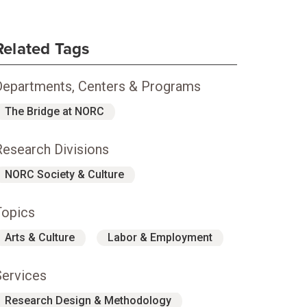
Related Tags
Departments, Centers & Programs
The Bridge at NORC
Research Divisions
NORC Society & Culture
Topics
Arts & Culture
Labor & Employment
Services
Research Design & Methodology