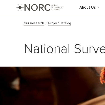
Main 
About Us
Breadcrumb Navig
Our Research
Project Catalog
National Surve