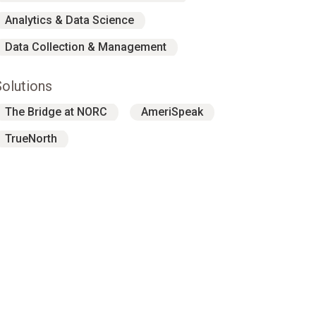
Analytics & Data Science
Data Collection & Management
Solutions
The Bridge at NORC
AmeriSpeak
TrueNorth