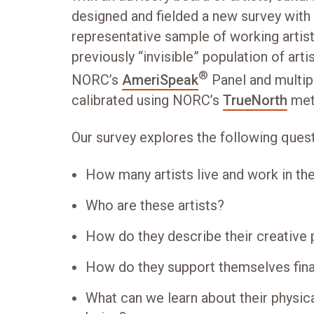
designed and fielded a new survey with 
representative sample of working artist
previously “invisible” population of art
®
NORC’s
AmeriSpeak
Panel and multipl
calibrated using NORC’s
TrueNorth
met
Our survey explores the following quest
How many artists live and work in th
Who are these artists?
How do they describe their creative 
How do they support themselves fina
What can we learn about their physica