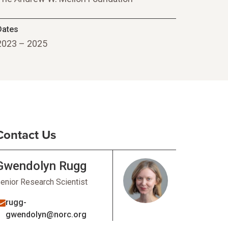
Dates
2023 – 2025
Contact Us
Gwendolyn Rugg
enior Research Scientist
rugg-
gwendolyn@norc.org