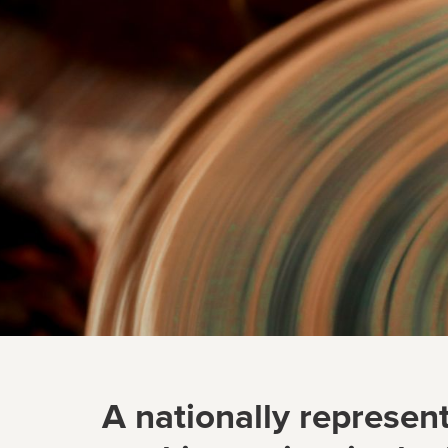
A nationally represent