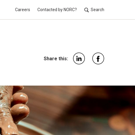
Careers
Contacted by NORC?
Search
Utilit
Share this: