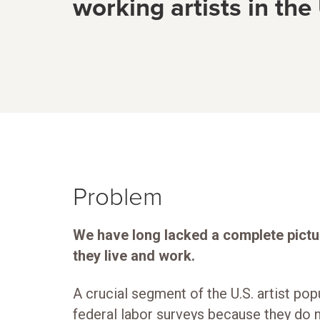
working artists in the
Problem
We have long lacked a complete pictu
they live and work.
A crucial segment of the U.S. artist pop
federal labor surveys because they do n