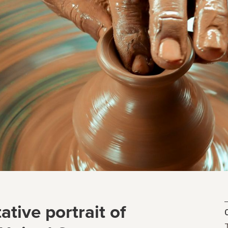
ative portrait of
C