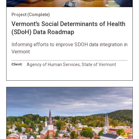
Project
(Complete)
Vermont’s Social Determinants of Health
(SDoH) Data Roadmap
Informing efforts to improve SDOH data integration in
Vermont
Client:
Agency of Human Services, State of Vermont