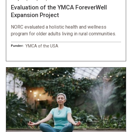
Evaluation of the YMCA ForeverWell
Expansion Project
NORC evaluated a holistic health and wellness
program for older adults living in rural communities.
Funder:
YMCA of the USA