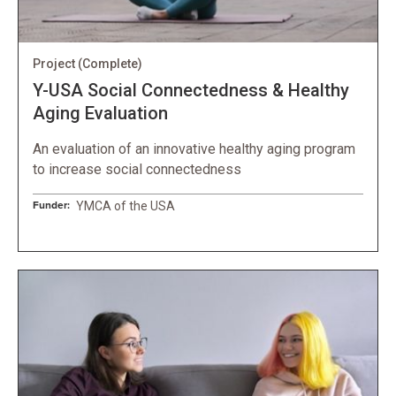
Project
(Complete)
Y-USA Social Connectedness & Healthy
Aging Evaluation
An evaluation of an innovative healthy aging program
to increase social connectedness
Funder:
YMCA of the USA