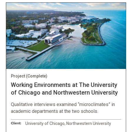
Project
(Complete)
Working Environments at The University
of Chicago and Northwestern University
Qualitative interviews examined “microclimates” in
academic departments at the two schools.
Client:
University of Chicago, Northwestern University