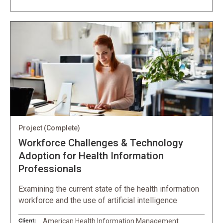
Project
(Complete)
Workforce Challenges & Technology
Adoption for Health Information
Professionals
Examining the current state of the health information
workforce and the use of artificial intelligence
Client:
American Health Information Management