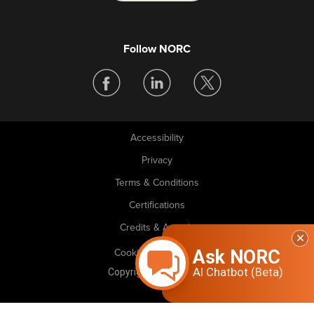
Follow NORC
Accessibility
Legal
Privacy
Terms & Conditions
Certifications
Credits & Awards
Ask NORC
Cookie Preferences
AI Chatbot (Beta)
Copyright © 2026 NORC. All rights reserved.