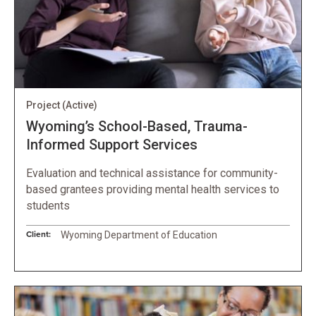
Project
(Active)
Wyoming’s School-Based, Trauma-
Informed Support Services
Evaluation and technical assistance for community-
based grantees providing mental health services to
students
Client:
Wyoming Department of Education