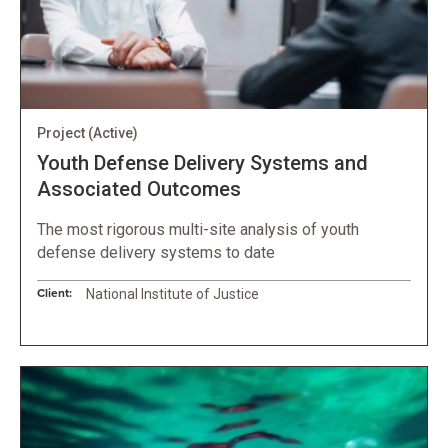
Project
(Active)
Youth Defense Delivery Systems and
Associated Outcomes
The most rigorous multi-site analysis of youth
defense delivery systems to date
Client:
National Institute of Justice