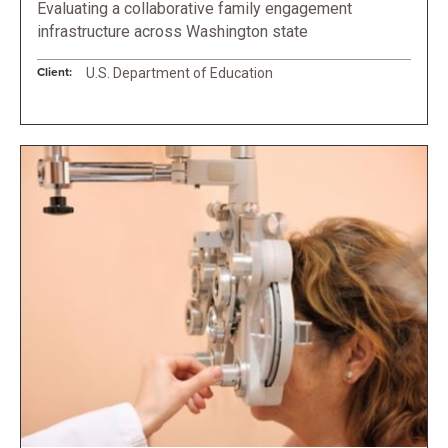
Evaluating a collaborative family engagement
infrastructure across Washington state
Client:
U.S. Department of Education