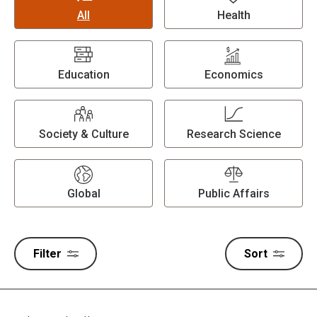
All
Health
Education
Economics
Society & Culture
Research Science
Global
Public Affairs
Filter
Sort