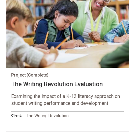
Project
(Complete)
The Writing Revolution Evaluation
Examining the impact of a K-12 literacy approach on
student writing performance and development
Client:
The Writing Revolution