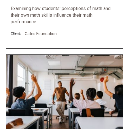
Examining how students' perceptions of math and
their own math skills influence their math
performance
Client:
Gates Foundation