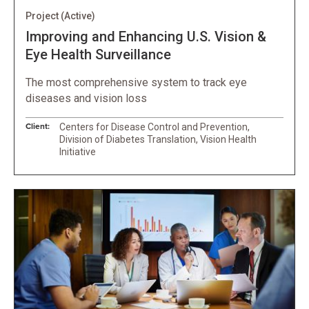
Project
(Active)
Improving and Enhancing U.S. Vision &
Eye Health Surveillance
The most comprehensive system to track eye
diseases and vision loss
Client:
Centers for Disease Control and Prevention,
Division of Diabetes Translation, Vision Health
Initiative