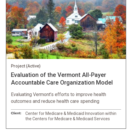
Project
(Active)
Evaluation of the Vermont All-Payer
Accountable Care Organization Model
Evaluating Vermont’s efforts to improve health
outcomes and reduce health care spending
Client:
Center for Medicare & Medicaid Innovation within
the Centers for Medicare & Medicaid Services