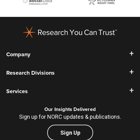
Footer
Company
Research Divisions
Services
Our Insights Delivered
Sign up for NORC updates & publications.
Sign Up