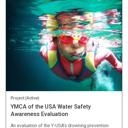
Project
(Active)
YMCA of the USA Water Safety
Awareness Evaluation
An evaluation of the Y-USA’s drowning prevention