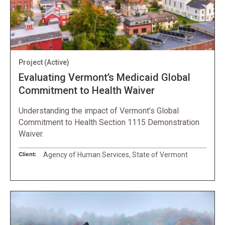
Project
(Active)
Evaluating Vermont’s Medicaid Global
Commitment to Health Waiver
Understanding the impact of Vermont’s Global
Commitment to Health Section 1115 Demonstration
Waiver.
Client:
Agency of Human Services, State of Vermont