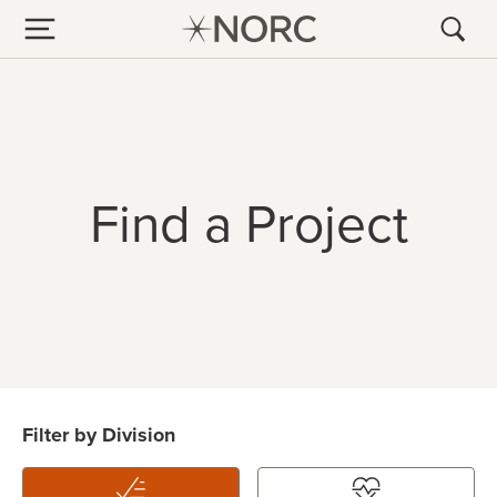
Find a Project
Filter by Division