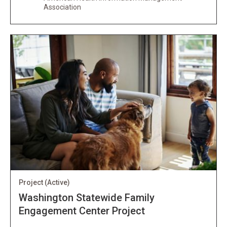
Association
Project
(Active)
Washington Statewide Family
Engagement Center Project