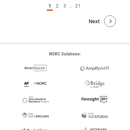
Pagination
1
2
3
...
21
Next
NORC Solutions: