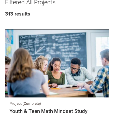
Filtered All Projects
313 results
Project
(Complete)
Youth & Teen Math Mindset Study