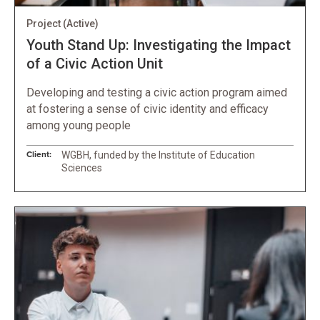
Project
(Active)
Youth Stand Up: Investigating the Impact
of a Civic Action Unit
Developing and testing a civic action program aimed
at fostering a sense of civic identity and efficacy
among young people
Client:
WGBH, funded by the Institute of Education
Sciences