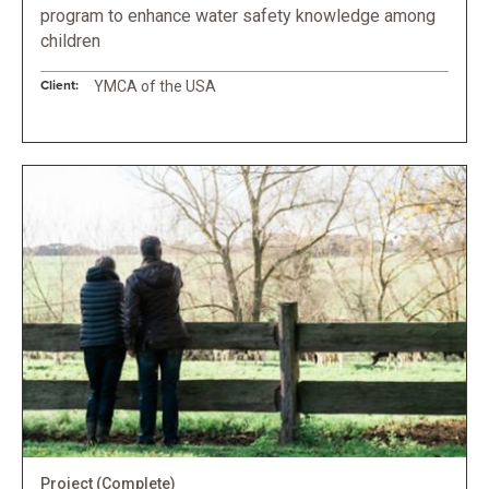
program to enhance water safety knowledge among
children
Client:
YMCA of the USA
Project
(Complete)