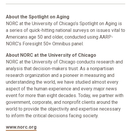
About the Spotlight on Aging
NORC at the University of Chicago’s Spotlight on Aging is
a series of quick-hitting national surveys on issues vital to
Americans age 50 and older, conducted using AARP-
NORC’s Foresight 50+ Omnibus panel.
About NORC at the University of Chicago
NORC at the University of Chicago conducts research and
analysis that decision-makers trust. As a nonpartisan
research organization and a pioneer in measuring and
understanding the world, we have studied almost every
aspect of the human experience and every major news
event for more than eight decades. Today, we partner with
government, corporate, and nonprofit clients around the
world to provide the objectivity and expertise necessary
to inform the critical decisions facing society.
www.norc.org