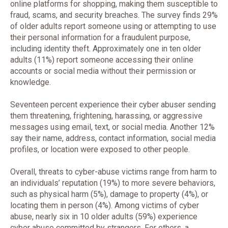
online platforms for shopping, making them susceptible to
fraud, scams, and security breaches. The survey finds 29%
of older adults report someone using or attempting to use
their personal information for a fraudulent purpose,
including identity theft. Approximately one in ten older
adults (11%) report someone accessing their online
accounts or social media without their permission or
knowledge.
Seventeen percent experience their cyber abuser sending
them threatening, frightening, harassing, or aggressive
messages using email, text, or social media. Another 12%
say their name, address, contact information, social media
profiles, or location were exposed to other people.
Overall, threats to cyber-abuse victims range from harm to
an individuals’ reputation (19%) to more severe behaviors,
such as physical harm (5%), damage to property (4%), or
locating them in person (4%). Among victims of cyber
abuse, nearly six in 10 older adults (59%) experience
cyber abuse committed by strangers. For others, a