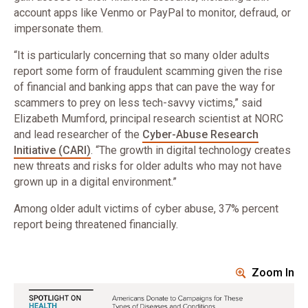
account apps like Venmo or PayPal to monitor, defraud, or
impersonate them.
“It is particularly concerning that so many older adults
report some form of fraudulent scamming given the rise
of financial and banking apps that can pave the way for
scammers to prey on less tech-savvy victims,” said
Elizabeth Mumford, principal research scientist at NORC
and lead researcher of the
Cyber-Abuse Research
Initiative (CARI)
. “The growth in digital technology creates
new threats and risks for older adults who may not have
grown up in a digital environment.”
Among older adult victims of cyber abuse, 37% percent
report being threatened financially.
Zoom In