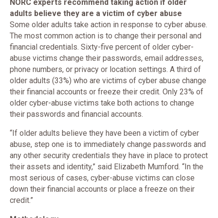
NORC experts recommend taking action if older
adults believe they are a victim of cyber abuse
Some older adults take action in response to cyber abuse.
The most common action is to change their personal and
financial credentials. Sixty-five percent of older cyber-
abuse victims change their passwords, email addresses,
phone numbers, or privacy or location settings. A third of
older adults (33%) who are victims of cyber abuse change
their financial accounts or freeze their credit. Only 23% of
older cyber-abuse victims take both actions to change
their passwords and financial accounts.
“If older adults believe they have been a victim of cyber
abuse, step one is to immediately change passwords and
any other security credentials they have in place to protect
their assets and identity,” said Elizabeth Mumford. “In the
most serious of cases, cyber-abuse victims can close
down their financial accounts or place a freeze on their
credit.”