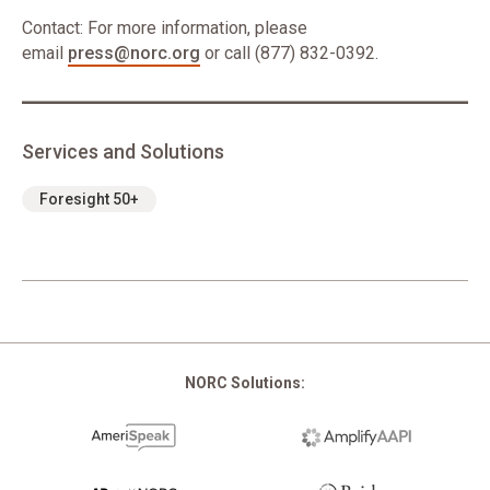
Contact: For more information, please
email
press@norc.org
or call (877) 832-0392.
Services and Solutions
Foresight 50+
NORC Solutions: