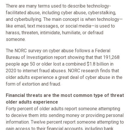
There are many terms used to describe technology-
facilitated abuse, including cyber abuse, cyberstalking,
and cyberbullying. The main concept is when technology—
like email, text messages, or social media—is used to
harass, threaten, intimidate, humiliate, or defraud
someone.
The NORC survey on cyber abuse follows a Federal
Bureau of Investigation report showing that that 191,268
people age 50 or older lost a combined $1.8 billion in
2020 to internet fraud abuses. NORC research finds that
older adults experience a great deal of cyber abuse in the
form of extortion and fraud.
Financial threats are the most common type of threat
older adults experience
Forty percent of older adults report someone attempting
to deceive them into sending money or providing personal
information. Twelve percent report someone attempting to
gain access to their financial accounts, including bank