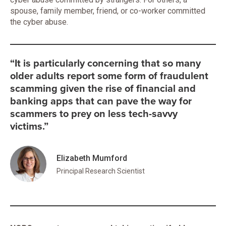
spouse, family member, friend, or co-worker committed
the cyber abuse.
“It is particularly concerning that so many
older adults report some form of fraudulent
scamming given the rise of financial and
banking apps that can pave the way for
scammers to prey on less tech-savvy
victims.”
Elizabeth Mumford
Principal Research Scientist