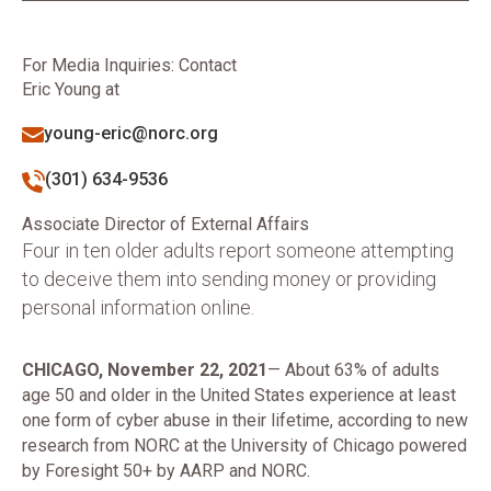
For Media Inquiries: Contact
Eric Young at
young-eric@norc.org
(301) 634-9536
Associate Director of External Affairs
Four in ten older adults report someone attempting
to deceive them into sending money or providing
personal information online.
CHICAGO, November 22, 2021
— About 63% of adults
age 50 and older in the United States experience at least
one form of cyber abuse in their lifetime, according to new
research from NORC at the University of Chicago powered
by Foresight 50+ by AARP and NORC.