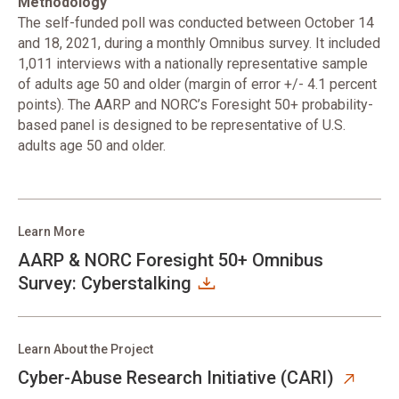
Methodology
The self-funded poll was conducted between October 14
and 18, 2021, during a monthly Omnibus survey. It included
1,011 interviews with a nationally representative sample
of adults age 50 and older (margin of error +/- 4.1 percent
points). The AARP and NORC’s Foresight 50+ probability-
based panel is designed to be representative of U.S.
adults age 50 and older.
Learn More
AARP & NORC Foresight 50+ Omnibus
Survey: Cyberstalking
Learn About the Project
Cyber-Abuse Research Initiative (CARI)