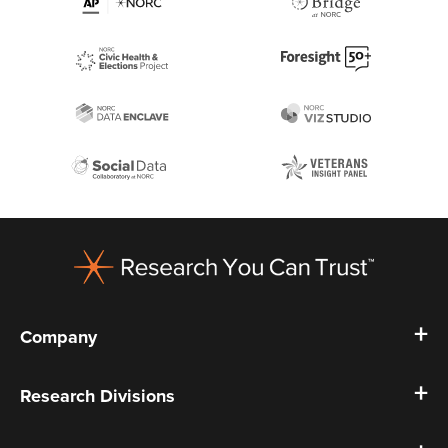
Footer
Company
Research Divisions