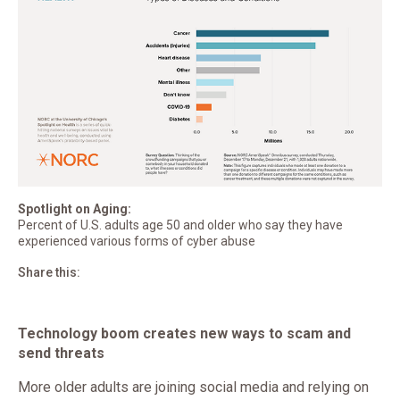
Spotlight on Aging:
Percent of U.S. adults age 50 and older who say they have
experienced various forms of cyber abuse
Share this:
Technology boom creates new ways to scam and
send threats
More older adults are joining social media and relying on