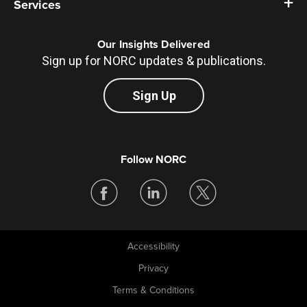
Services
Our Insights Delivered
Sign up for NORC updates & publications.
Sign Up
Follow NORC
Accessibility
Legal
Privacy
Terms & Conditions