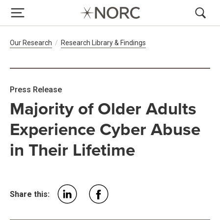
Breadcrumb Navigation
Our Research
Research Library & Findings
Press Release
Majority of Older Adults
Experience Cyber Abuse
in Their Lifetime
Share this: